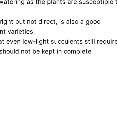
watering as the plants are susceptible 
bright but not direct, is also a good
t varieties.
at even low-light succulents still requir
should not be kept in complete