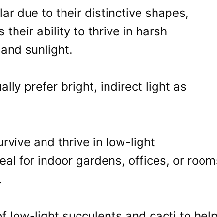
ar due to their distinctive shapes,
 their ability to thrive in harsh
 and sunlight.
ally prefer bright, indirect light as
vive and thrive in low-light
al for indoor gardens, offices, or room
.
 of low-light succulents and cacti to hel