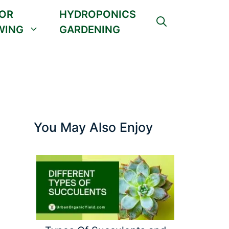
OR
HYDROPONICS
WING
GARDENING
You May Also Enjoy