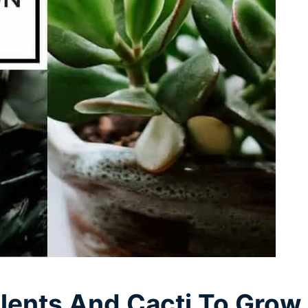
lents And Cacti To Grow