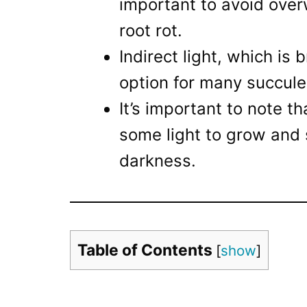
important to avoid over
root rot.
Indirect light, which is 
option for many succulen
It’s important to note th
some light to grow and 
darkness.
Table of Contents
[
show
]