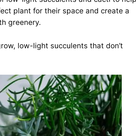
fect plant for their space and create a
ith greenery.
grow, low-light succulents that don’t