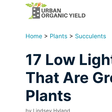
Skip
to
content
Home
>
Plants
>
Succulents
17 Low Ligh
That Are Gr
Plants
by
Lindsey Hyland