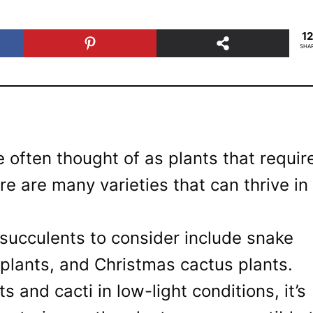
1
SHA
 often thought of as plants that requir
ere are many varieties that can thrive in
succulents to consider include snake
 plants, and Christmas cactus plants.
and cacti in low-light conditions, it’s