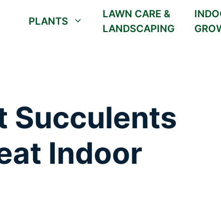
LAWN CARE &
INDO
PLANTS
LANDSCAPING
GRO
t Succulents
eat Indoor