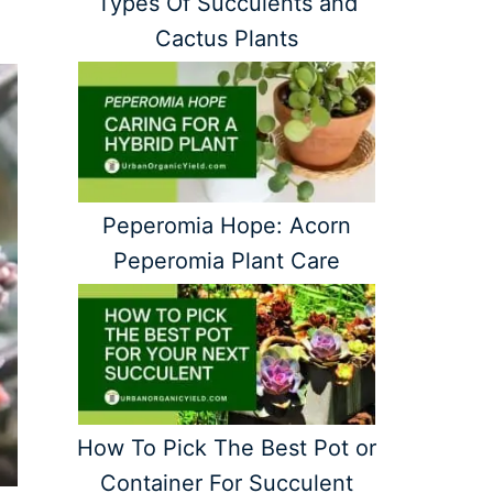
Types Of Succulents and
Cactus Plants
Peperomia Hope: Acorn
Peperomia Plant Care
How To Pick The Best Pot or
Container For Succulent