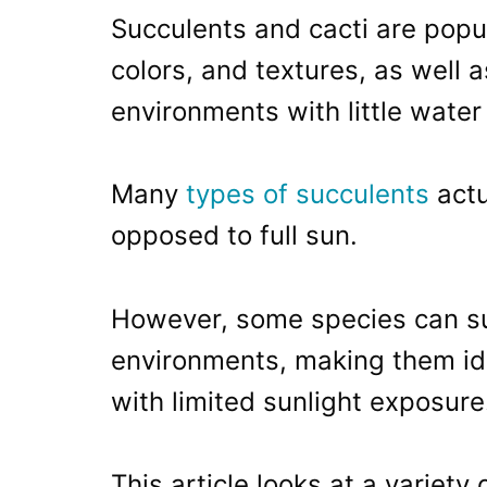
Succulents and cacti are popul
colors, and textures, as well as
environments with little water
Many
types of succulents
actu
opposed to full sun.
However, some species can sur
environments, making them ide
with limited sunlight exposure
This article looks at a variety