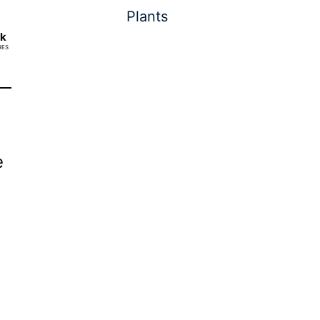
Plants
2k
RES
e