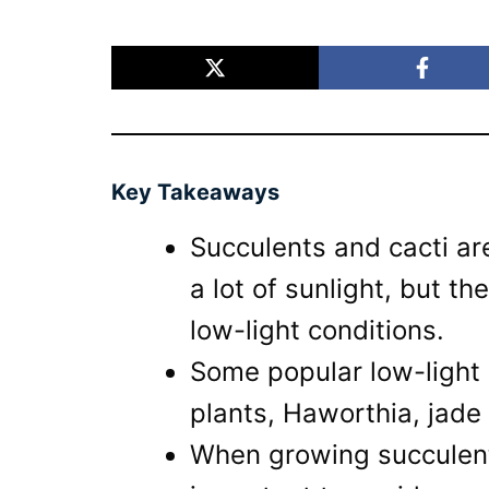
Key Takeaways
Succulents and cacti are
a lot of sunlight, but th
low-light conditions.
Some popular low-light 
plants, Haworthia, jade
When growing succulents 