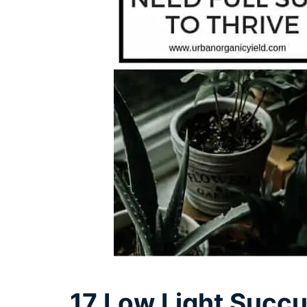
17 Low Light Succu