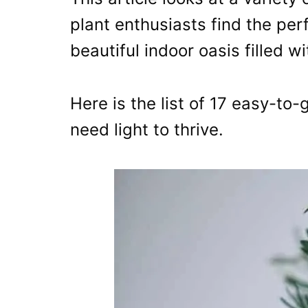
plant enthusiasts find the per
beautiful indoor oasis filled w
Here is the list of 17 easy-to-
need light to thrive.