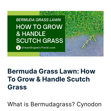
Bermuda Grass Lawn: How
To Grow & Handle Scutch
Grass
What is Bermudagrass? Cynodon