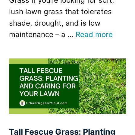
Grass If you’re looking for soft,
lush lawn grass that tolerates
shade, drought, and is low
maintenance – a …
Read more
Tall Fescue Grass: Planting