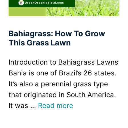
Bahiagrass: How To Grow
This Grass Lawn
Introduction to Bahiagrass Lawns
Bahia is one of Brazil’s 26 states.
It’s also a perennial grass type
that originated in South America.
It was …
Read more