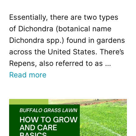
Essentially, there are two types
of Dichondra (botanical name
Dichondra spp.) found in gardens
across the United States. There’s
Repens, also referred to as …
Read more