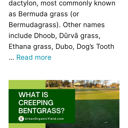
dactylon, most commonly known
as Bermuda grass (or
Bermudagrass). Other names
include Dhoob, Dūrvā grass,
Ethana grass, Dubo, Dog’s Tooth
…
Read more