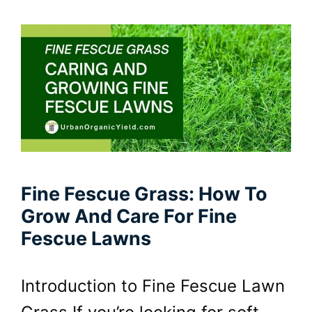
Fine Fescue Grass: How To
Grow And Care For Fine
Fescue Lawns
Introduction to Fine Fescue Lawn