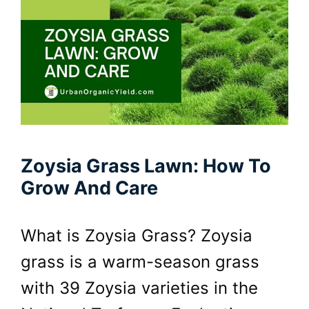
Zoysia Grass Lawn: How To
Grow And Care
What is Zoysia Grass? Zoysia
grass is a warm-season grass
with 39 Zoysia varieties in the