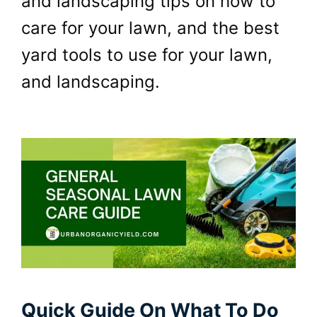
and landscaping tips on how to
care for your lawn, and the best
yard tools to use for your lawn,
and landscaping.
Quick Guide On What To Do