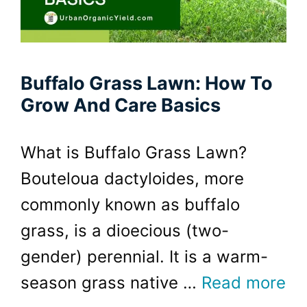
Buffalo Grass Lawn: How To
Grow And Care Basics
What is Buffalo Grass Lawn?
Bouteloua dactyloides, more
commonly known as buffalo
grass, is a dioecious (two-
gender) perennial. It is a warm-
season grass native …
Read more