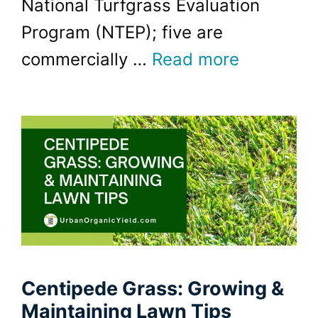
National Turfgrass Evaluation
Program (NTEP); five are
commercially …
Read more
Centipede Grass: Growing &
Maintaining Lawn Tips