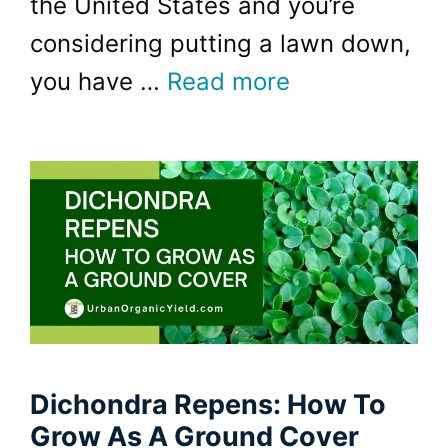
the United States and you’re
considering putting a lawn down,
you have …
Read more
Dichondra Repens: How To
Grow As A Ground Cover