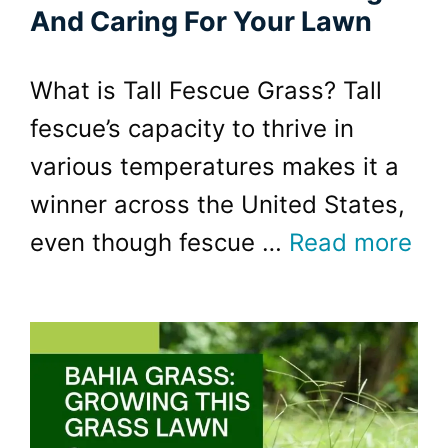
And Caring For Your Lawn
What is Tall Fescue Grass? Tall
fescue’s capacity to thrive in
various temperatures makes it a
winner across the United States,
even though fescue …
Read more