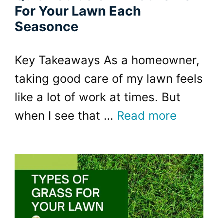
For Your Lawn Each
Seasonce
Key Takeaways As a homeowner,
taking good care of my lawn feels
like a lot of work at times. But
when I see that …
Read more