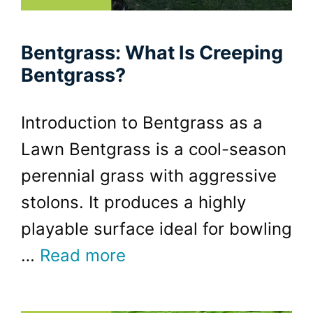
Bentgrass: What Is Creeping
Bentgrass?
Introduction to Bentgrass as a
Lawn Bentgrass is a cool-season
perennial grass with aggressive
stolons. It produces a highly
playable surface ideal for bowling
…
Read more