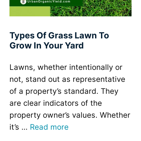
Types Of Grass Lawn To
Grow In Your Yard
Lawns, whether intentionally or
not, stand out as representative
of a property’s standard. They
are clear indicators of the
property owner’s values. Whether
it’s …
Read more