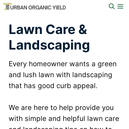
Skip
M
to
Lawn Care &
content
Landscaping
Every homeowner wants a green
and lush lawn with landscaping
that has good curb appeal.
We are here to help provide you
with simple and helpful lawn care