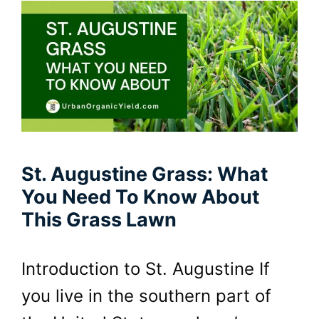
St. Augustine Grass: What
You Need To Know About
This Grass Lawn
Introduction to St. Augustine If
you live in the southern part of