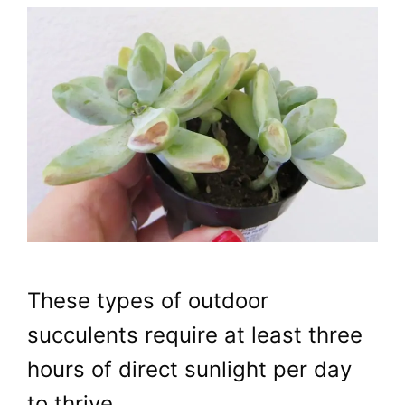
These types of outdoor
succulents require at least three
hours of direct sunlight per day
to thrive.