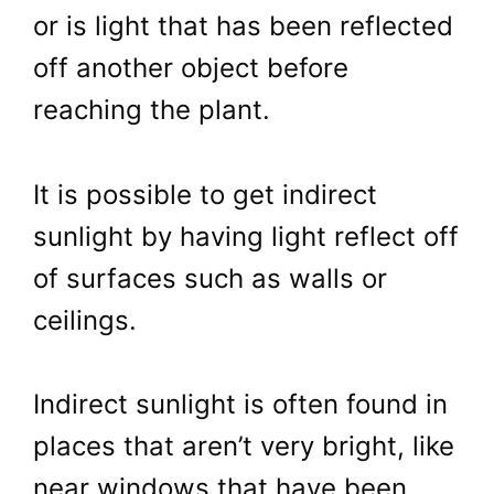
or is light that has been reflected
off another object before
reaching the plant.
It is possible to get indirect
sunlight by having light reflect off
of surfaces such as walls or
ceilings.
Indirect sunlight is often found in
places that aren’t very bright, like
near windows that have been