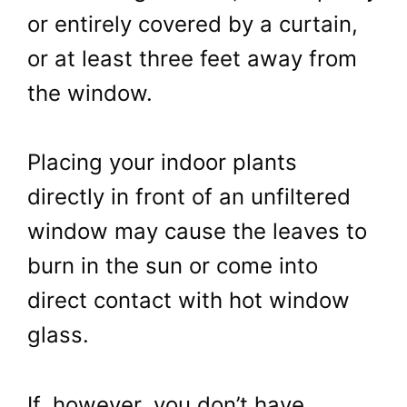
or entirely covered by a curtain,
or at least three feet away from
the window.
Placing your indoor plants
directly in front of an unfiltered
window may cause the leaves to
burn in the sun or come into
direct contact with hot window
glass.
If, however, you don’t have