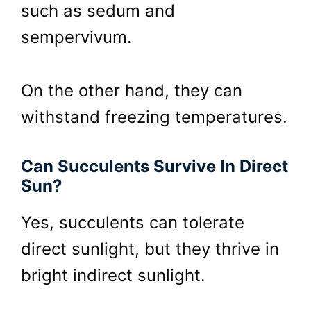
such as sedum and
sempervivum.
On the other hand, they can
withstand freezing temperatures.
Can Succulents Survive In Direct
Sun?
Yes, succulents can tolerate
direct sunlight, but they thrive in
bright indirect sunlight.