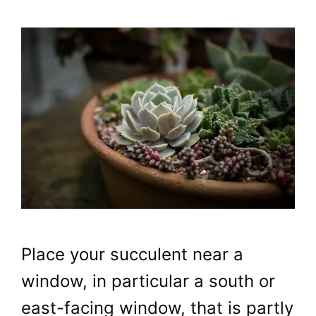
Place your succulent near a
window, in particular a south or
east-facing window, that is partly