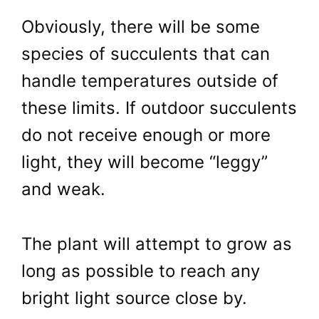
Obviously, there will be some
species of succulents that can
handle temperatures outside of
these limits. If outdoor succulents
do not receive enough or more
light, they will become “leggy”
and weak.
The plant will attempt to grow as
long as possible to reach any
bright light source close by.