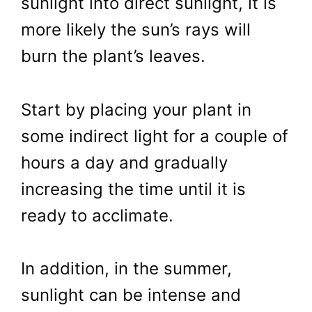
sunlight into direct sunlight, it is
more likely the sun’s rays will
burn the plant’s leaves.
Start by placing your plant in
some indirect light for a couple of
hours a day and gradually
increasing the time until it is
ready to acclimate.
In addition, in the summer,
sunlight can be intense and