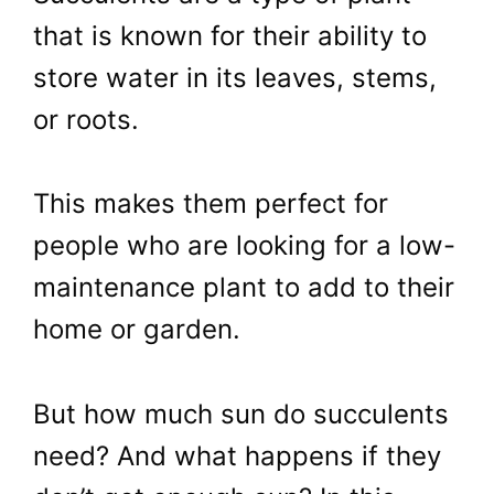
that is known for their ability to
store water in its leaves, stems,
or roots.
This makes them perfect for
people who are looking for a low-
maintenance plant to add to their
home or garden.
But how much sun do succulents
need? And what happens if they