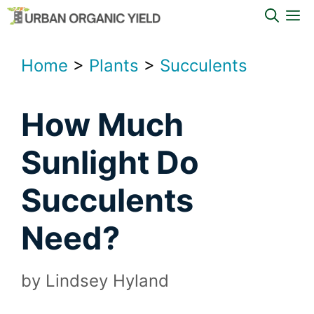
Skip
M
to
content
Home
>
Plants
>
Succulents
How Much
Sunlight Do
Succulents
Need?
by
Lindsey Hyland