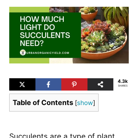
4.3k
SHARES
Table of Contents
[
show
]
Succulents are a type of plant