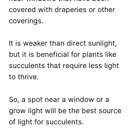
covered with draperies or other
coverings.
It is weaker than direct sunlight,
but it is beneficial for plants like
succulents that require less light
to thrive.
So, a spot near a window or a
grow light will be the best source
of light for succulents.