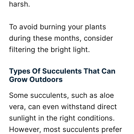
harsh.
To avoid burning your plants
during these months, consider
filtering the bright light.
Types Of Succulents That Can
Grow Outdoors
Some succulents, such as aloe
vera, can even withstand direct
sunlight in the right conditions.
However, most succulents prefer