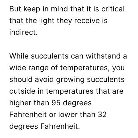
But keep in mind that it is critical
that the light they receive is
indirect.
While succulents can withstand a
wide range of temperatures, you
should avoid growing succulents
outside in temperatures that are
higher than 95 degrees
Fahrenheit or lower than 32
degrees Fahrenheit.