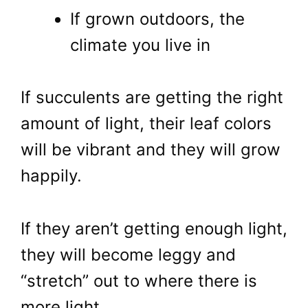
If grown outdoors, the
climate you live in
If succulents are getting the right
amount of light, their leaf colors
will be vibrant and they will grow
happily.
If they aren’t getting enough light,
they will become leggy and
“stretch” out to where there is
more light.