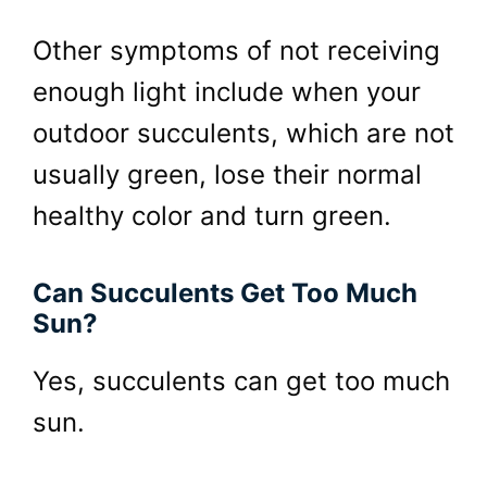
Other symptoms of not receiving
enough light include when your
outdoor succulents, which are not
usually green, lose their normal
healthy color and turn green.
Can Succulents Get Too Much
Sun?
Yes, succulents can get too much
sun.