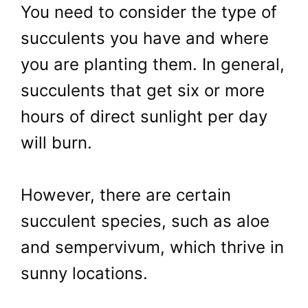
You need to consider the type of
succulents you have and where
you are planting them. In general,
succulents that get six or more
hours of direct sunlight per day
will burn.
However, there are certain
succulent species, such as aloe
and sempervivum, which thrive in
sunny locations.