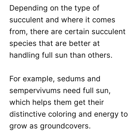
Depending on the type of
succulent and where it comes
from, there are certain succulent
species that are better at
handling full sun than others.
For example, sedums and
sempervivums need full sun,
which helps them get their
distinctive coloring and energy to
grow as groundcovers.