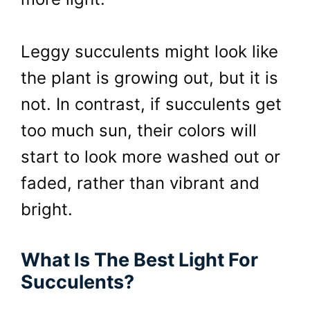
Leggy succulents might look like
the plant is growing out, but it is
not. In contrast, if succulents get
too much sun, their colors will
start to look more washed out or
faded, rather than vibrant and
bright.
What Is The Best Light For
Succulents?