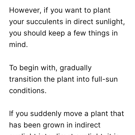
However, if you want to plant
your succulents in direct sunlight,
you should keep a few things in
mind.
To begin with, gradually
transition the plant into full-sun
conditions.
If you suddenly move a plant that
has been grown in indirect