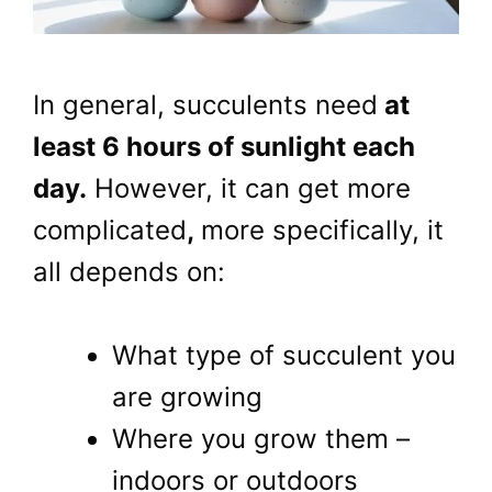
In general, succulents need
at
least 6 hours of sunlight each
day.
However, it can get more
complicated
,
more specifically, it
all depends on:
What type of succulent you
are growing
Where you grow them –
indoors or outdoors