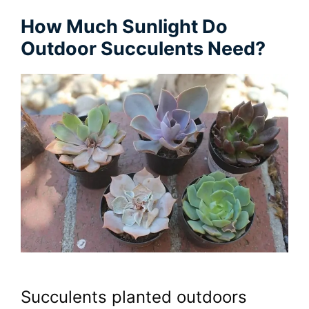
How Much Sunlight Do
Outdoor Succulents Need?
Succulents planted outdoors