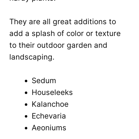
They are all great additions to
add a splash of color or texture
to their outdoor garden and
landscaping.
Sedum
Houseleeks
Kalanchoe
Echevaria
Aeoniums