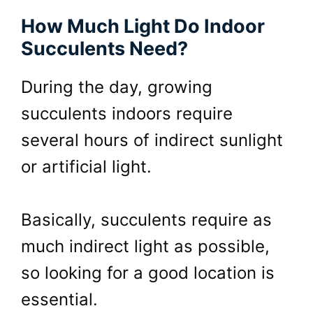
How Much Light Do Indoor
Succulents Need?
During the day, growing
succulents indoors require
several hours of indirect sunlight
or artificial light.
Basically, succulents require as
much indirect light as possible,
so looking for a good location is
essential.