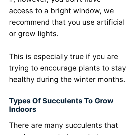
access to a bright window, we
recommend that you use artificial
or grow lights.
This is especially true if you are
trying to encourage plants to stay
healthy during the winter months.
Types Of Succulents To Grow
Indoors
There are many succulents that