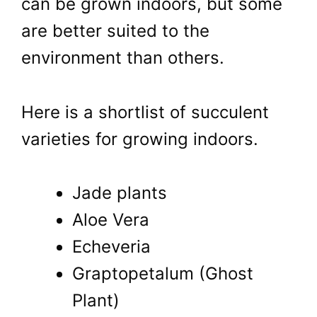
can be grown indoors, but some
are better suited to the
environment than others.
Here is a shortlist of succulent
varieties for growing indoors.
Jade plants
Aloe Vera
Echeveria
Graptopetalum (Ghost
Plant)