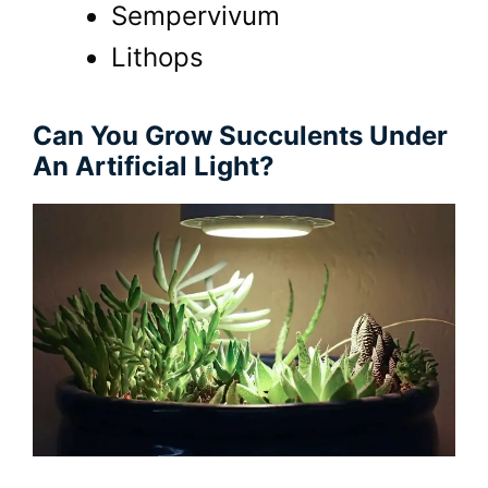
Sempervivum
Lithops
Can You Grow Succulents Under
An Artificial Light?