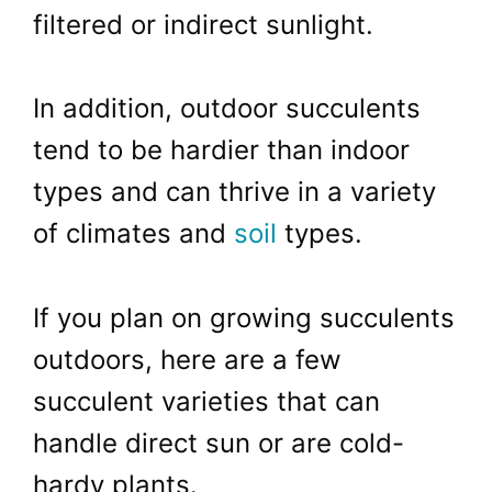
filtered or indirect sunlight.
In addition, outdoor succulents
tend to be hardier than indoor
types and can thrive in a variety
of climates and
soil
types.
If you plan on growing succulents
outdoors, here are a few
succulent varieties that can
handle direct sun or are cold-
hardy plants.