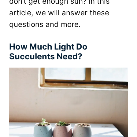
don’t get enough sun? In this
article, we will answer these
questions and more.
How Much Light Do
Succulents Need?