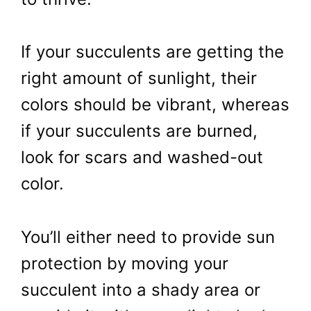
If your succulents are getting the
right amount of sunlight, their
colors should be vibrant, whereas
if your succulents are burned,
look for scars and washed-out
color.
You’ll either need to provide sun
protection by moving your
succulent into a shady area or