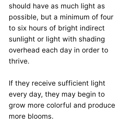
should have as much light as
possible, but a minimum of four
to six hours of bright indirect
sunlight or light with shading
overhead each day in order to
thrive.
If they receive sufficient light
every day, they may begin to
grow more colorful and produce
more blooms.