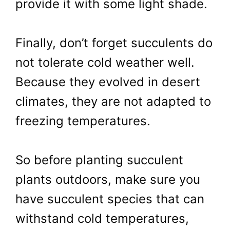
provide it with some light shade.
Finally, don’t forget succulents do
not tolerate cold weather well.
Because they evolved in desert
climates, they are not adapted to
freezing temperatures.
So before planting succulent
plants outdoors, make sure you
have succulent species that can
withstand cold temperatures,