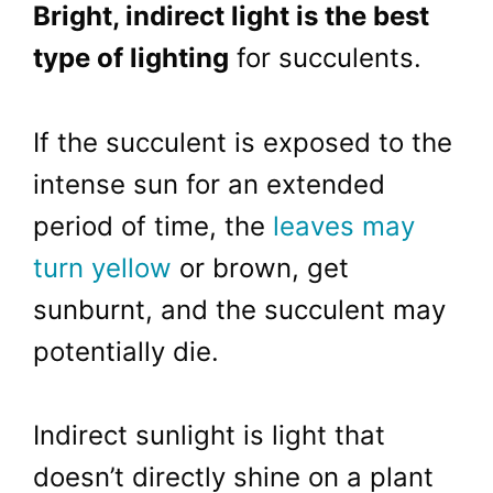
Bright, indirect light is the best
type of lighting
for succulents.
If the succulent is exposed to the
intense sun for an extended
period of time, the
leaves may
turn yellow
or brown, get
sunburnt, and the succulent may
potentially die.
Indirect sunlight is light that
doesn’t directly shine on a plant