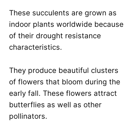
These succulents are grown as
indoor plants worldwide because
of their drought resistance
characteristics.
They produce beautiful clusters
of flowers that bloom during the
early fall. These flowers attract
butterflies as well as other
pollinators.