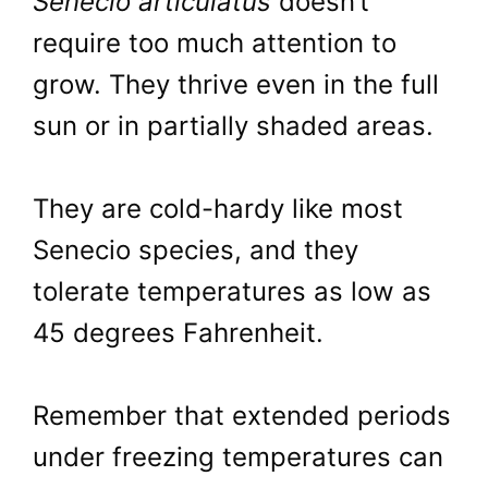
Senecio articulatus
doesn’t
require too much attention to
grow. They thrive even in the full
sun or in partially shaded areas.
They are cold-hardy like most
Senecio species, and they
tolerate temperatures as low as
45 degrees Fahrenheit.
Remember that extended periods
under freezing temperatures can