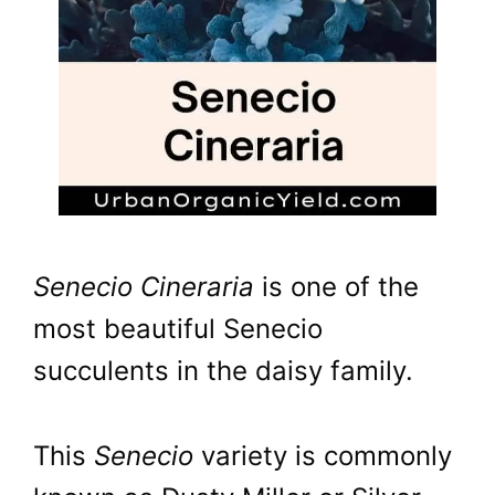
Senecio Cineraria
is one of the
most beautiful Senecio
succulents in the daisy family.
This
Senecio
variety is commonly