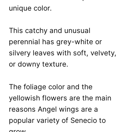
unique color.
This catchy and unusual
perennial has grey-white or
silvery leaves with soft, velvety,
or downy texture.
The foliage color and the
yellowish flowers are the main
reasons Angel wings are a
popular variety of Senecio to
grow.