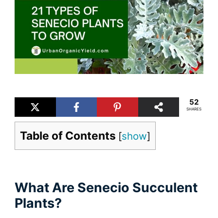
52
SHARES
Table of Contents
[
show
]
What Are Senecio Succulent
Plants?