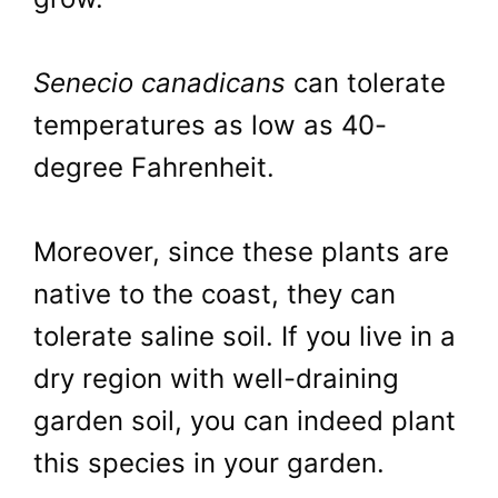
Senecio canadicans
can tolerate
temperatures as low as 40-
degree Fahrenheit.
Moreover, since these plants are
native to the coast, they can
tolerate saline soil. If you live in a
dry region with well-draining
garden soil, you can indeed plant
this species in your garden.