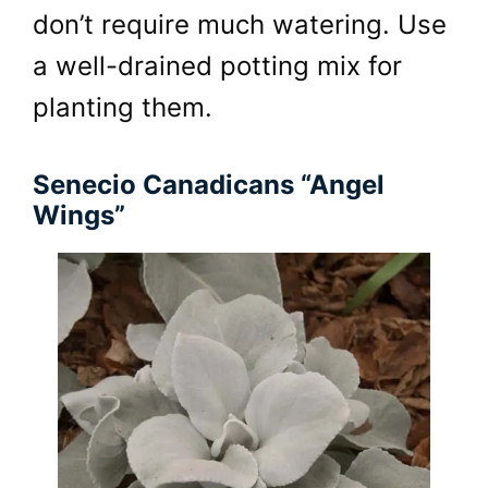
don’t require much watering. Use
a well-drained potting mix for
planting them.
Senecio Canadicans “Angel
Wings”