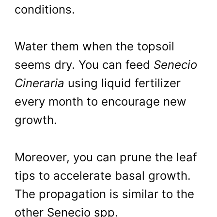
conditions.
Water them when the topsoil
seems dry. You can feed
Senecio
Cineraria
using liquid fertilizer
every month to encourage new
growth.
Moreover, you can prune the leaf
tips to accelerate basal growth.
The propagation is similar to the
other Senecio spp.