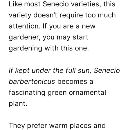
Like most Senecio varieties, this
variety doesn’t require too much
attention. If you are a new
gardener, you may start
gardening with this one.
If kept under the full sun, Senecio
barbertonicus
becomes a
fascinating green ornamental
plant.
They prefer warm places and