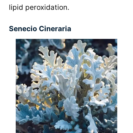
lipid peroxidation.
Senecio Cineraria