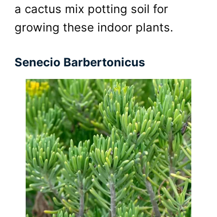
a cactus mix potting soil for
growing these indoor plants.
Senecio Barbertonicus