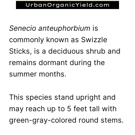
Senecio anteuphorbium
is
commonly known as Swizzle
Sticks, is a deciduous shrub and
remains dormant during the
summer months.
This species stand upright and
may reach up to 5 feet tall with
green-gray-colored round stems.