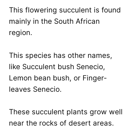
This flowering succulent is found
mainly in the South African
region.
This species has other names,
like Succulent bush Senecio,
Lemon bean bush, or Finger-
leaves Senecio.
These succulent plants grow well
near the rocks of desert areas.