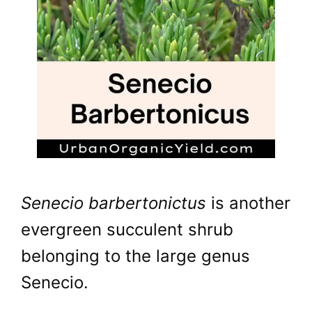
Senecio barbertonictus
is another
evergreen succulent shrub
belonging to the large genus
Senecio.