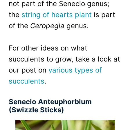
not part of the Senecio genus;
the
string of hearts plant
is part
of the
Ceropegia
genus.
For other ideas on what
succulents to grow, take a look at
our post on
various types of
succulents
.
Senecio Anteuphorbium
(Swizzle Sticks)