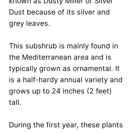
known as Dusty Miller or Silver
Dust because of its silver and
grey leaves.
This subshrub is mainly found in
the Mediterranean area and is
typically grown as ornamental. It
is a half-hardy annual variety and
grows up to 24 inches (2 feet)
tall.
During the first year, these plants