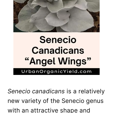
Senecio canadicans
is a relatively
new variety of the Senecio genus
with an attractive shape and