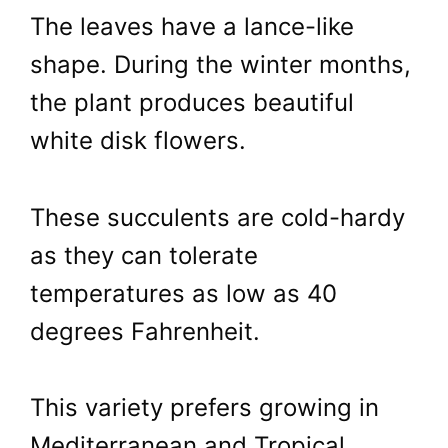
The leaves have a lance-like
shape. During the winter months,
the plant produces beautiful
white disk flowers.
These succulents are cold-hardy
as they can tolerate
temperatures as low as 40
degrees Fahrenheit.
This variety prefers growing in
Mediterranean and Tropical