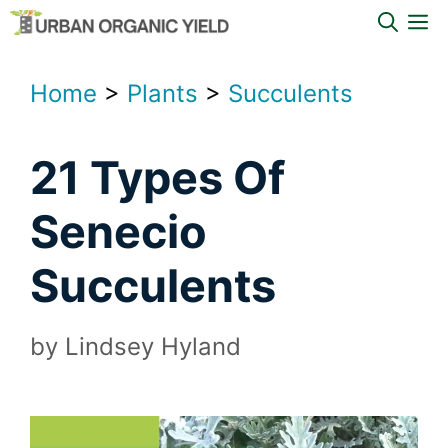
Skip
M
to
content
Home
>
Plants
>
Succulents
21 Types Of
Senecio
Succulents
by
Lindsey Hyland