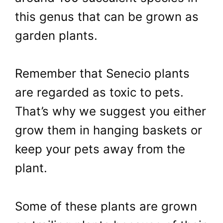
this genus that can be grown as
garden plants.
Remember that Senecio plants
are regarded as toxic to pets.
That’s why we suggest you either
grow them in hanging baskets or
keep your pets away from the
plant.
Some of these plants are grown