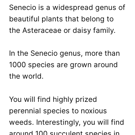
Senecio is a widespread genus of
beautiful plants that belong to
the Asteraceae or daisy family.
In the Senecio genus, more than
1000 species are grown around
the world.
You will find highly prized
perennial species to noxious
weeds. Interestingly, you will find
around 100 succulent species in