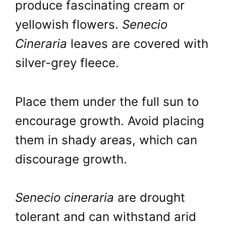
produce fascinating cream or
yellowish flowers.
Senecio
Cineraria
leaves are covered with
silver-grey fleece.
Place them under the full sun to
encourage growth. Avoid placing
them in shady areas, which can
discourage growth.
Senecio cineraria
are drought
tolerant and can withstand arid