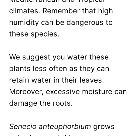
climates. Remember that high
humidity can be dangerous to
these species.
We suggest you water these
plants less often as they can
retain water in their leaves.
Moreover, excessive moisture can
damage the roots.
Senecio anteuphorbium
grows