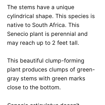
The stems have a unique
cylindrical shape. This species is
native to South Africa. This
Senecio plant is perennial and
may reach up to 2 feet tall.
This beautiful clump-forming
plant produces clumps of green-
gray stems with green marks
close to the bottom.