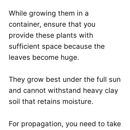
While growing them in a
container, ensure that you
provide these plants with
sufficient space because the
leaves become huge.
They grow best under the full sun
and cannot withstand heavy clay
soil that retains moisture.
For propagation, you need to take