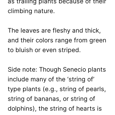
as trailing plants because of their
climbing nature.
The leaves are fleshy and thick,
and their colors range from green
to bluish or even striped.
Side note: Though Senecio plants
include many of the ‘string of’
type plants (e.g., string of pearls,
string of bananas, or string of
dolphins), the string of hearts is