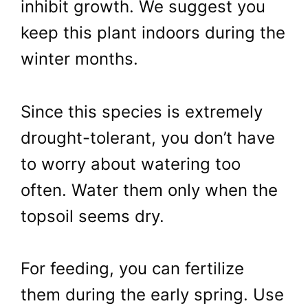
inhibit growth. We suggest you
keep this plant indoors during the
winter months.
Since this species is extremely
drought-tolerant, you don’t have
to worry about watering too
often. Water them only when the
topsoil seems dry.
For feeding, you can fertilize
them during the early spring. Use