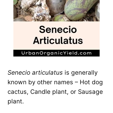
Senecio articulatus
is generally
known by other names – Hot dog
cactus, Candle plant, or Sausage
plant.