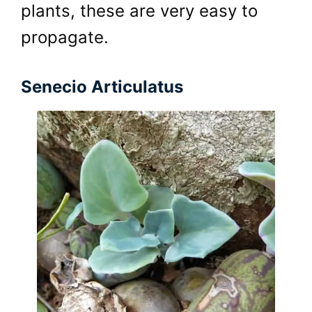
plants, these are very easy to
propagate.
Senecio Articulatus