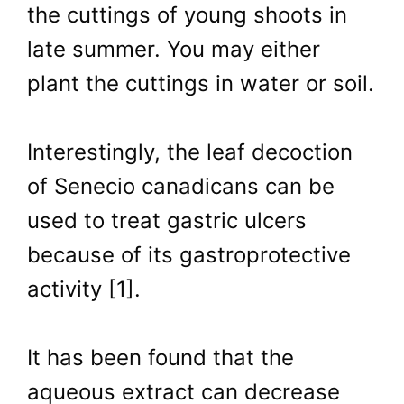
the cuttings of young shoots in
late summer. You may either
plant the cuttings in water or soil.
Interestingly, the leaf decoction
of Senecio canadicans can be
used to treat gastric ulcers
because of its gastroprotective
activity [1].
It has been found that the
aqueous extract can decrease