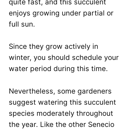
quite fast, and this succulent
enjoys growing under partial or
full sun.
Since they grow actively in
winter, you should schedule your
water period during this time.
Nevertheless, some gardeners
suggest watering this succulent
species moderately throughout
the year. Like the other Senecio