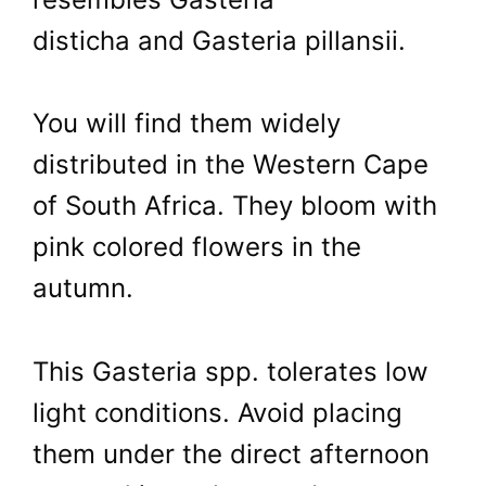
disticha and Gasteria pillansii.
You will find them widely
distributed in the Western Cape
of South Africa. They bloom with
pink colored flowers in the
autumn.
This Gasteria spp. tolerates low
light conditions. Avoid placing
them under the direct afternoon