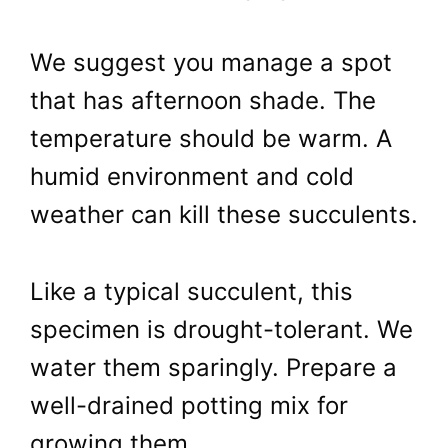
We suggest you manage a spot
that has afternoon shade. The
temperature should be warm. A
humid environment and cold
weather can kill these succulents.
Like a typical succulent, this
specimen is drought-tolerant. We
water them sparingly. Prepare a
well-drained potting mix for
growing them.