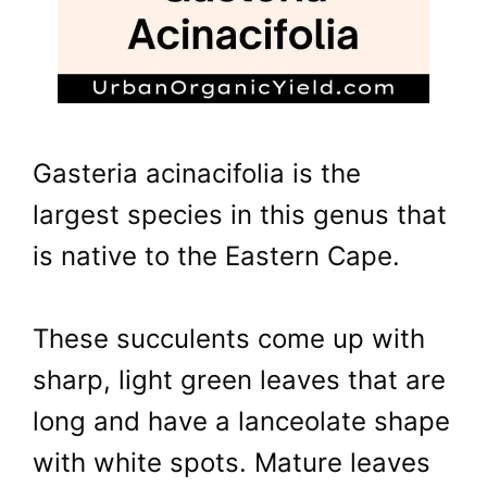
Gasteria acinacifolia is the
largest species in this genus that
is native to the Eastern Cape.
These succulents come up with
sharp, light green leaves that are
long and have a lanceolate shape
with white spots. Mature leaves