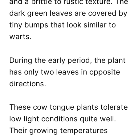
and a brittle to rustic texture. The
dark green leaves are covered by
tiny bumps that look similar to
warts.
During the early period, the plant
has only two leaves in opposite
directions.
These cow tongue plants tolerate
low light conditions quite well.
Their growing temperatures