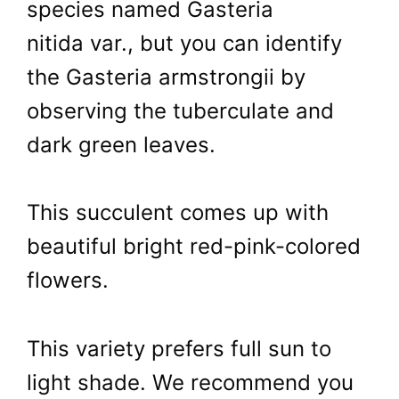
species named Gasteria
nitida var., but you can identify
the Gasteria armstrongii by
observing the tuberculate and
dark green leaves.
This succulent comes up with
beautiful bright red-pink-colored
flowers.
This variety prefers full sun to
light shade. We recommend you