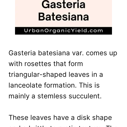
Gasteria batesiana var. comes up
with rosettes that form
triangular-shaped leaves in a
lanceolate formation. This is
mainly a stemless succulent.
These leaves have a disk shape