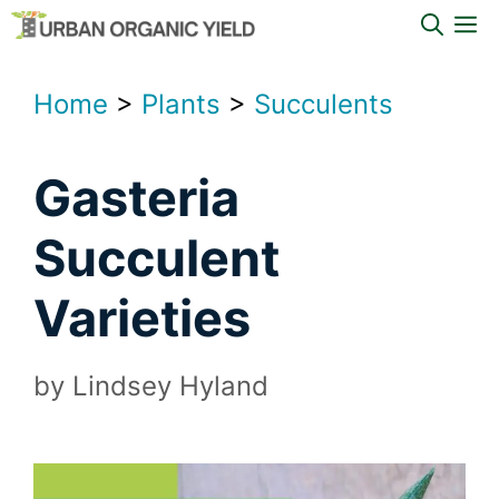
Skip
M
to
content
Home
>
Plants
>
Succulents
Gasteria
Succulent
Varieties
by
Lindsey Hyland