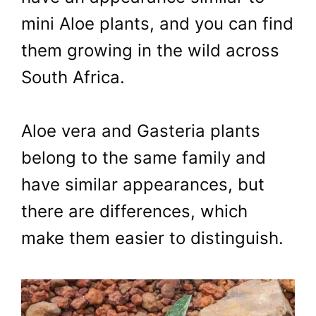
mini Aloe plants, and you can find
them growing in the wild across
South Africa.
Aloe vera and Gasteria plants
belong to the same family and
have similar appearances, but
there are differences, which
make them easier to distinguish.