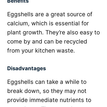
Benefits
Eggshells are a great source of
calcium, which is essential for
plant growth. They’re also easy to
come by and can be recycled
from your kitchen waste.
Disadvantages
Eggshells can take a while to
break down, so they may not
provide immediate nutrients to