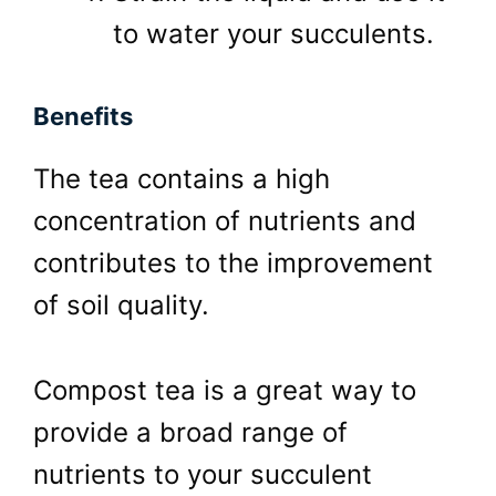
to water your succulents.
Benefits
The tea contains a high
concentration of nutrients and
contributes to the improvement
of soil quality.
Compost tea is a great way to
provide a broad range of
nutrients to your succulent