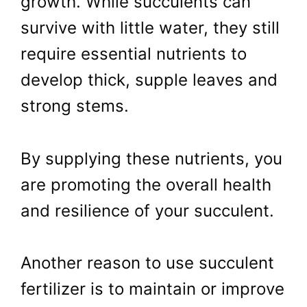
growth. While succulents can
survive with little water, they still
require essential nutrients to
develop thick, supple leaves and
strong stems.
By supplying these nutrients, you
are promoting the overall health
and resilience of your succulent.
Another reason to use succulent
fertilizer is to maintain or improve