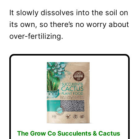
It slowly dissolves into the soil on
its own, so there’s no worry about
over-fertilizing.
The Grow Co Succulents & Cactus