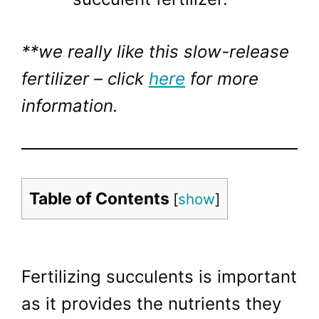
**we really like this slow-release
fertilizer – click
here
for more
information.
Table of Contents
[
show
]
Fertilizing succulents is important
as it provides the nutrients they