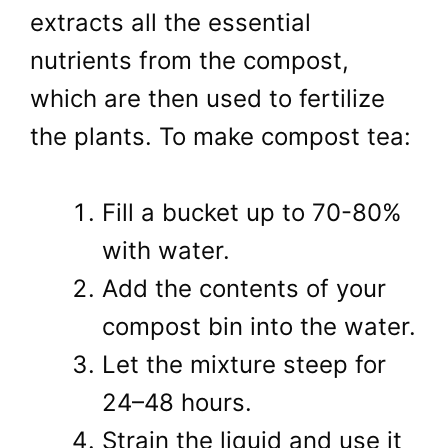
extracts all the essential
nutrients from the compost,
which are then used to fertilize
the plants. To make compost tea:
Fill a bucket up to 70-80%
with water.
Add the contents of your
compost bin into the water.
Let the mixture steep for
24–48 hours.
Strain the liquid and use it