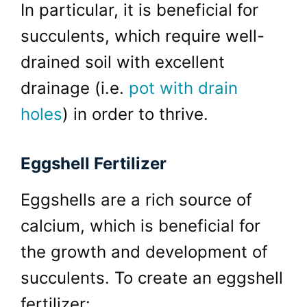
In particular, it is beneficial for
succulents, which require well-
drained soil with excellent
drainage (i.e.
pot with drain
holes
) in order to thrive.
Eggshell Fertilizer
Eggshells are a rich source of
calcium, which is beneficial for
the growth and development of
succulents. To create an eggshell
fertilizer: