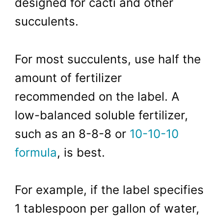
designed for cacti and other
succulents.
For most succulents, use half the
amount of fertilizer
recommended on the label. A
low-balanced soluble fertilizer,
such as an 8-8-8 or
10-10-10
formula
, is best.
For example, if the label specifies
1 tablespoon per gallon of water,