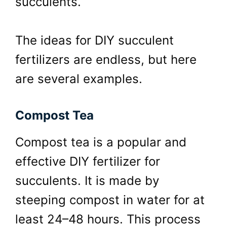
succulents.
The ideas for DIY succulent
fertilizers are endless, but here
are several examples.
Compost Tea
Compost tea is a popular and
effective DIY fertilizer for
succulents. It is made by
steeping compost in water for at
least 24–48 hours. This process