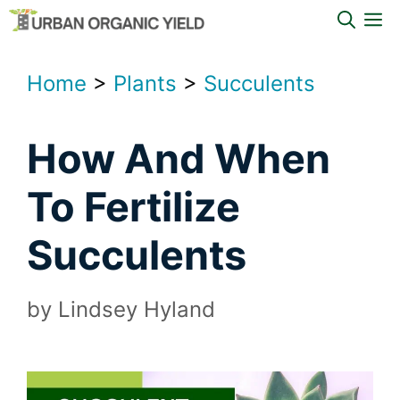
Skip
M
to
content
Home
>
Plants
>
Succulents
How And When
To Fertilize
Succulents
by
Lindsey Hyland