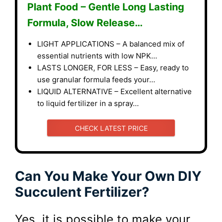
Plant Food – Gentle Long Lasting
Formula, Slow Release…
LIGHT APPLICATIONS – A balanced mix of
essential nutrients with low NPK…
LASTS LONGER, FOR LESS – Easy, ready to
use granular formula feeds your…
LIQUID ALTERNATIVE – Excellent alternative
to liquid fertilizer in a spray…
CHECK LATEST PRICE
Can You Make Your Own DIY
Succulent Fertilizer?
Yes, it is possible to make your