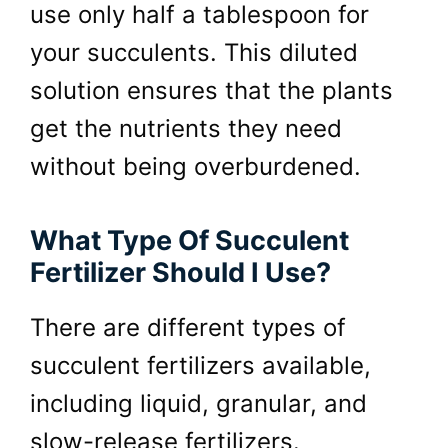
use only half a tablespoon for
your succulents. This diluted
solution ensures that the plants
get the nutrients they need
without being overburdened.
What Type Of Succulent
Fertilizer Should I Use?
There are different types of
succulent fertilizers available,
including liquid, granular, and
slow-release fertilizers.