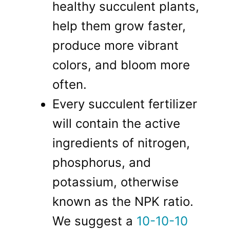
healthy succulent plants,
help them grow faster,
produce more vibrant
colors, and bloom more
often.
Every succulent fertilizer
will contain the active
ingredients of nitrogen,
phosphorus, and
potassium, otherwise
known as the NPK ratio.
We suggest a
10-10-10