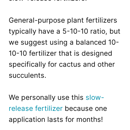
General-purpose plant fertilizers
typically have a 5-10-10 ratio, but
we suggest using a balanced 10-
10-10 fertilizer that is designed
specifically for cactus and other
succulents.
We personally use this
slow-
release fertilizer
because one
application lasts for months!