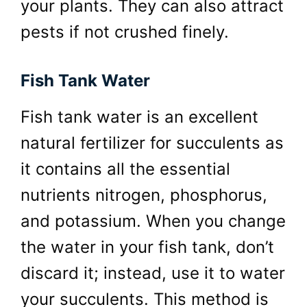
your plants. They can also attract
pests if not crushed finely.
Fish Tank Water
Fish tank water is an excellent
natural fertilizer for succulents as
it contains all the essential
nutrients nitrogen, phosphorus,
and potassium. When you change
the water in your fish tank, don’t
discard it; instead, use it to water
your succulents. This method is