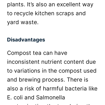
plants. It’s also an excellent way
to recycle kitchen scraps and
yard waste.
Disadvantages
Compost tea can have
inconsistent nutrient content due
to variations in the compost used
and brewing process. There is
also a risk of harmful bacteria like
E. coli and Salmonella