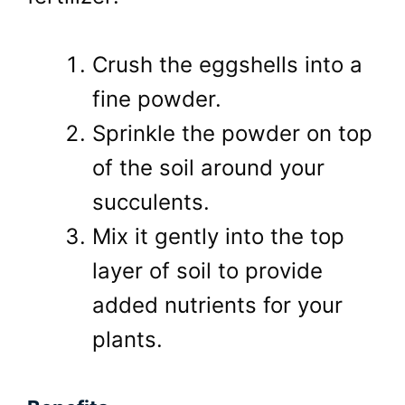
Crush the eggshells into a
fine powder.
Sprinkle the powder on top
of the soil around your
succulents.
Mix it gently into the top
layer of soil to provide
added nutrients for your
plants.