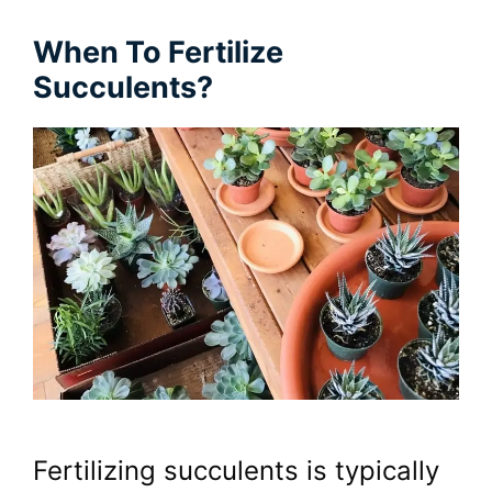
When To Fertilize
Succulents?
Fertilizing succulents is typically