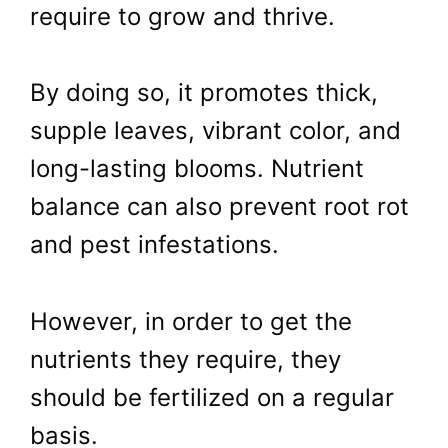
require to grow and thrive.
By doing so, it promotes thick,
supple leaves, vibrant color, and
long-lasting blooms. Nutrient
balance can also prevent root rot
and pest infestations.
However, in order to get the
nutrients they require, they
should be fertilized on a regular
basis.