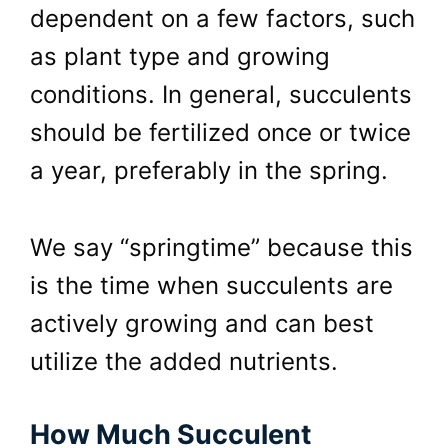
dependent on a few factors, such
as plant type and growing
conditions. In general, succulents
should be fertilized once or twice
a year, preferably in the spring.
We say “springtime” because this
is the time when succulents are
actively growing and can best
utilize the added nutrients.
How Much Succulent