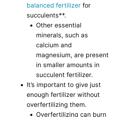
balanced fertilizer
for
succulents**.
Other essential
minerals, such as
calcium and
magnesium, are present
in smaller amounts in
succulent fertilizer.
It’s important to give just
enough fertilizer without
overfertilizing them.
Overfertilizing can burn