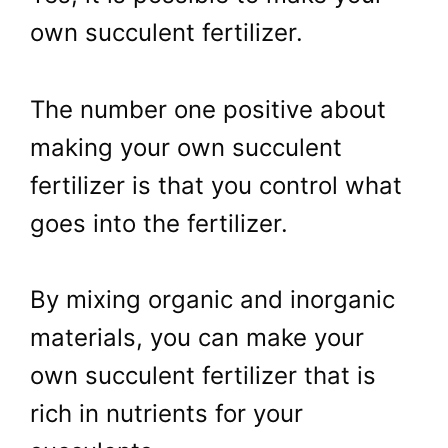
own succulent fertilizer.
The number one positive about
making your own succulent
fertilizer is that you control what
goes into the fertilizer.
By mixing organic and inorganic
materials, you can make your
own succulent fertilizer that is
rich in nutrients for your