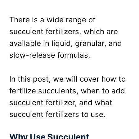
There is a wide range of
succulent fertilizers, which are
available in liquid, granular, and
slow-release formulas.
In this post, we will cover how to
fertilize succulents, when to add
succulent fertilizer, and what
succulent fertilizers to use.
Why Use Succulent