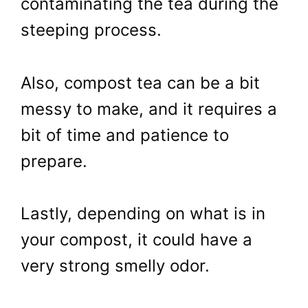
contaminating the tea during the
steeping process.
Also, compost tea can be a bit
messy to make, and it requires a
bit of time and patience to
prepare.
Lastly, depending on what is in
your compost, it could have a
very strong smelly odor.