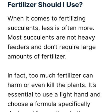
Fertilizer Should I Use?
When it comes to fertilizing
succulents, less is often more.
Most succulents are not heavy
feeders and don’t require large
amounts of fertilizer.
In fact, too much fertilizer can
harm or even kill the plants. It’s
essential to use a light hand and
choose a formula specifically