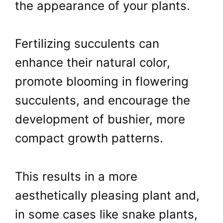
the appearance of your plants.
Fertilizing succulents can
enhance their natural color,
promote blooming in flowering
succulents, and encourage the
development of bushier, more
compact growth patterns.
This results in a more
aesthetically pleasing plant and,
in some cases like snake plants,