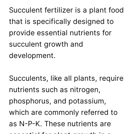
Succulent fertilizer is a plant food
that is specifically designed to
provide essential nutrients for
succulent growth and
development.
Succulents, like all plants, require
nutrients such as nitrogen,
phosphorus, and potassium,
which are commonly referred to
as N-P-K. These nutrients are