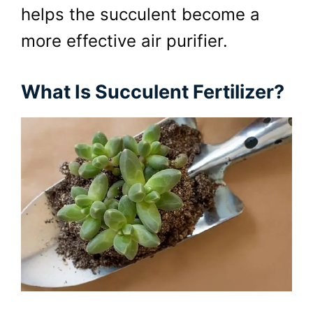
helps the succulent become a
more effective air purifier.
What Is Succulent Fertilizer?