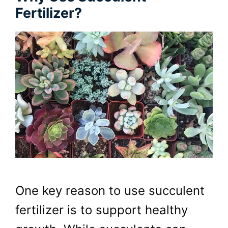
Fertilizer?
One key reason to use succulent
fertilizer is to support healthy