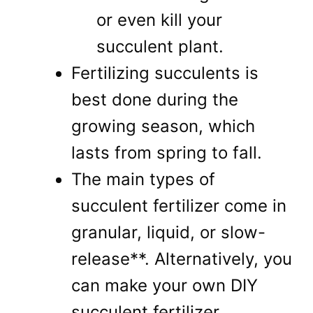
or even kill your
succulent plant.
Fertilizing succulents is
best done during the
growing season, which
lasts from spring to fall.
The main types of
succulent fertilizer come in
granular, liquid, or slow-
release**. Alternatively, you
can make your own DIY
succulent fertilizer.