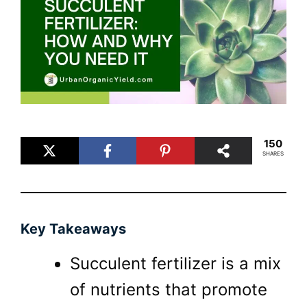
150
SHARES
Key Takeaways
Succulent fertilizer is a mix
of nutrients that promote