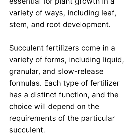
essential for plant growth in a
variety of ways, including leaf,
stem, and root development.
Succulent fertilizers come in a
variety of forms, including liquid,
granular, and slow-release
formulas. Each type of fertilizer
has a distinct function, and the
choice will depend on the
requirements of the particular
succulent.