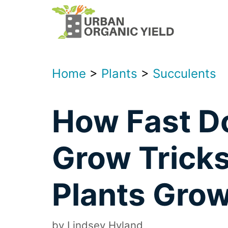
Skip
to
content
Home
>
Plants
>
Succulents
How Fast D
Grow Trick
Plants Grow
by
Lindsey Hyland