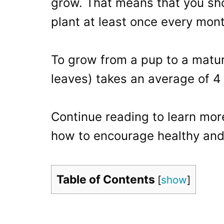
grow. That means that you sho
plant at least once every mont
To grow from a pup to a mature
leaves) takes an average of 4
Continue reading to learn mor
how to encourage healthy and
Table of Contents
[
show
]