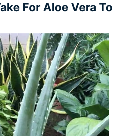
ake For Aloe Vera To