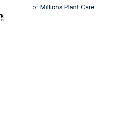
of Millions Plant Care
7k
RES
n