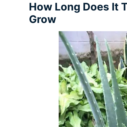
How Long Does It T
Grow