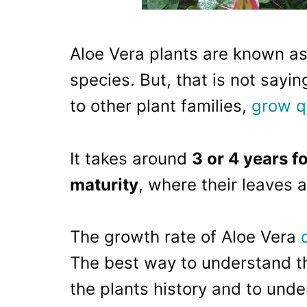
Aloe Vera plants are known as
species. But, that is not say
to other plant families,
grow q
It takes around
3 or 4 years f
maturity
, where their leaves a
The growth rate of Aloe Vera
The best way to understand the
the plants history and to unde