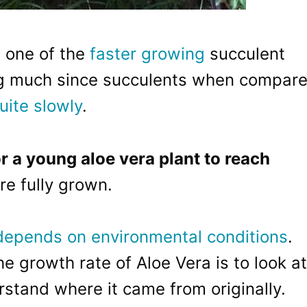
 one of the
faster growing
succulent
ing much since succulents when compar
uite slowly
.
or a young aloe vera plant to reach
re fully grown.
depends on environmental conditions
.
 growth rate of Aloe Vera is to look at
rstand where it came from originally.