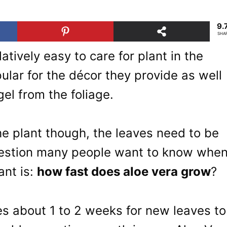
9.
SHA
latively easy to care for plant in the
ular for the décor they provide as well
gel from the foliage.
he plant though, the leaves need to be
question many people want to know whe
ant is:
how fast does aloe vera grow
?
es about 1 to 2 weeks for new leaves to