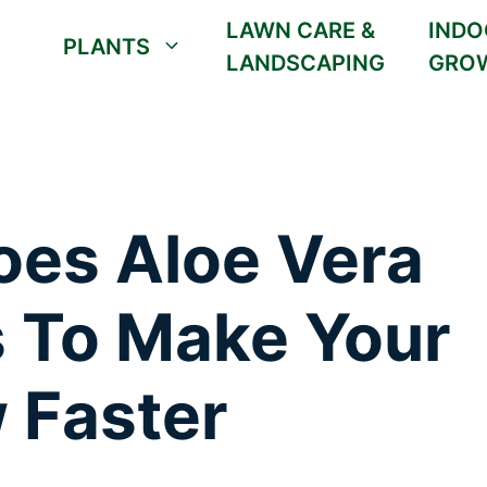
LAWN CARE &
INDO
PLANTS
LANDSCAPING
GRO
oes Aloe Vera
s To Make Your
 Faster