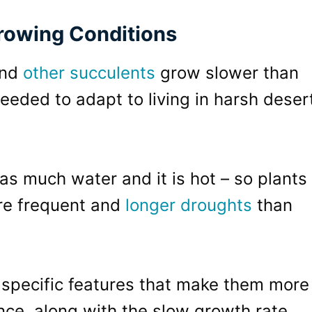
rowing Conditions
and
other succulents
grow slower than
eeded to adapt to living in harsh deser
 as much water and it is hot – so plants
ore frequent and
longer droughts
than
 specific features that make them more
ance, along with the slow growth rate,