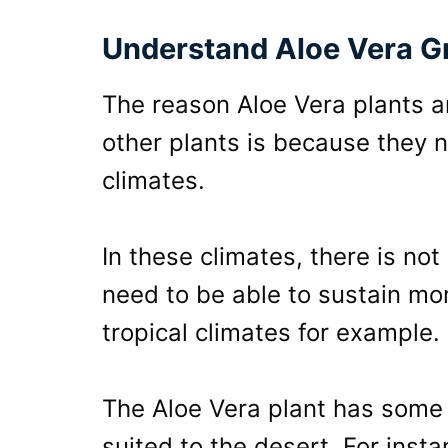
Understand Aloe Vera G
The reason Aloe Vera plants 
other plants is because they n
climates.
In these climates, there is not
need to be able to sustain m
tropical climates for example.
The Aloe Vera plant has some
suited to the desert. For inst