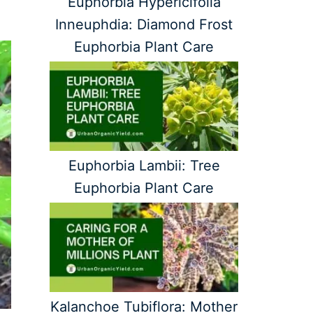
Euphorbia Hypericifolia
Inneuphdia: Diamond Frost
Euphorbia Plant Care
Euphorbia Lambii: Tree
Euphorbia Plant Care
Kalanchoe Tubiflora: Mother