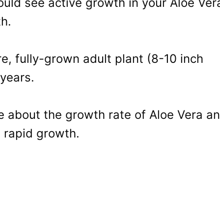
uld see active growth in your Aloe Ver
h.
, fully-grown adult plant (8-10 inch
 years.
e about the growth rate of Aloe Vera a
 rapid growth.