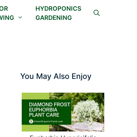
OR
HYDROPONICS
WING
GARDENING
You May Also Enjoy