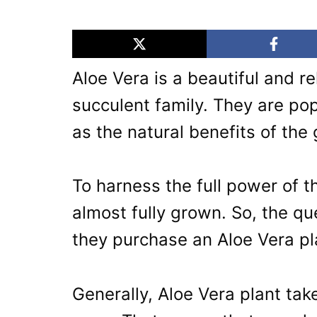
Aloe Vera is a beautiful and re
succulent family. They are pop
as the natural benefits of the 
To harness the full power of t
almost fully grown. So, the 
they purchase an Aloe Vera pl
Generally, Aloe Vera plant tak