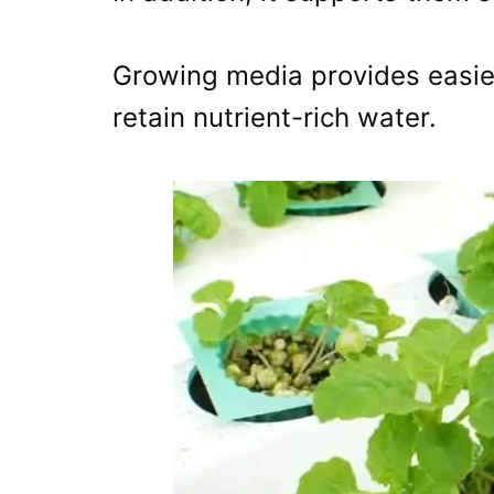
Growing media provides easie
retain nutrient-rich water.