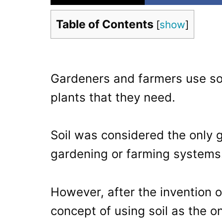
Table of Contents
[
show
]
Gardeners and farmers use so
plants that they need.
Soil was considered the only g
gardening or farming systems
However, after the invention 
concept of using soil as the