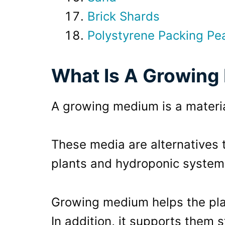
Brick Shards
Polystyrene Packing Pe
What Is A Growin
A growing medium is a materia
These media are alternatives 
plants and hydroponic system
Growing medium helps the pla
In addition, it supports them s