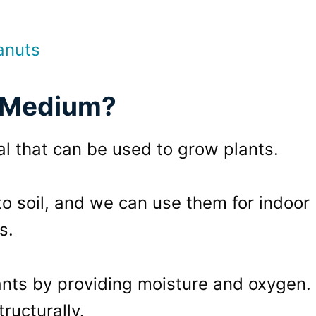
anuts
g Medium?
l that can be used to grow plants.
to soil, and we can use them for indoor
s.
nts by providing moisture and oxygen.
tructurally.