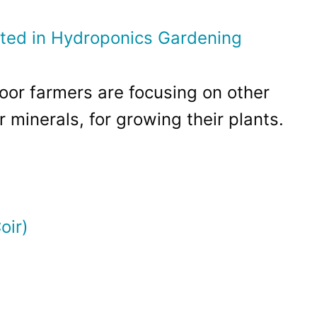
ted in Hydroponics Gardening
or farmers are focusing on other
 minerals, for growing their plants.
oir)