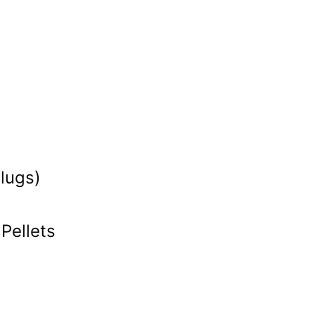
lugs)
Pellets