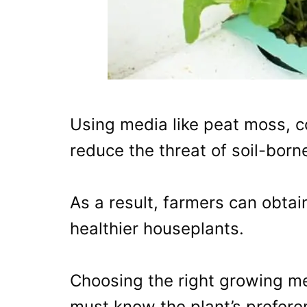
Using media like peat moss, co
reduce the threat of soil-born
As a result, farmers can obtai
healthier houseplants.
Choosing the right growing me
must know the plant’s prefere