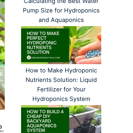
Calculating the Best Water
Pump Size for Hydroponics
and Aquaponics
How to Make Hydroponic
Nutrients Solution: Liquid
Fertilizer for Your
Hydroponics System
0
RES