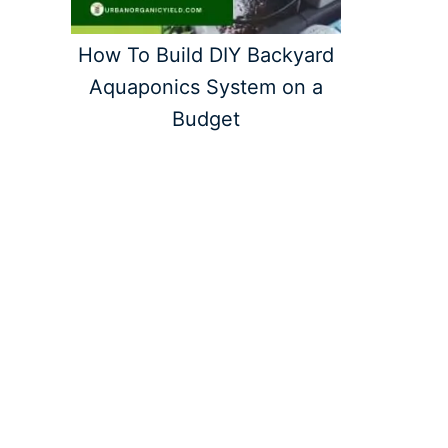
How To Build DIY Backyard
Aquaponics System on a
Budget