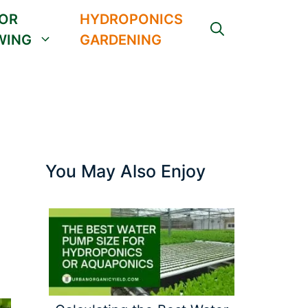
OR
HYDROPONICS
WING
GARDENING
You May Also Enjoy