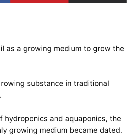
il as a growing medium to grow the
rowing substance in traditional
.
of hydroponics and aquaponics, the
 only growing medium became dated.