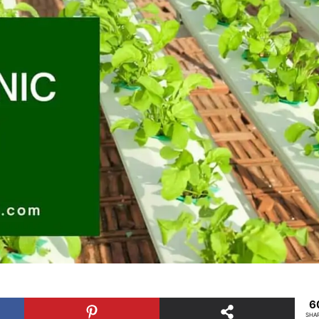
6
SHA