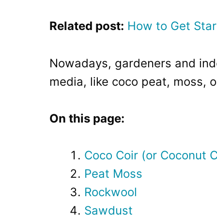
Related post:
How to Get Star
Nowadays, gardeners and indo
media, like coco peat, moss, or
On this page:
Coco Coir (or Coconut C
Peat Moss
Rockwool
Sawdust