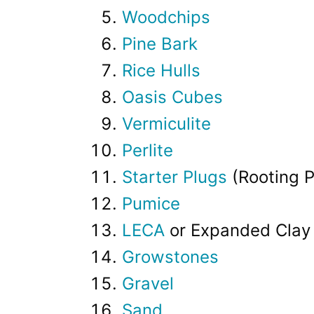
Woodchips
Pine Bark
Rice Hulls
Oasis Cubes
Vermiculite
Perlite
Starter Plugs
(Rooting P
Pumice
LECA
or Expanded Clay 
Growstones
Gravel
Sand