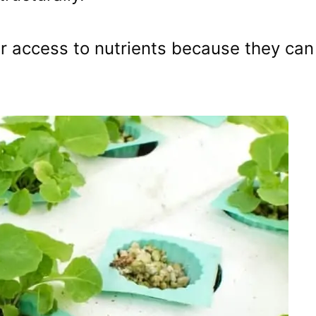
r access to nutrients because they can