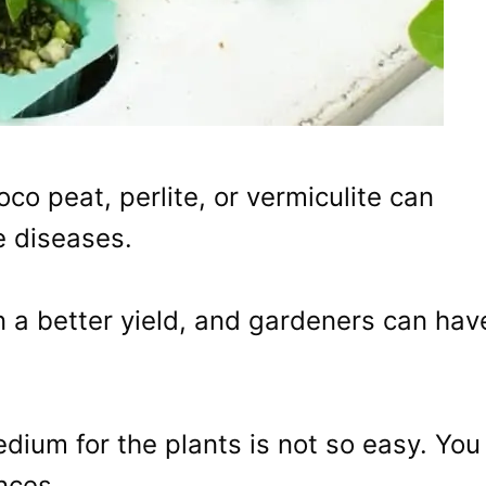
co peat, perlite, or vermiculite can
e diseases.
n a better yield, and gardeners can hav
dium for the plants is not so easy. You
nces.