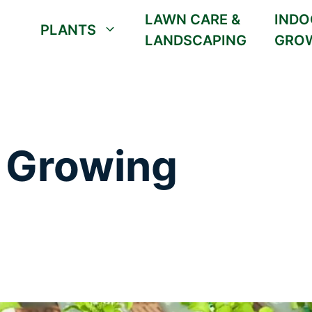
LAWN CARE &
INDO
PLANTS
LANDSCAPING
GRO
 Growing