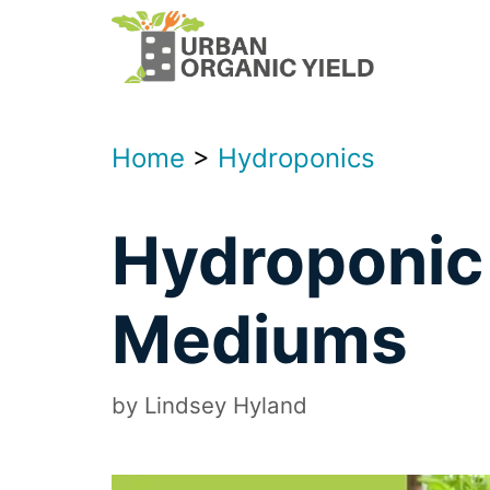
Skip
to
content
Home
>
Hydroponics
Hydroponic
Mediums
by
Lindsey Hyland