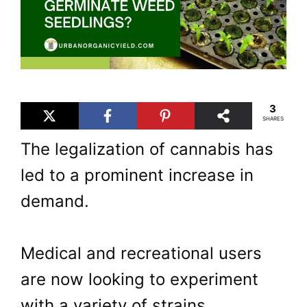
3
SHARES
The legalization of cannabis has
led to a prominent increase in
demand.
Medical and recreational users
are now looking to experiment
with a variety of strains.