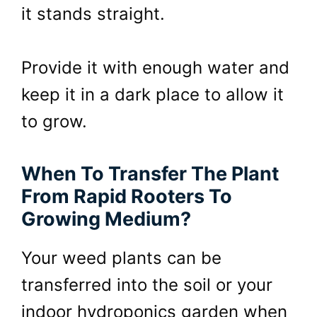
it stands straight.
Provide it with enough water and
keep it in a dark place to allow it
to grow.
When To Transfer The Plant
From Rapid Rooters To
Growing Medium?
Your weed plants can be
transferred into the soil or your
indoor hydroponics garden when