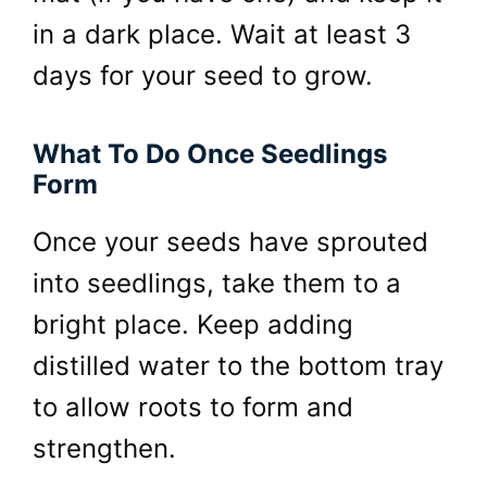
in a dark place. Wait at least 3
days for your seed to grow.
What To Do Once Seedlings
Form
Once your seeds have sprouted
into seedlings, take them to a
bright place. Keep adding
distilled water to the bottom tray
to allow roots to form and
strengthen.