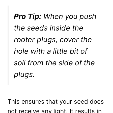
Pro Tip:
When you push
the seeds inside the
rooter plugs, cover the
hole with a little bit of
soil from the side of the
plugs.
This ensures that your seed does
not receive any light. It results in