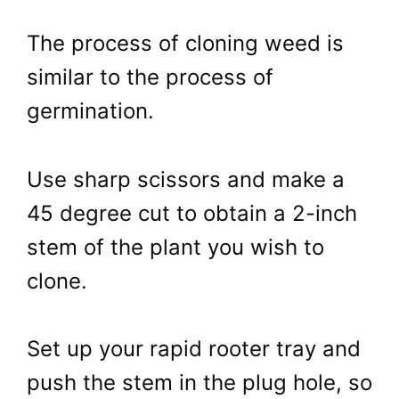
The process of cloning weed is
similar to the process of
germination.
Use sharp scissors and make a
45 degree cut to obtain a 2-inch
stem of the plant you wish to
clone.
Set up your rapid rooter tray and
push the stem in the plug hole, so