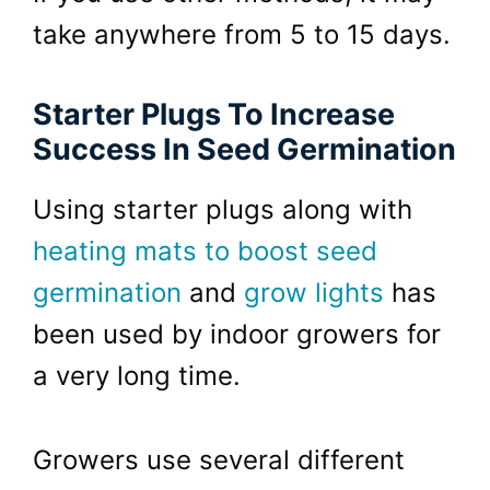
take anywhere from 5 to 15 days.
Starter Plugs To Increase
Success In Seed Germination
Using starter plugs along with
heating mats to boost seed
germination
and
grow lights
has
been used by indoor growers for
a very long time.
Growers use several different