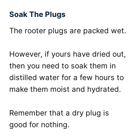
Soak The Plugs
The rooter plugs are packed wet.
However, if yours have dried out,
then you need to soak them in
distilled water for a few hours to
make them moist and hydrated.
Remember that a dry plug is
good for nothing.