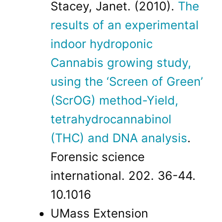
Stacey, Janet. (2010).
The
results of an experimental
indoor hydroponic
Cannabis growing study,
using the ‘Screen of Green’
(ScrOG) method-Yield,
tetrahydrocannabinol
(THC) and DNA analysis
.
Forensic science
international. 202. 36-44.
10.1016
UMass Extension