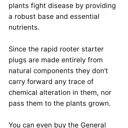
plants fight disease by providing
a robust base and essential
nutrients.
Since the rapid rooter starter
plugs are made entirely from
natural components they don’t
carry forward any trace of
chemical alteration in them, nor
pass them to the plants grown.
You can even buy the General