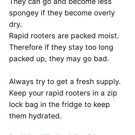
They can go and become less
spongey if they become overly
dry.
Rapid rooters are packed moist.
Therefore if they stay too long
packed up, they may go bad.
Always try to get a fresh supply.
Keep your rapid rooters in a zip
lock bag in the fridge to keep
them hydrated.