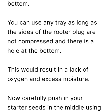
bottom.
You can use any tray as long as
the sides of the rooter plug are
not compressed and there is a
hole at the bottom.
This would result in a lack of
oxygen and excess moisture.
Now carefully push in your
starter seeds in the middle using