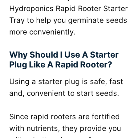
Hydroponics Rapid Rooter Starter
Tray to help you germinate seeds
more conveniently.
Why Should I Use A Starter
Plug Like A Rapid Rooter?
Using a starter plug is safe, fast
and, convenient to start seeds.
Since rapid rooters are fortified
with nutrients, they provide you