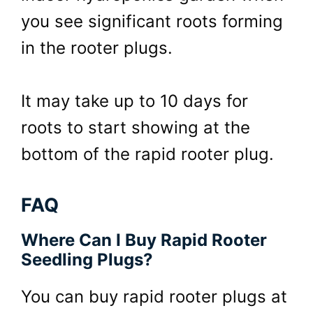
you see significant roots forming
in the rooter plugs.
It may take up to 10 days for
roots to start showing at the
bottom of the rapid rooter plug.
FAQ
Where Can I Buy Rapid Rooter
Seedling Plugs?
You can buy rapid rooter plugs at