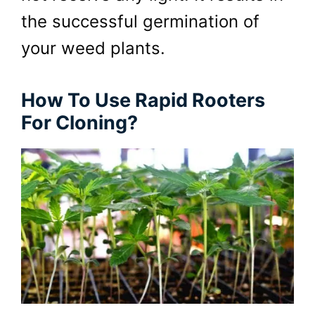
the successful germination of
your weed plants.
How To Use Rapid Rooters
For Cloning?