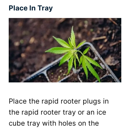
Place In Tray
Place the rapid rooter plugs in
the rapid rooter tray or an ice
cube tray with holes on the