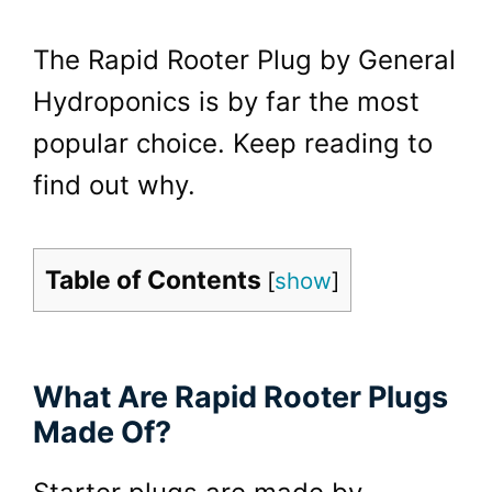
The Rapid Rooter Plug by General
Hydroponics is by far the most
popular choice. Keep reading to
find out why.
Table of Contents
[
show
]
What Are Rapid Rooter Plugs
Made Of?