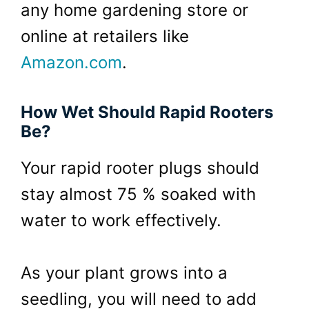
any home gardening store or
online at retailers like
Amazon.com
.
How Wet Should Rapid Rooters
Be?
Your rapid rooter plugs should
stay almost 75 % soaked with
water to work effectively.
As your plant grows into a
seedling, you will need to add