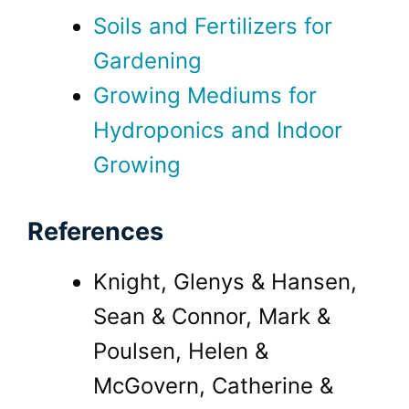
Soils and Fertilizers for
Gardening
Growing Mediums for
Hydroponics and Indoor
Growing
References
Knight, Glenys & Hansen,
Sean & Connor, Mark &
Poulsen, Helen &
McGovern, Catherine &