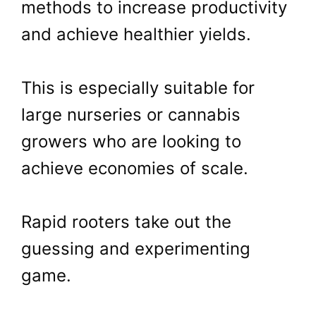
methods to increase productivity
and achieve healthier yields.
This is especially suitable for
large nurseries or cannabis
growers who are looking to
achieve economies of scale.
Rapid rooters take out the
guessing and experimenting
game.