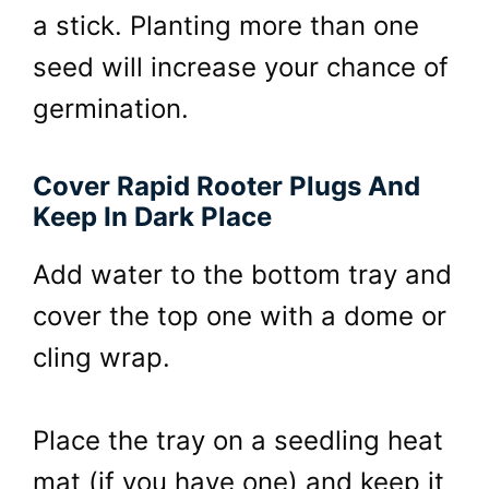
a stick. Planting more than one
seed will increase your chance of
germination.
Cover Rapid Rooter Plugs And
Keep In Dark Place
Add water to the bottom tray and
cover the top one with a dome or
cling wrap.
Place the tray on a seedling heat
mat (if you have one) and keep it