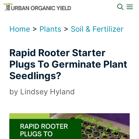
Skip
M
to
content
Home
>
Plants
>
Soil & Fertilizer
Rapid Rooter Starter
Plugs To Germinate Plant
Seedlings?
by
Lindsey Hyland