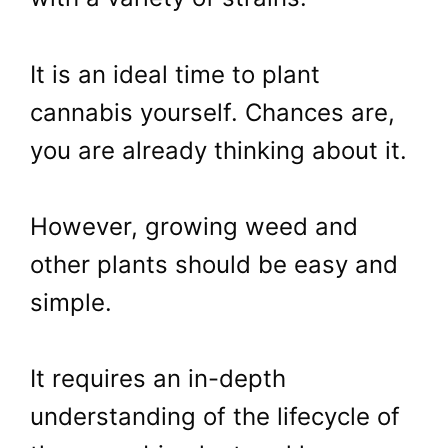
It is an ideal time to plant
cannabis yourself. Chances are,
you are already thinking about it.
However, growing weed and
other plants should be easy and
simple.
It requires an in-depth
understanding of the lifecycle of