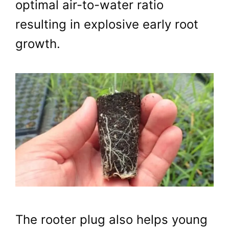
optimal air-to-water ratio
resulting in explosive early root
growth.
The rooter plug also helps young