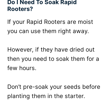
Do I Need To Soak Rapid
Rooters?
If your Rapid Rooters are moist
you can use them right away.
However, if they have dried out
then you need to soak them for a
few hours.
Don’t pre-soak your seeds before
planting them in the starter.