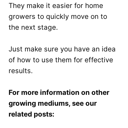
They make it easier for home
growers to quickly move on to
the next stage.
Just make sure you have an idea
of how to use them for effective
results.
For more information on other
growing mediums, see our
related posts: