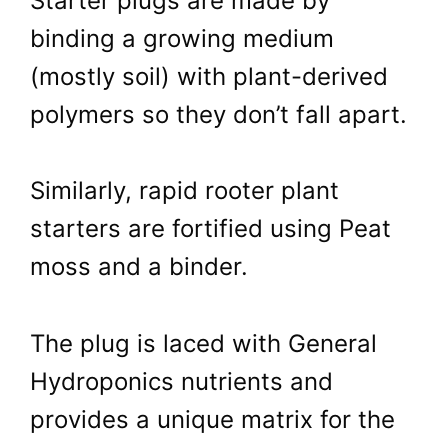
Starter plugs are made by
binding a growing medium
(mostly soil) with plant-derived
polymers so they don’t fall apart.
Similarly, rapid rooter plant
starters are fortified using Peat
moss and a binder.
The plug is laced with General
Hydroponics nutrients and
provides a unique matrix for the