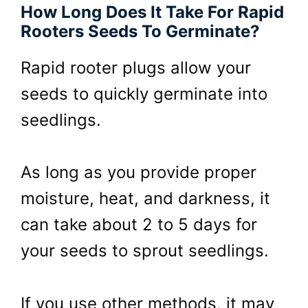
How Long Does It Take For Rapid
Rooters Seeds To Germinate?
Rapid rooter plugs allow your
seeds to quickly germinate into
seedlings.
As long as you provide proper
moisture, heat, and darkness, it
can take about 2 to 5 days for
your seeds to sprout seedlings.
If you use other methods, it may