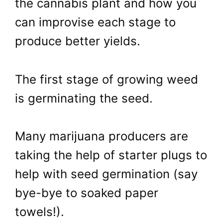
the cannabis plant and how you
can improvise each stage to
produce better yields.
The first stage of growing weed
is germinating the seed.
Many marijuana producers are
taking the help of starter plugs to
help with seed germination (say
bye-bye to soaked paper
towels!).