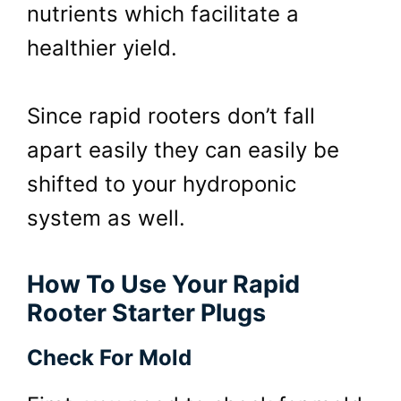
nutrients which facilitate a
healthier yield.
Since rapid rooters don’t fall
apart easily they can easily be
shifted to your hydroponic
system as well.
How To Use Your Rapid
Rooter Starter Plugs
Check For Mold