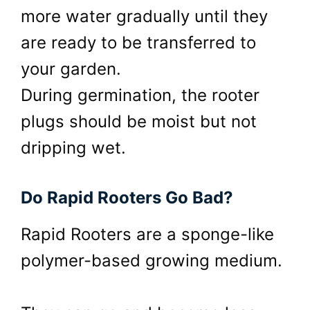
more water gradually until they
are ready to be transferred to
your garden.
During germination, the rooter
plugs should be moist but not
dripping wet.
Do Rapid Rooters Go Bad?
Rapid Rooters are a sponge-like
polymer-based growing medium.