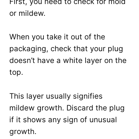
First, you need to check for mold
or mildew.
When you take it out of the
packaging, check that your plug
doesn’t have a white layer on the
top.
This layer usually signifies
mildew growth. Discard the plug
if it shows any sign of unusual
growth.