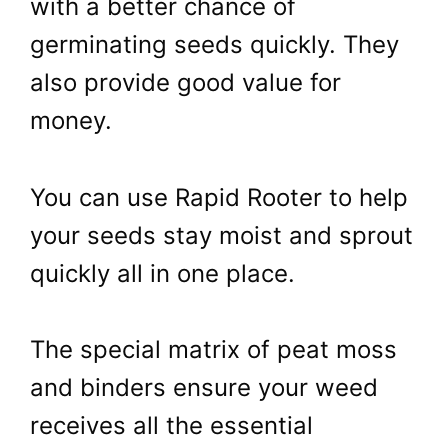
with a better chance of
germinating seeds quickly. They
also provide good value for
money.
You can use Rapid Rooter to help
your seeds stay moist and sprout
quickly all in one place.
The special matrix of peat moss
and binders ensure your weed
receives all the essential