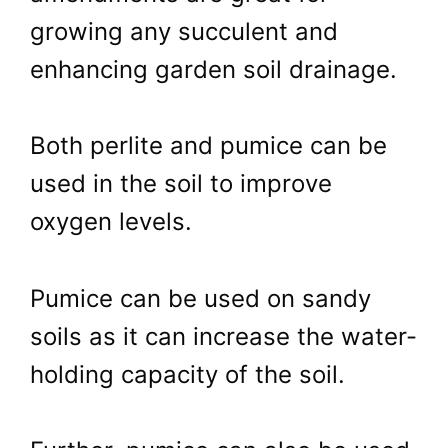
growing any succulent and
enhancing garden soil drainage.
Both perlite and pumice can be
used in the soil to improve
oxygen levels.
Pumice can be used on sandy
soils as it can increase the water-
holding capacity of the soil.