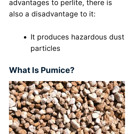
advantages to perlite, there is
also a disadvantage to it:
It produces hazardous dust
particles
What Is Pumice?