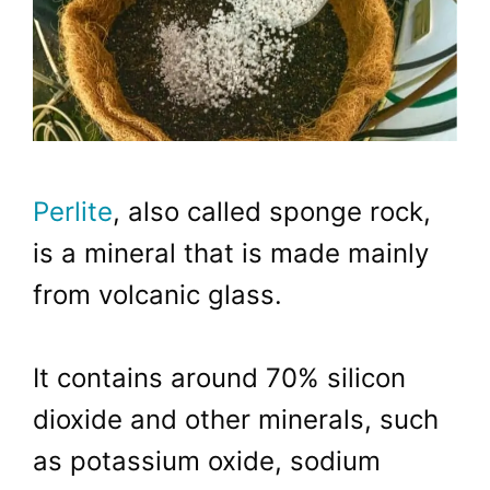
Perlite
, also called sponge rock,
is a mineral that is made mainly
from volcanic glass.
It contains around 70% silicon
dioxide and other minerals, such
as potassium oxide, sodium