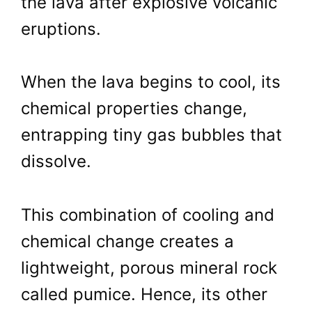
the lava after explosive volcanic
eruptions.
When the lava begins to cool, its
chemical properties change,
entrapping tiny gas bubbles that
dissolve.
This combination of cooling and
chemical change creates a
lightweight, porous mineral rock
called pumice. Hence, its other