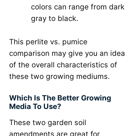
colors can range from dark
gray to black.
This perlite vs. pumice
comparison may give you an idea
of the overall characteristics of
these two growing mediums.
Which Is The Better Growing
Media To Use?
These two garden soil
amendments are great for