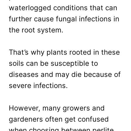
waterlogged conditions that can
further cause fungal infections in
the root system.
That’s why plants rooted in these
soils can be susceptible to
diseases and may die because of
severe infections.
However, many growers and
gardeners often get confused
when choosing between perlite