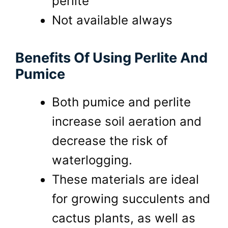
perlite
Not available always
Benefits Of Using Perlite And
Pumice
Both pumice and perlite
increase soil aeration and
decrease the risk of
waterlogging.
These materials are ideal
for growing succulents and
cactus plants, as well as