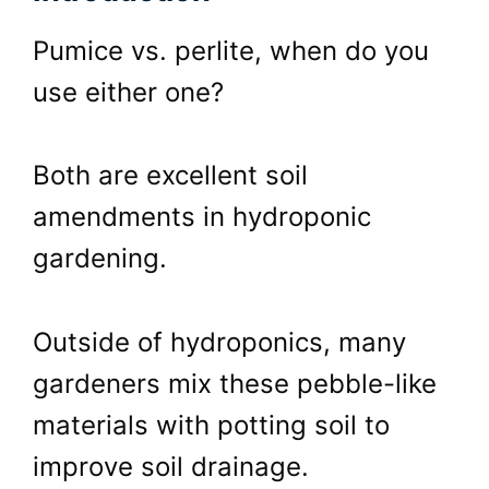
Pumice vs. perlite, when do you
use either one?
Both are excellent soil
amendments in hydroponic
gardening.
Outside of hydroponics, many
gardeners mix these pebble-like
materials with potting soil to
improve soil drainage.