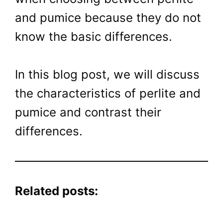
and pumice because they do not
know the basic differences.
In this blog post, we will discuss
the characteristics of perlite and
pumice and contrast their
differences.
Related posts: