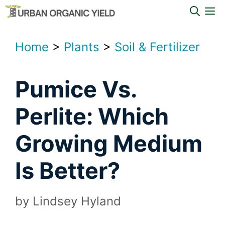
Skip
M
to
content
Home
>
Plants
>
Soil & Fertilizer
Pumice Vs.
Perlite: Which
Growing Medium
Is Better?
by
Lindsey Hyland