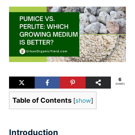
6
SHARES
Table of Contents
[
show
]
Introduction