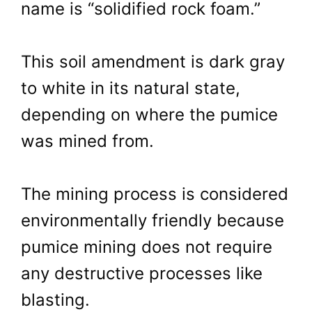
name is “solidified rock foam.”
This soil amendment is dark gray
to white in its natural state,
depending on where the pumice
was mined from.
The mining process is considered
environmentally friendly because
pumice mining does not require
any destructive processes like
blasting.