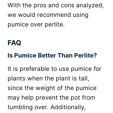
With the pros and cons analyzed,
we would recommend using
pumice over perlite.
FAQ
Is Pumice Better Than Perlite?
It is preferable to use pumice for
plants when the plant is tall,
since the weight of the pumice
may help prevent the pot from
tumbling over. Additionally,