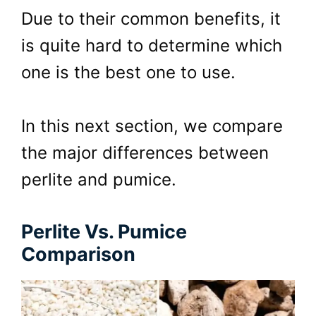
Due to their common benefits, it
is quite hard to determine which
one is the best one to use.
In this next section, we compare
the major differences between
perlite and pumice.
Perlite Vs. Pumice
Comparison