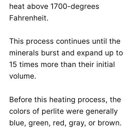
heat above 1700-degrees
Fahrenheit.
This process continues until the
minerals burst and expand up to
15 times more than their initial
volume.
Before this heating process, the
colors of perlite were generally
blue, green, red, gray, or brown.