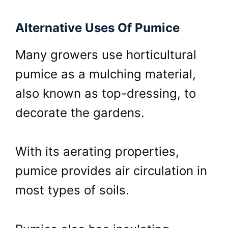
Alternative Uses Of Pumice
Many growers use horticultural
pumice as a mulching material,
also known as top-dressing, to
decorate the gardens.
With its aerating properties,
pumice provides air circulation in
most types of soils.