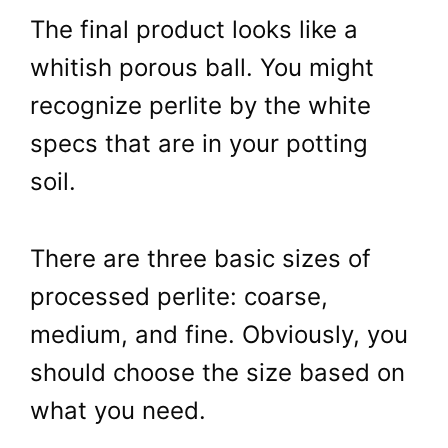
The final product looks like a
whitish porous ball. You might
recognize perlite by the white
specs that are in your potting
soil.
There are three basic sizes of
processed perlite: coarse,
medium, and fine. Obviously, you
should choose the size based on
what you need.