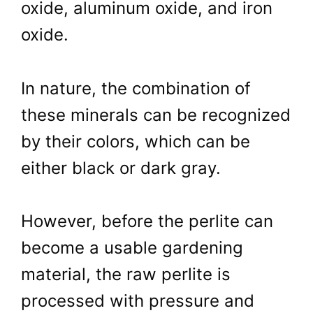
oxide, aluminum oxide, and iron
oxide.
In nature, the combination of
these minerals can be recognized
by their colors, which can be
either black or dark gray.
However, before the perlite can
become a usable gardening
material, the raw perlite is
processed with pressure and