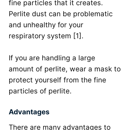
fine particles that it creates.
Perlite dust can be problematic
and unhealthy for your
respiratory system [1].
If you are handling a large
amount of perlite, wear a mask to
protect yourself from the fine
particles of perlite.
Advantages
There are many advantages to