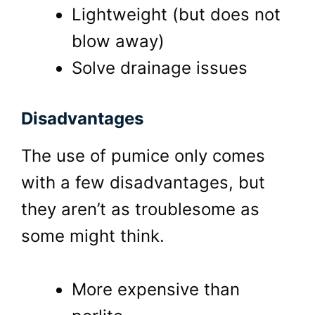
Lightweight (but does not
blow away)
Solve drainage issues
Disadvantages
The use of pumice only comes
with a few disadvantages, but
they aren’t as troublesome as
some might think.
More expensive than