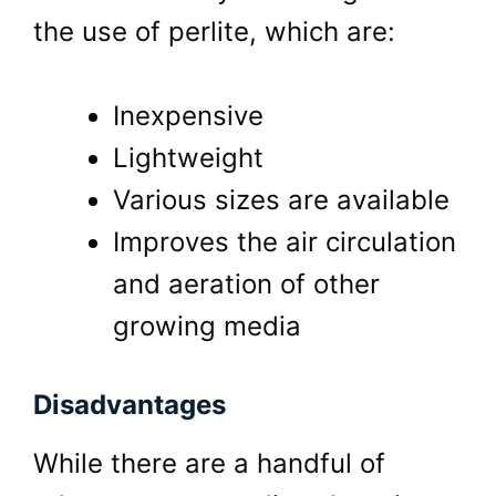
the use of perlite, which are:
Inexpensive
Lightweight
Various sizes are available
Improves the air circulation
and aeration of other
growing media
Disadvantages
While there are a handful of