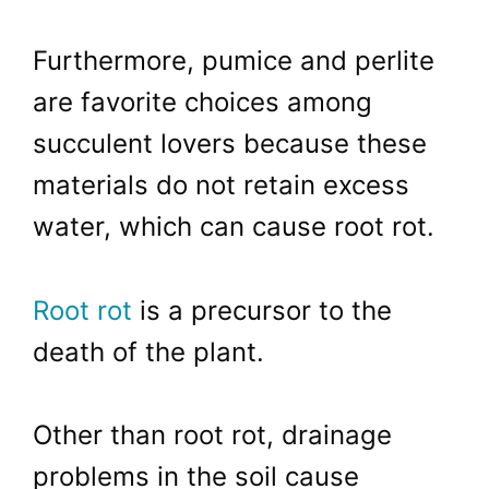
Furthermore, pumice and perlite
are favorite choices among
succulent lovers because these
materials do not retain excess
water, which can cause root rot.
Root rot
is a precursor to the
death of the plant.
Other than root rot, drainage
problems in the soil cause