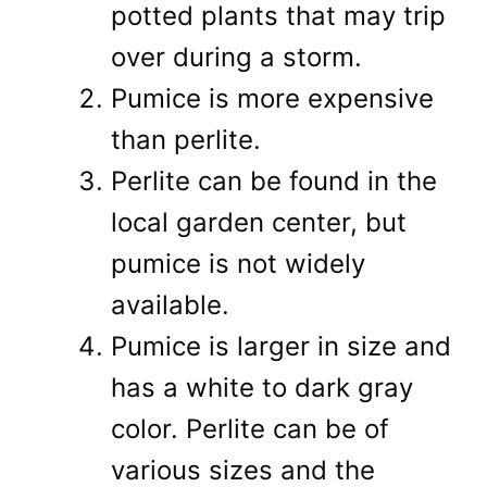
potted plants that may trip
over during a storm.
Pumice is more expensive
than perlite.
Perlite can be found in the
local garden center, but
pumice is not widely
available.
Pumice is larger in size and
has a white to dark gray
color. Perlite can be of
various sizes and the