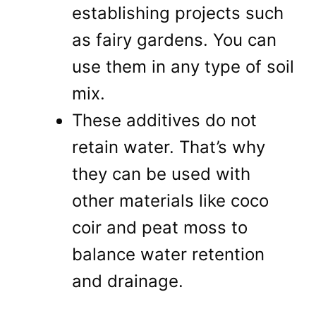
establishing projects such
as fairy gardens. You can
use them in any type of soil
mix.
These additives do not
retain water. That’s why
they can be used with
other materials like coco
coir and peat moss to
balance water retention
and drainage.