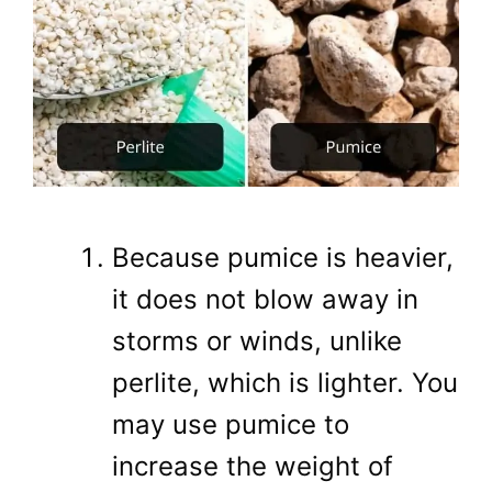
Because pumice is heavier,
it does not blow away in
storms or winds, unlike
perlite, which is lighter. You
may use pumice to
increase the weight of