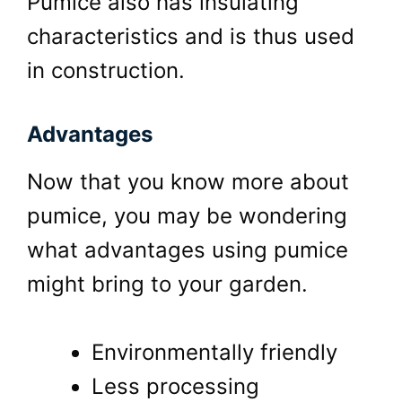
Pumice also has insulating
characteristics and is thus used
in construction.
Advantages
Now that you know more about
pumice, you may be wondering
what advantages using pumice
might bring to your garden.
Environmentally friendly
Less processing