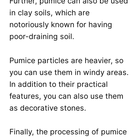
Further, pumice can also be used
in clay soils, which are
notoriously known for having
poor-draining soil.
Pumice particles are heavier, so
you can use them in windy areas.
In addition to their practical
features, you can also use them
as decorative stones.
Finally, the processing of pumice