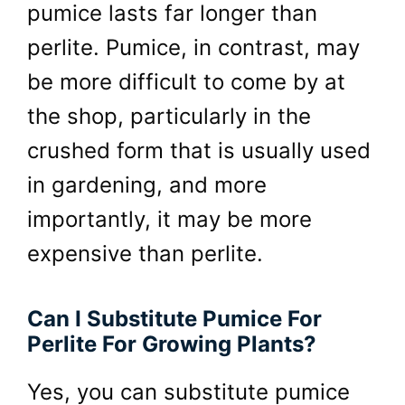
pumice lasts far longer than
perlite. Pumice, in contrast, may
be more difficult to come by at
the shop, particularly in the
crushed form that is usually used
in gardening, and more
importantly, it may be more
expensive than perlite.
Can I Substitute Pumice For
Perlite For Growing Plants?
Yes, you can substitute pumice