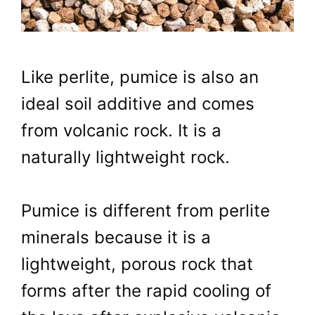
Like perlite, pumice is also an
ideal soil additive and comes
from volcanic rock. It is a
naturally lightweight rock.
Pumice is different from perlite
minerals because it is a
lightweight, porous rock that
forms after the rapid cooling of