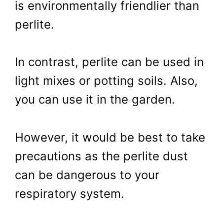
is environmentally friendlier than
perlite.
In contrast, perlite can be used in
light mixes or potting soils. Also,
you can use it in the garden.
However, it would be best to take
precautions as the perlite dust
can be dangerous to your
respiratory system.