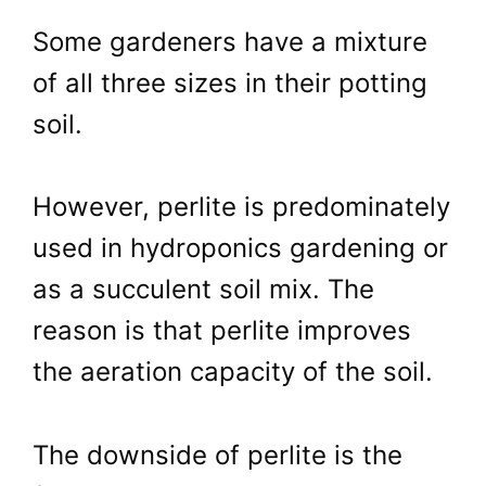
Some gardeners have a mixture
of all three sizes in their potting
soil.
However, perlite is predominately
used in hydroponics gardening or
as a succulent soil mix. The
reason is that perlite improves
the aeration capacity of the soil.
The downside of perlite is the