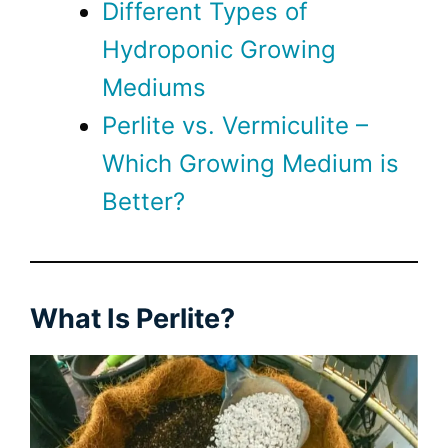
Different Types of
Hydroponic Growing
Mediums
Perlite vs. Vermiculite –
Which Growing Medium is
Better?
What Is Perlite?