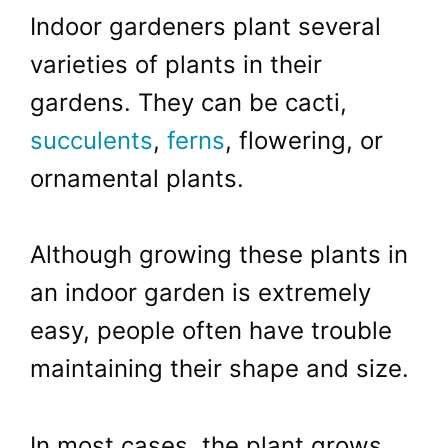
Indoor gardeners plant several
varieties of plants in their
gardens. They can be cacti,
succulents
,
ferns
, flowering, or
ornamental plants.
Although growing these plants in
an indoor garden is extremely
easy, people often have trouble
maintaining their shape and size.
In most cases, the plant grows