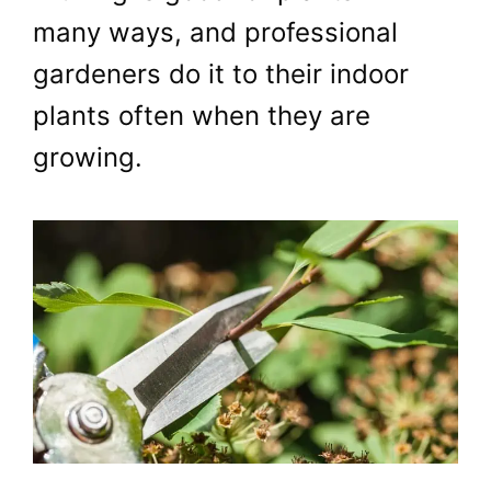
many ways, and professional
gardeners do it to their indoor
plants often when they are
growing.