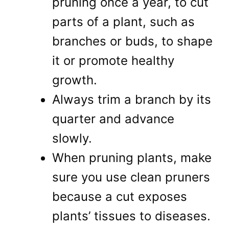
pruning once a year, to cut
parts of a plant, such as
branches or buds, to shape
it or promote healthy
growth.
Always trim a branch by its
quarter and advance
slowly.
When pruning plants, make
sure you use clean pruners
because a cut exposes
plants’ tissues to diseases.