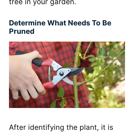
tree in your garden.
Determine What Needs To Be
Pruned
After identifying the plant, it is