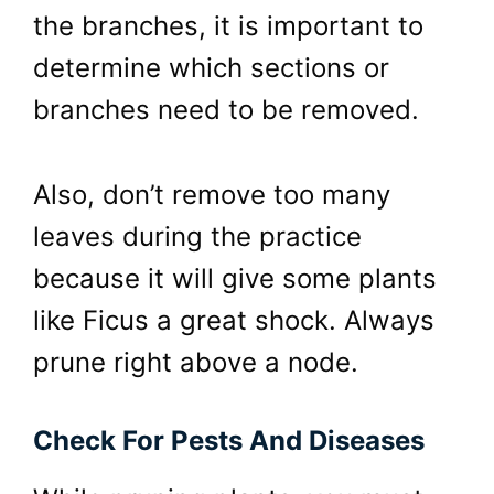
the branches, it is important to
determine which sections or
branches need to be removed.
Also, don’t remove too many
leaves during the practice
because it will give some plants
like Ficus a great shock. Always
prune right above a node.
Check For Pests And Diseases