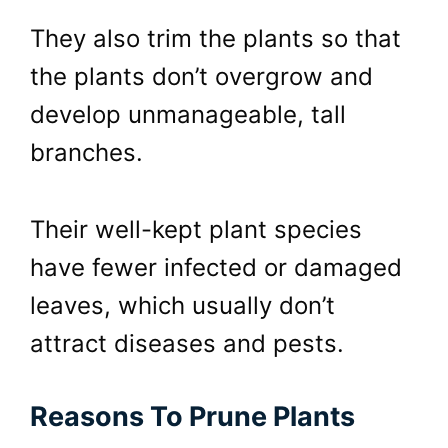
They also trim the plants so that
the plants don’t overgrow and
develop unmanageable, tall
branches.
Their well-kept plant species
have fewer infected or damaged
leaves, which usually don’t
attract diseases and pests.
Reasons To Prune Plants