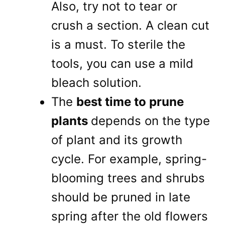
Also, try not to tear or
crush a section. A clean cut
is a must. To sterile the
tools, you can use a mild
bleach solution.
The
best time to prune
plants
depends on the type
of plant and its growth
cycle. For example, spring-
blooming trees and shrubs
should be pruned in late
spring after the old flowers