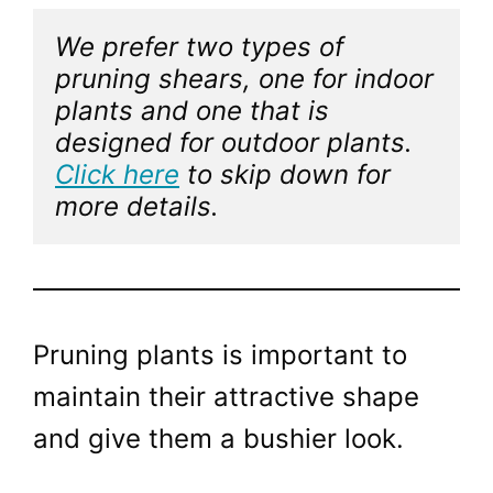
We prefer two types of 
pruning shears, one for indoor 
plants and one that is 
designed for outdoor plants. 
Click here
 to skip down for 
more details. 
Pruning plants is important to
maintain their attractive shape
and give them a bushier look.