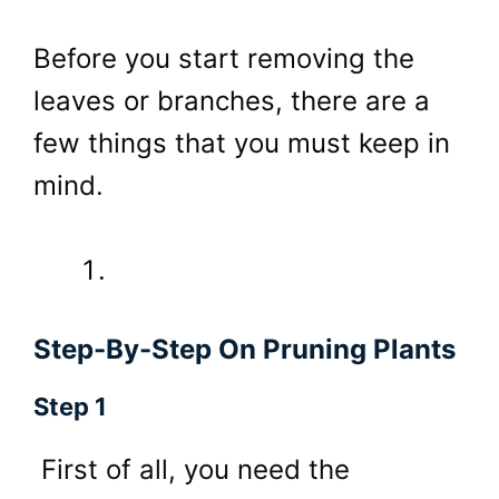
Before you start removing the
leaves or branches, there are a
few things that you must keep in
mind.
Step-By-Step On Pruning Plants
Step 1
First of all, you need the