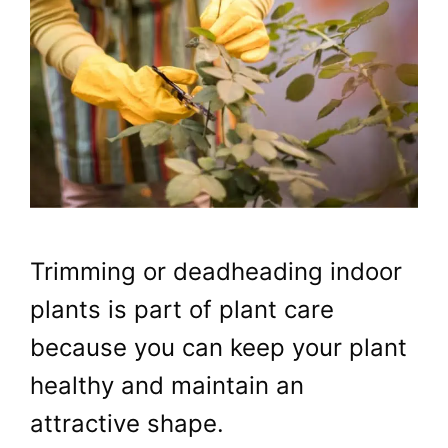
Trimming or deadheading indoor
plants is part of plant care
because you can keep your plant
healthy and maintain an
attractive shape.