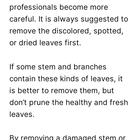
professionals become more
careful. It is always suggested to
remove the discolored, spotted,
or dried leaves first.
If some stem and branches
contain these kinds of leaves, it
is better to remove them, but
don’t prune the healthy and fresh
leaves.
By removing a damaged stem or