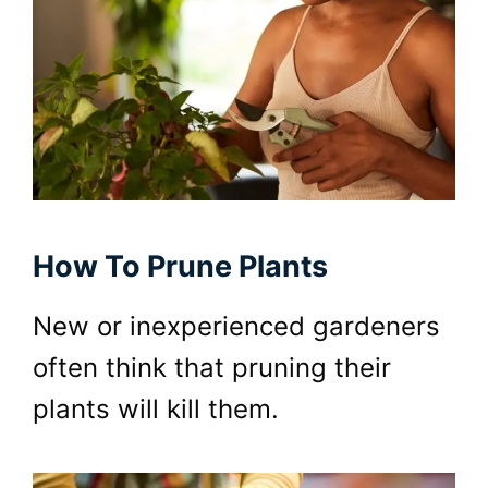
How To Prune Plants
New or inexperienced gardeners
often think that pruning their
plants will kill them.