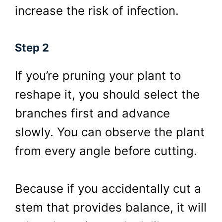
increase the risk of infection.
Step 2
If you’re pruning your plant to
reshape it, you should select the
branches first and advance
slowly. You can observe the plant
from every angle before cutting.
Because if you accidentally cut a
stem that provides balance, it will