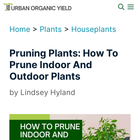
Skip
M
to
content
Home
>
Plants
>
Houseplants
Pruning Plants: How To
Prune Indoor And
Outdoor Plants
by
Lindsey Hyland