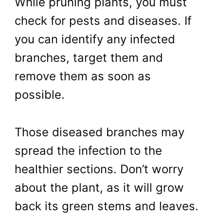
While pruning plants, you must
check for pests and diseases. If
you can identify any infected
branches, target them and
remove them as soon as
possible.
Those diseased branches may
spread the infection to the
healthier sections. Don’t worry
about the plant, as it will grow
back its green stems and leaves.