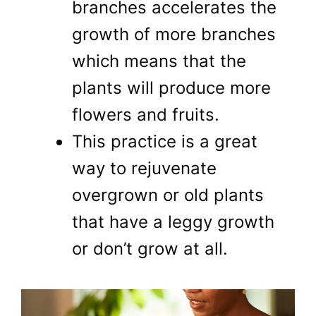
branches accelerates the
growth of more branches
which means that the
plants will produce more
flowers and fruits.
This practice is a great
way to rejuvenate
overgrown or old plants
that have a leggy growth
or don’t grow at all.