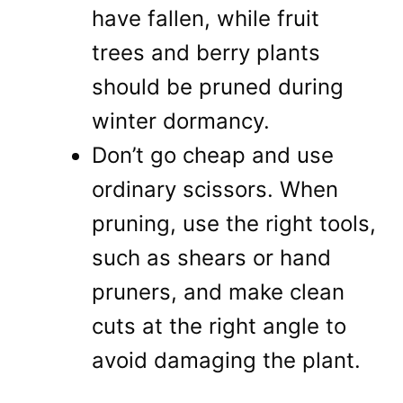
have fallen, while fruit
trees and berry plants
should be pruned during
winter dormancy.
Don’t go cheap and use
ordinary scissors. When
pruning, use the right tools,
such as shears or hand
pruners, and make clean
cuts at the right angle to
avoid damaging the plant.