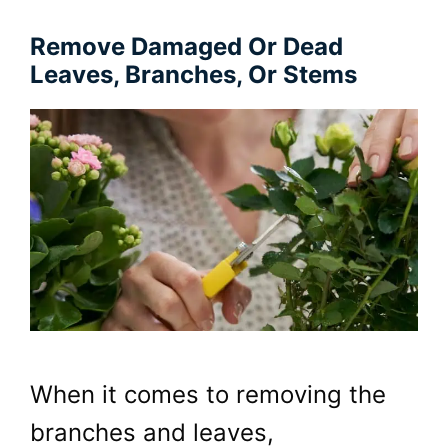
Remove Damaged Or Dead
Leaves, Branches, Or Stems
When it comes to removing the
branches and leaves,