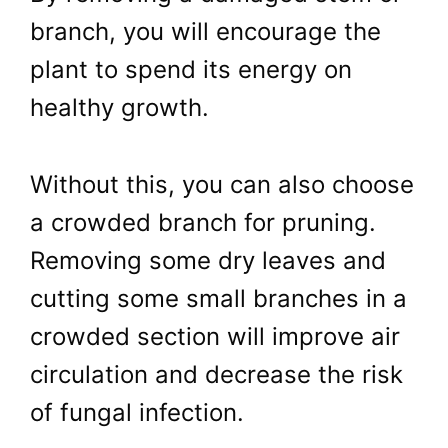
branch, you will encourage the
plant to spend its energy on
healthy growth.
Without this, you can also choose
a crowded branch for pruning.
Removing some dry leaves and
cutting some small branches in a
crowded section will improve air
circulation and decrease the risk
of fungal infection.