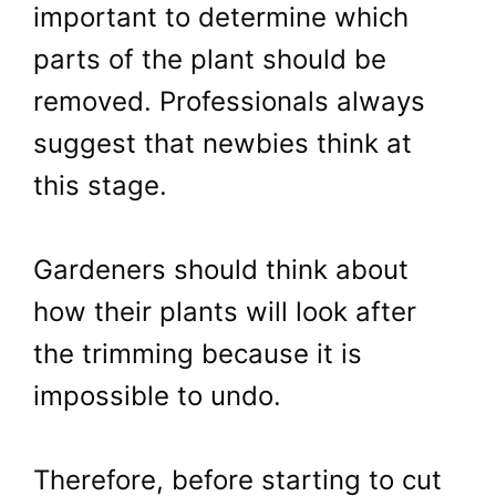
important to determine which
parts of the plant should be
removed. Professionals always
suggest that newbies think at
this stage.
Gardeners should think about
how their plants will look after
the trimming because it is
impossible to undo.
Therefore, before starting to cut