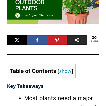
30
SHARES
Table of Contents
[
show
]
Key Takeaways
Most plants need a major