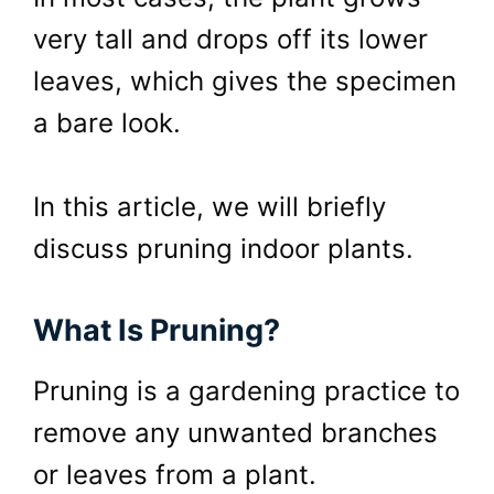
very tall and drops off its lower
leaves, which gives the specimen
a bare look.
In this article, we will briefly
discuss pruning indoor plants.
What Is Pruning?
Pruning is a gardening practice to
remove any unwanted branches
or leaves from a plant.