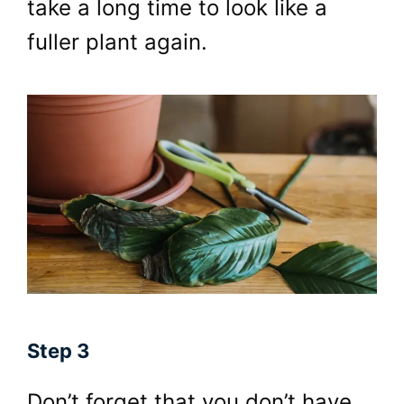
take a long time to look like a
fuller plant again.
Step 3
Don’t forget that you don’t have