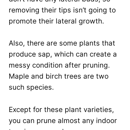
removing their tips isn’t going to
promote their lateral growth.
Also, there are some plants that
produce sap, which can create a
messy condition after pruning.
Maple and birch trees are two
such species.
Except for these plant varieties,
you can prune almost any indoor