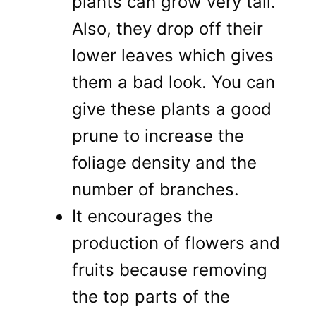
plants can grow very tall.
Also, they drop off their
lower leaves which gives
them a bad look. You can
give these plants a good
prune to increase the
foliage density and the
number of branches.
It encourages the
production of flowers and
fruits because removing
the top parts of the