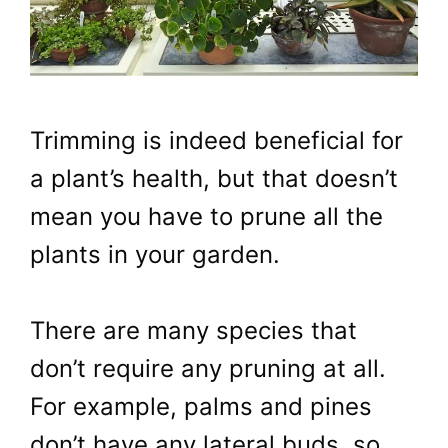
Trimming is indeed beneficial for
a plant’s health, but that doesn’t
mean you have to prune all the
plants in your garden.
There are many species that
don’t require any pruning at all.
For example, palms and pines
don’t have any lateral buds, so