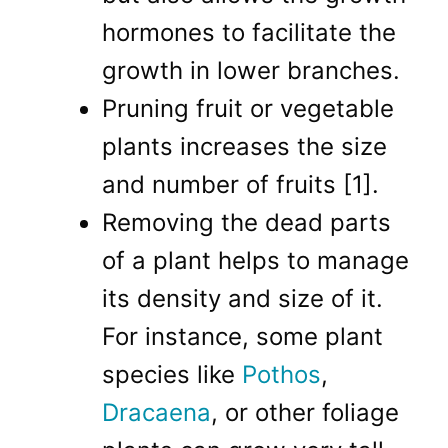
hormones to facilitate the
growth in lower branches.
Pruning fruit or vegetable
plants increases the size
and number of fruits [1].
Removing the dead parts
of a plant helps to manage
its density and size of it.
For instance, some plant
species like
Pothos
,
Dracaena
, or other foliage