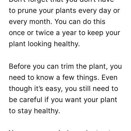
to prune your plants every day or
every month. You can do this
once or twice a year to keep your
plant looking healthy.
Before you can trim the plant, you
need to know a few things. Even
though it’s easy, you still need to
be careful if you want your plant
to stay healthy.