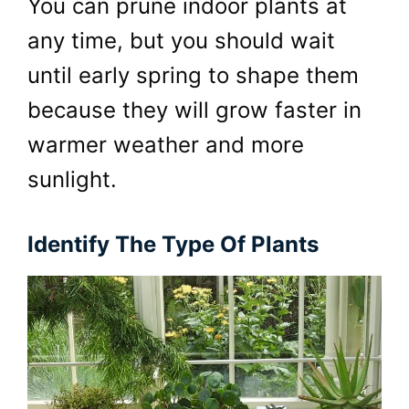
You can prune indoor plants at
any time, but you should wait
until early spring to shape them
because they will grow faster in
warmer weather and more
sunlight.
Identify The Type Of Plants