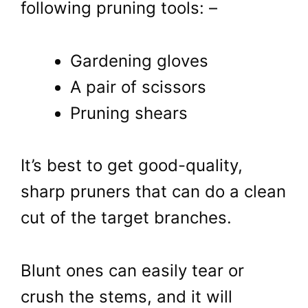
following pruning tools: –
Gardening gloves
A pair of scissors
Pruning shears
It’s best to get good-quality,
sharp pruners that can do a clean
cut of the target branches.
Blunt ones can easily tear or
crush the stems, and it will