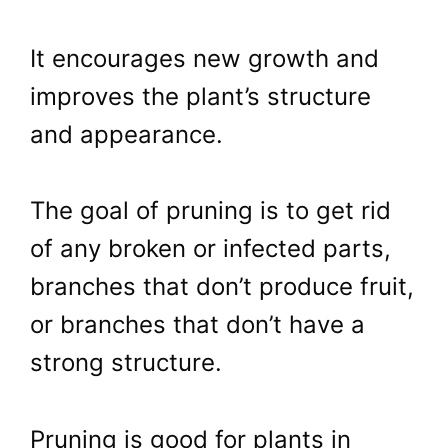
It encourages new growth and
improves the plant’s structure
and appearance.
The goal of pruning is to get rid
of any broken or infected parts,
branches that don’t produce fruit,
or branches that don’t have a
strong structure.
Pruning is good for plants in