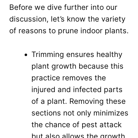
Before we dive further into our
discussion, let’s know the variety
of reasons to prune indoor plants.
Trimming ensures healthy
plant growth because this
practice removes the
injured and infected parts
of a plant. Removing these
sections not only minimizes
the chance of pest attack
but also allows the growth