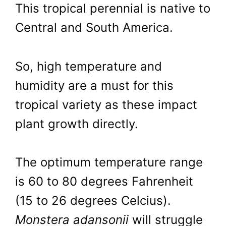
This tropical perennial is native to
Central and South America.
So, high temperature and
humidity are a must for this
tropical variety as these impact
plant growth directly.
The optimum temperature range
is 60 to 80 degrees Fahrenheit
(15 to 26 degrees Celcius).
Monstera adansonii
will struggle