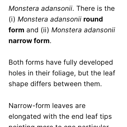
Monstera adansonii
. There is the
(i)
Monstera adansonii
round
form
and (ii)
Monstera adansonii
narrow form
.
Both forms have fully developed
holes in their foliage, but the leaf
shape differs between them.
Narrow-form leaves are
elongated with the end leaf tips