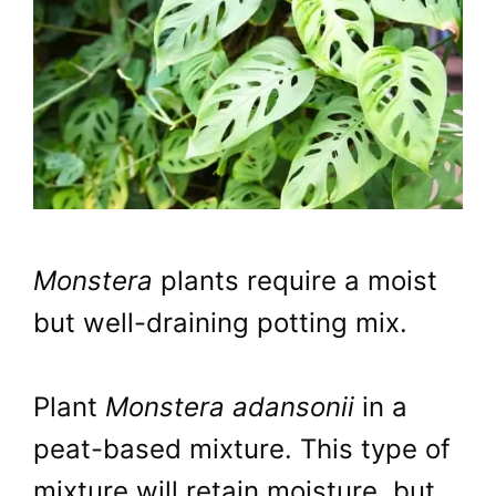
Monstera
plants require a moist
but well-draining potting mix.
Plant
Monstera adansonii
in a
peat-based mixture. This type of
mixture will retain moisture, but