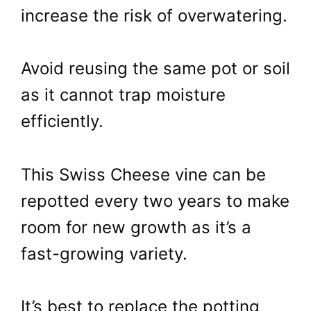
increase the risk of overwatering.
Avoid reusing the same pot or soil
as it cannot trap moisture
efficiently.
This Swiss Cheese vine can be
repotted every two years to make
room for new growth as it’s a
fast-growing variety.
It’s best to replace the potting