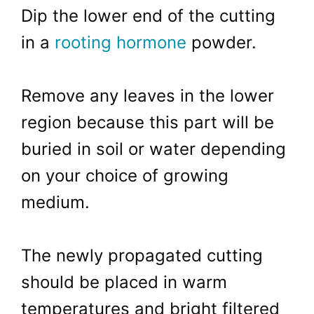
Dip the lower end of the cutting
in a
rooting hormone
powder.
Remove any leaves in the lower
region because this part will be
buried in soil or water depending
on your choice of growing
medium.
The newly propagated cutting
should be placed in warm
temperatures and bright filtered