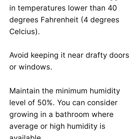
in temperatures lower than 40
degrees Fahrenheit (4 degrees
Celcius).
Avoid keeping it near drafty doors
or windows.
Maintain the minimum humidity
level of 50%. You can consider
growing in a bathroom where
average or high humidity is
available.