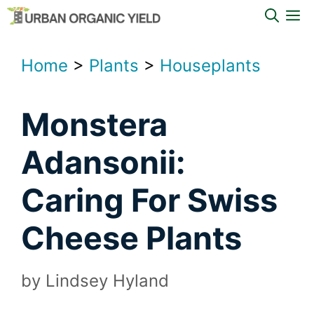
Skip
M
to
content
Home
>
Plants
>
Houseplants
Monstera
Adansonii:
Caring For Swiss
Cheese Plants
by
Lindsey Hyland