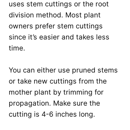
uses stem cuttings or the root
division method. Most plant
owners prefer stem cuttings
since it’s easier and takes less
time.
You can either use pruned stems
or take new cuttings from the
mother plant by trimming for
propagation. Make sure the
cutting is 4-6 inches long.