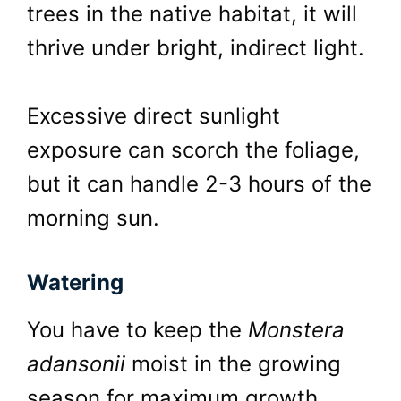
trees in the native habitat, it will
thrive under bright, indirect light.
Excessive direct sunlight
exposure can scorch the foliage,
but it can handle 2-3 hours of the
morning sun.
Watering
You have to keep the
Monstera
adansonii
moist in the growing
season for maximum growth.