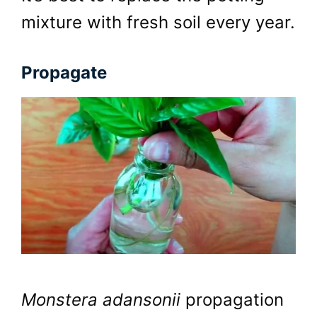
mixture with fresh soil every year.
Propagate
Monstera adansonii
propagation