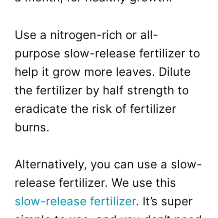
Use a nitrogen-rich or all-
purpose slow-release fertilizer to
help it grow more leaves. Dilute
the fertilizer by half strength to
eradicate the risk of fertilizer
burns.
Alternatively, you can use a slow-
release fertilizer. We use this
slow-release fertilizer
. It’s super