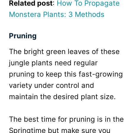
Related post
:
How To Propagate
Monstera Plants: 3 Methods
Pruning
The bright green leaves of these
jungle plants need regular
pruning to keep this fast-growing
variety under control and
maintain the desired plant size.
The best time for pruning is in the
Springtime but make sure you