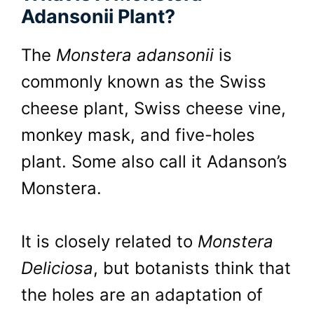
Adansonii Plant?
The
Monstera adansonii
is
commonly known as the Swiss
cheese plant, Swiss cheese vine,
monkey mask, and five-holes
plant. Some also call it Adanson’s
Monstera.
It is closely related to
Monstera
Deliciosa
, but botanists think that
the holes are an adaptation of