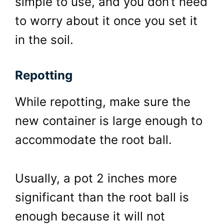
simple to use, and you don’t need
to worry about it once you set it
in the soil.
Repotting
While repotting, make sure the
new container is large enough to
accommodate the root ball.
Usually, a pot 2 inches more
significant than the root ball is
enough because it will not