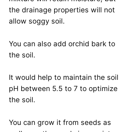
the drainage properties will not
allow soggy soil.
You can also add orchid bark to
the soil.
It would help to maintain the soil
pH between 5.5 to 7 to optimize
the soil.
You can grow it from seeds as