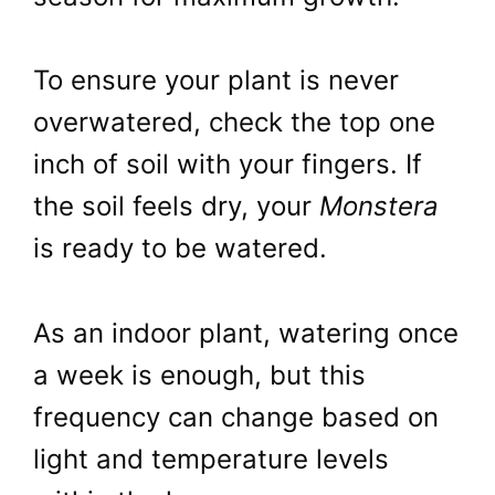
To ensure your plant is never
overwatered, check the top one
inch of soil with your fingers. If
the soil feels dry, your
Monstera
is ready to be watered.
As an indoor plant, watering once
a week is enough, but this
frequency can change based on
light and temperature levels