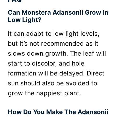
Can Monstera Adansonii Grow In
Low Light?
It can adapt to low light levels,
but it’s not recommended as it
slows down growth. The leaf will
start to discolor, and hole
formation will be delayed. Direct
sun should also be avoided to
grow the happiest plant.
How Do You Make The Adansonii