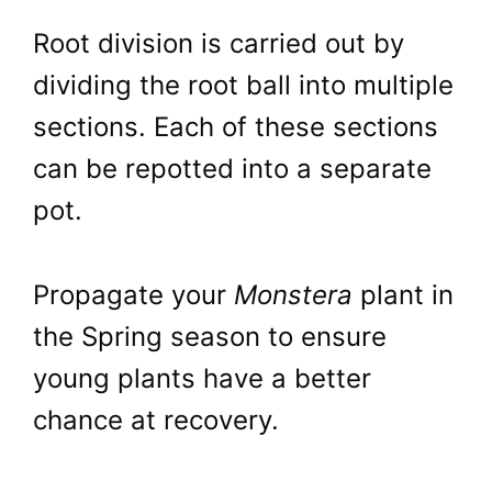
Root division is carried out by
dividing the root ball into multiple
sections. Each of these sections
can be repotted into a separate
pot.
Propagate your
Monstera
plant in
the Spring season to ensure
young plants have a better
chance at recovery.