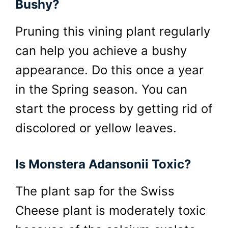
Bushy?
Pruning this vining plant regularly
can help you achieve a bushy
appearance. Do this once a year
in the Spring season. You can
start the process by getting rid of
discolored or yellow leaves.
Is Monstera Adansonii Toxic?
The plant sap for the Swiss
Cheese plant is moderately toxic