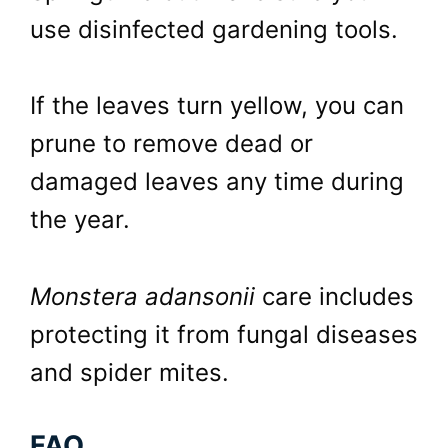
use disinfected gardening tools.
If the leaves turn yellow, you can
prune to remove dead or
damaged leaves any time during
the year.
Monstera adansonii
care includes
protecting it from fungal diseases
and spider mites.
FAQ