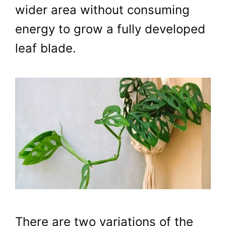
wider area without consuming
energy to grow a fully developed
leaf blade.
There are two variations of the