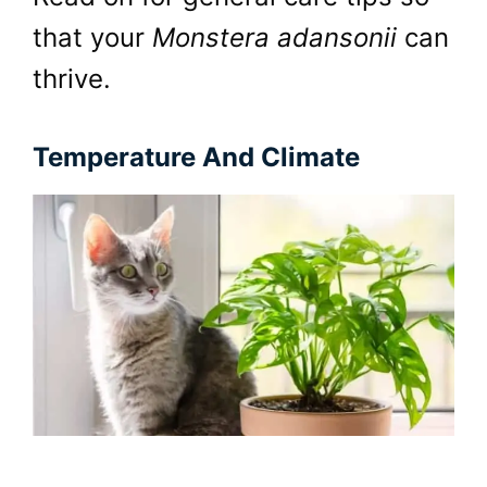
that your
Monstera adansonii
can
thrive.
Temperature And Climate