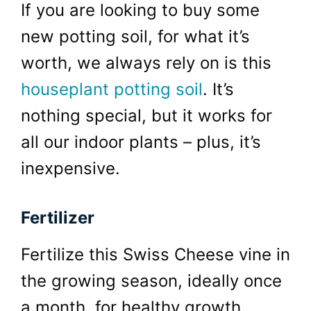
If you are looking to buy some
new potting soil, for what it’s
worth, we always rely on is this
houseplant potting soil
. It’s
nothing special, but it works for
all our indoor plants – plus, it’s
inexpensive.
Fertilizer
Fertilize this Swiss Cheese vine in
the growing season, ideally once
a month, for healthy growth.