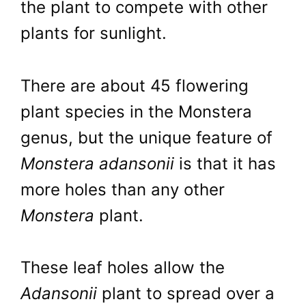
the plant to compete with other
plants for sunlight.
There are about 45 flowering
plant species in the Monstera
genus, but the unique feature of
Monstera adansonii
is that it has
more holes than any other
Monstera
plant.
These leaf holes allow the
Adansonii
plant to spread over a