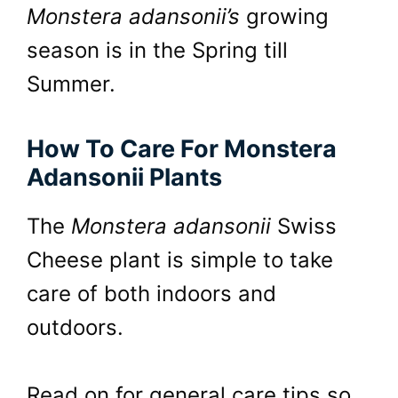
Monstera adansonii’s
growing
season is in the Spring till
Summer.
How To Care For Monstera
Adansonii Plants
The
Monstera adansonii
Swiss
Cheese plant is simple to take
care of both indoors and
outdoors.
Read on for general care tips so