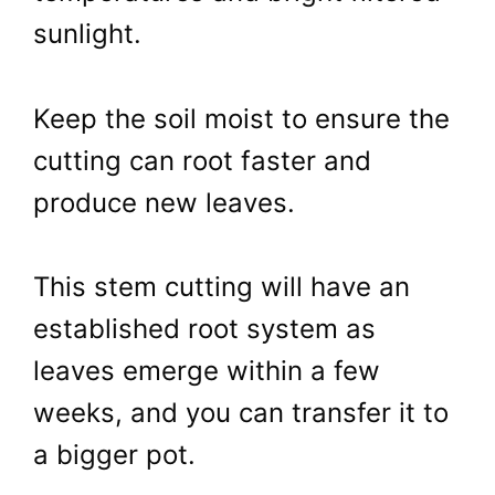
sunlight.
Keep the soil moist to ensure the
cutting can root faster and
produce new leaves.
This stem cutting will have an
established root system as
leaves emerge within a few
weeks, and you can transfer it to
a bigger pot.