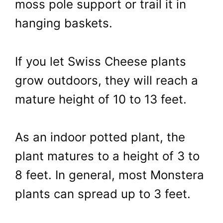
moss pole support or trail it in
hanging baskets.
If you let Swiss Cheese plants
grow outdoors, they will reach a
mature height of 10 to 13 feet.
As an indoor potted plant, the
plant matures to a height of 3 to
8 feet. In general, most Monstera
plants can spread up to 3 feet.