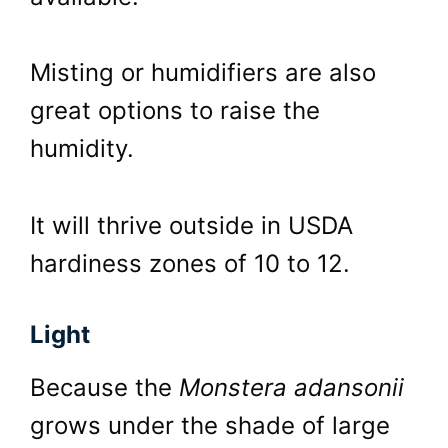
Misting or humidifiers are also
great options to raise the
humidity.
It will thrive outside in USDA
hardiness zones of 10 to 12.
Light
Because the
Monstera adansonii
grows under the shade of large