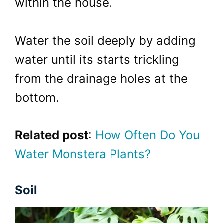
within the house.
Water the soil deeply by adding
water until its starts trickling
from the drainage holes at the
bottom.
Related post
:
How Often Do You
Water Monstera Plants?
Soil