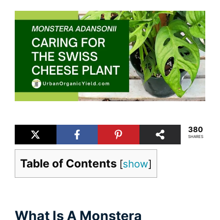
380
SHARES
Table of Contents
[
show
]
What Is A Monstera