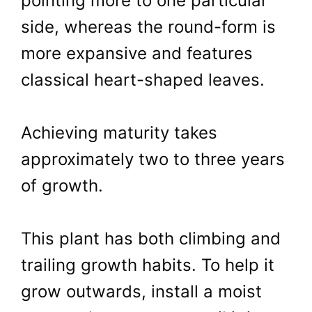
pointing more to one particular
side, whereas the round-form is
more expansive and features
classical heart-shaped leaves.
Achieving maturity takes
approximately two to three years
of growth.
This plant has both climbing and
trailing growth habits. To help it
grow outwards, install a moist