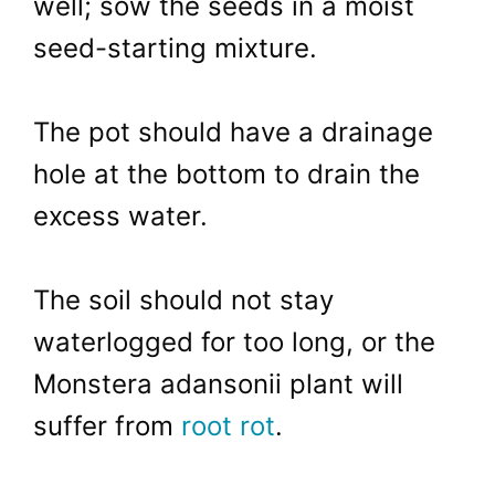
well; sow the seeds in a moist
seed-starting mixture.
The pot should have a drainage
hole at the bottom to drain the
excess water.
The soil should not stay
waterlogged for too long, or the
Monstera adansonii plant will
suffer from
root rot
.