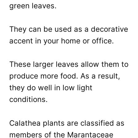
green leaves.
They can be used as a decorative
accent in your home or office.
These larger leaves allow them to
produce more food. As a result,
they do well in low light
conditions.
Calathea plants are classified as
members of the Marantaceae