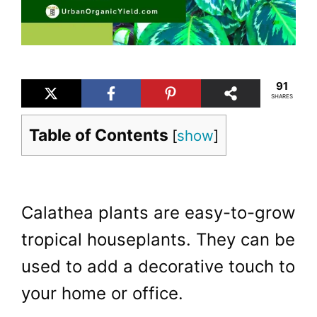
91
SHARES
Table of Contents
[
show
]
Calathea plants are easy-to-grow
tropical houseplants. They can be
used to add a decorative touch to
your home or office.