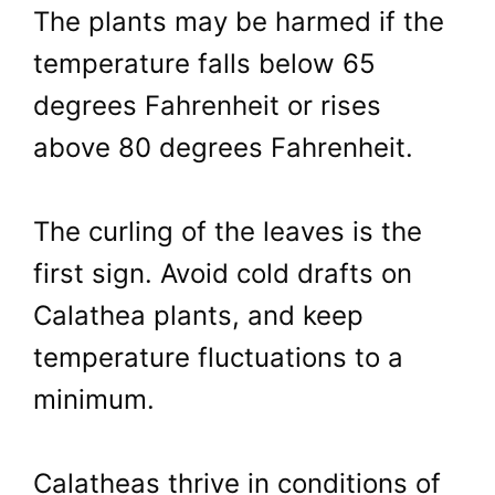
The plants may be harmed if the
temperature falls below 65
degrees Fahrenheit or rises
above 80 degrees Fahrenheit.
The curling of the leaves is the
first sign. Avoid cold drafts on
Calathea plants, and keep
temperature fluctuations to a
minimum.
Calatheas thrive in conditions of