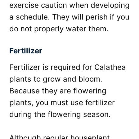
exercise caution when developing
a schedule. They will perish if you
do not properly water them.
Fertilizer
Fertilizer is required for Calathea
plants to grow and bloom.
Because they are flowering
plants, you must use fertilizer
during the flowering season.
Although regular houseplant