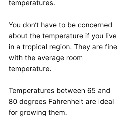
temperatures.
You don’t have to be concerned
about the temperature if you live
in a tropical region. They are fine
with the average room
temperature.
Temperatures between 65 and
80 degrees Fahrenheit are ideal
for growing them.