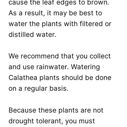
cause the leaf edges to brown.
As a result, it may be best to
water the plants with filtered or
distilled water.
We recommend that you collect
and use rainwater. Watering
Calathea plants should be done
on a regular basis.
Because these plants are not
drought tolerant, you must