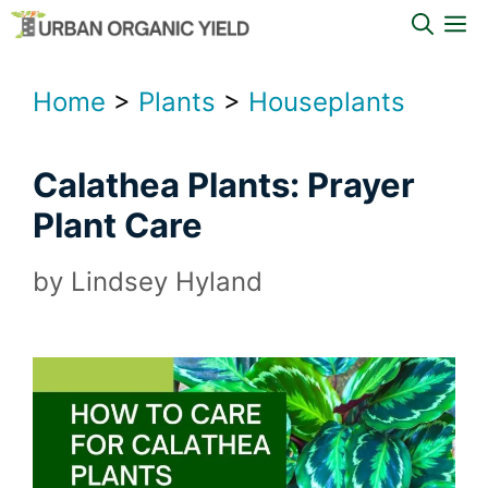
Skip
M
to
content
Home
>
Plants
>
Houseplants
Calathea Plants: Prayer
Plant Care
by
Lindsey Hyland