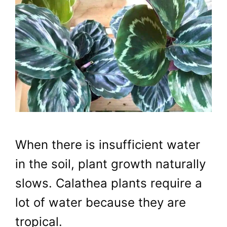
When there is insufficient water
in the soil, plant growth naturally
slows. Calathea plants require a
lot of water because they are
tropical.