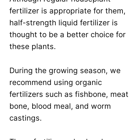
fertilizer is appropriate for them,
half-strength liquid fertilizer is
thought to be a better choice for
these plants.
During the growing season, we
recommend using organic
fertilizers such as fishbone, meat
bone, blood meal, and worm
castings.