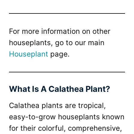
For more information on other
houseplants, go to our main
Houseplant
page.
What Is A Calathea Plant?
Calathea plants are tropical,
easy-to-grow houseplants known
for their colorful, comprehensive,