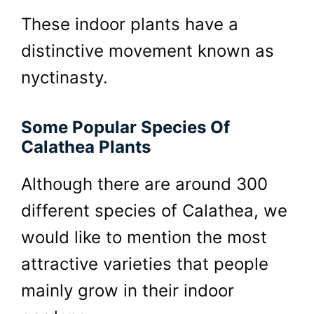
These indoor plants have a
distinctive movement known as
nyctinasty.
Some Popular Species Of
Calathea Plants
Although there are around 300
different species of Calathea, we
would like to mention the most
attractive varieties that people
mainly grow in their indoor