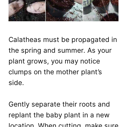
Calatheas must be propagated in
the spring and summer. As your
plant grows, you may notice
clumps on the mother plant’s
side.
Gently separate their roots and
replant the baby plant in a new
location. When cutting, make sure