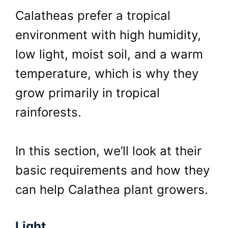
Calatheas prefer a tropical
environment with high humidity,
low light, moist soil, and a warm
temperature, which is why they
grow primarily in tropical
rainforests.
In this section, we’ll look at their
basic requirements and how they
can help Calathea plant growers.
Light