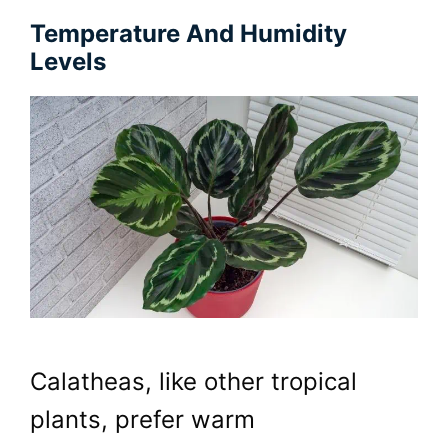
Temperature And Humidity
Levels
Calatheas, like other tropical
plants, prefer warm