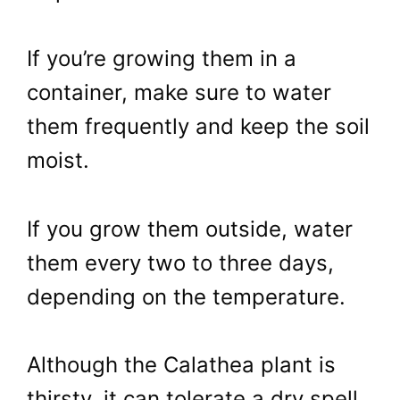
If you’re growing them in a
container, make sure to water
them frequently and keep the soil
moist.
If you grow them outside, water
them every two to three days,
depending on the temperature.
Although the Calathea plant is
thirsty, it can tolerate a dry spell