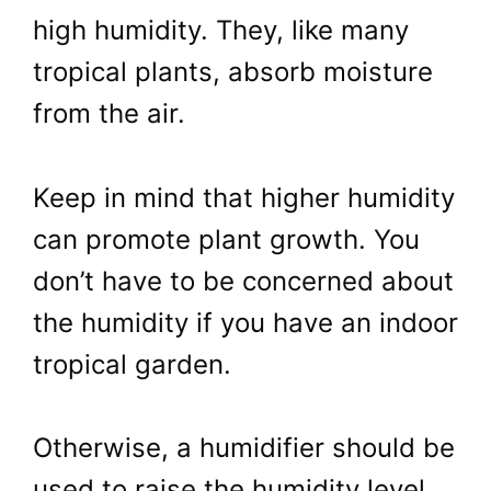
high humidity. They, like many
tropical plants, absorb moisture
from the air.
Keep in mind that higher humidity
can promote plant growth. You
don’t have to be concerned about
the humidity if you have an indoor
tropical garden.
Otherwise, a humidifier should be
used to raise the humidity level.