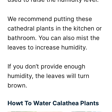
We recommend putting these
cathedral plants in the kitchen or
bathroom. You can also mist the
leaves to increase humidity.
If you don’t provide enough
humidity, the leaves will turn
brown.
Howt To Water Calathea Plants