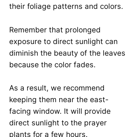
their foliage patterns and colors.
Remember that prolonged
exposure to direct sunlight can
diminish the beauty of the leaves
because the color fades.
As a result, we recommend
keeping them near the east-
facing window. It will provide
direct sunlight to the prayer
plants for a few hours.