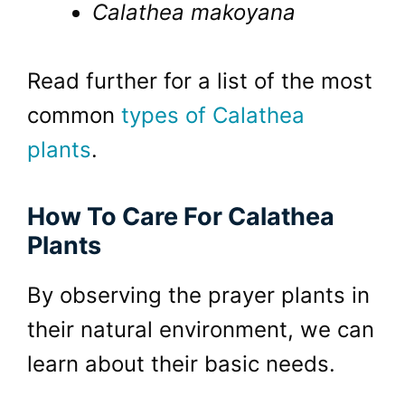
Calathea makoyana
Read further for a list of the most
common
types of Calathea
plants
.
How To Care For Calathea
Plants
By observing the prayer plants in
their natural environment, we can
learn about their basic needs.