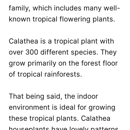
family, which includes many well-
known tropical flowering plants.
Calathea is a tropical plant with
over 300 different species. They
grow primarily on the forest floor
of tropical rainforests.
That being said, the indoor
environment is ideal for growing
these tropical plants. Calathea
houseplants have lovely patterns