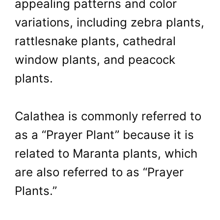
appealing patterns and color
variations, including zebra plants,
rattlesnake plants, cathedral
window plants, and peacock
plants.
Calathea is commonly referred to
as a “Prayer Plant” because it is
related to Maranta plants, which
are also referred to as “Prayer
Plants.”