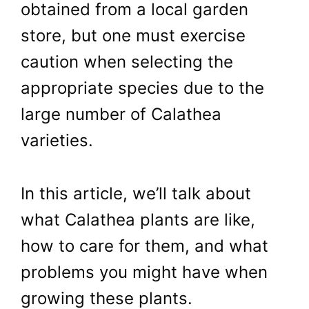
obtained from a local garden
store, but one must exercise
caution when selecting the
appropriate species due to the
large number of Calathea
varieties.
In this article, we’ll talk about
what Calathea plants are like,
how to care for them, and what
problems you might have when
growing these plants.