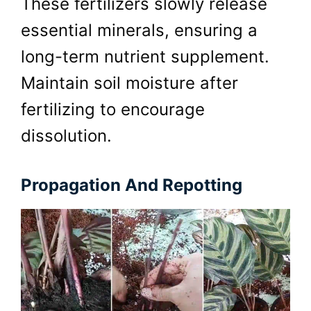
These fertilizers slowly release
essential minerals, ensuring a
long-term nutrient supplement.
Maintain soil moisture after
fertilizing to encourage
dissolution.
Propagation And Repotting