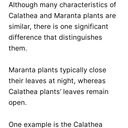
Although many characteristics of
Calathea and Maranta plants are
similar, there is one significant
difference that distinguishes
them.
Maranta plants typically close
their leaves at night, whereas
Calathea plants’ leaves remain
open.
One example is the Calathea