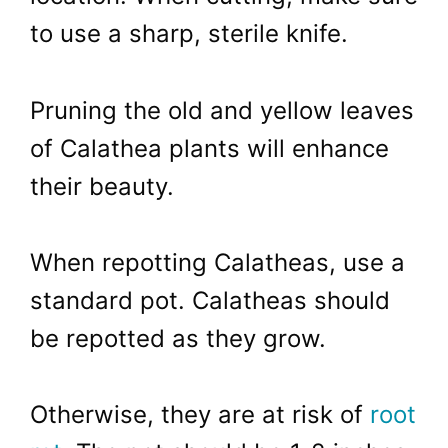
to use a sharp, sterile knife.
Pruning the old and yellow leaves
of Calathea plants will enhance
their beauty.
When repotting Calatheas, use a
standard pot. Calatheas should
be repotted as they grow.
Otherwise, they are at risk of
root