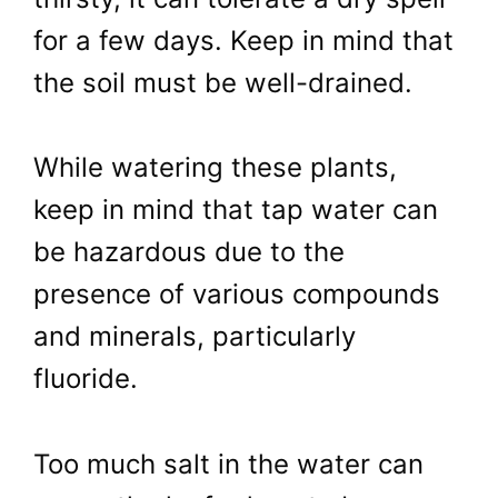
for a few days. Keep in mind that
the soil must be well-drained.
While watering these plants,
keep in mind that tap water can
be hazardous due to the
presence of various compounds
and minerals, particularly
fluoride.
Too much salt in the water can