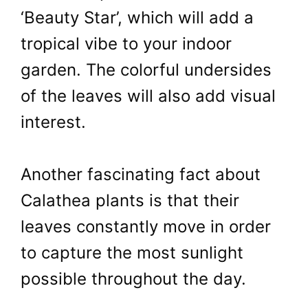
‘Beauty Star’, which will add a
tropical vibe to your indoor
garden. The colorful undersides
of the leaves will also add visual
interest.
Another fascinating fact about
Calathea plants is that their
leaves constantly move in order
to capture the most sunlight
possible throughout the day.