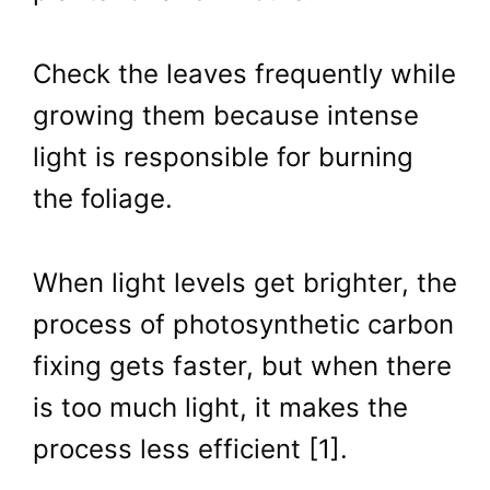
Check the leaves frequently while
growing them because intense
light is responsible for burning
the foliage.
When light levels get brighter, the
process of photosynthetic carbon
fixing gets faster, but when there
is too much light, it makes the
process less efficient [1].