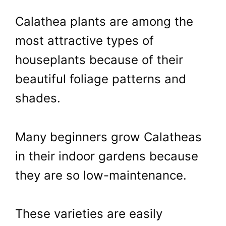
Calathea plants are among the
most attractive types of
houseplants because of their
beautiful foliage patterns and
shades.
Many beginners grow Calatheas
in their indoor gardens because
they are so low-maintenance.
These varieties are easily