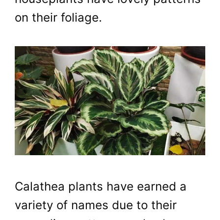
on their foliage.
Calathea plants have earned a
variety of names due to their