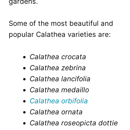
gardens.
Some of the most beautiful and
popular Calathea varieties are:
Calathea crocata
Calathea zebrina
Calathea lancifolia
Calathea medaillo
Calathea orbifolia
Calathea ornata
Calathea roseopicta dottie