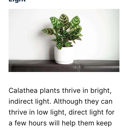
Calathea plants thrive in bright,
indirect light. Although they can
thrive in low light, direct light for
a few hours will help them keep