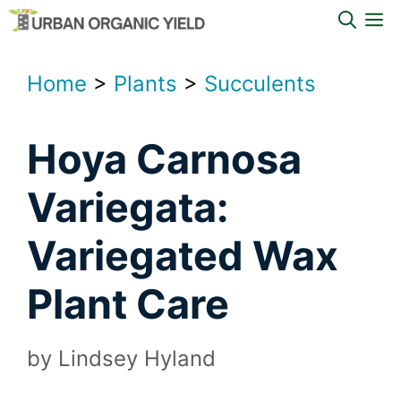
Skip
M
to
content
Home
>
Plants
>
Succulents
Hoya Carnosa
Variegata:
Variegated Wax
Plant Care
by
Lindsey Hyland