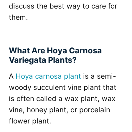
discuss the best way to care for
them.
What Are Hoya Carnosa
Variegata Plants?
A
Hoya carnosa plant
is a semi-
woody succulent vine plant that
is often called a wax plant, wax
vine, honey plant, or porcelain
flower plant.