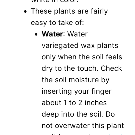
These plants are fairly
easy to take of:
Water
: Water
variegated wax plants
only when the soil feels
dry to the touch. Check
the soil moisture by
inserting your finger
about 1 to 2 inches
deep into the soil. Do
not overwater this plant