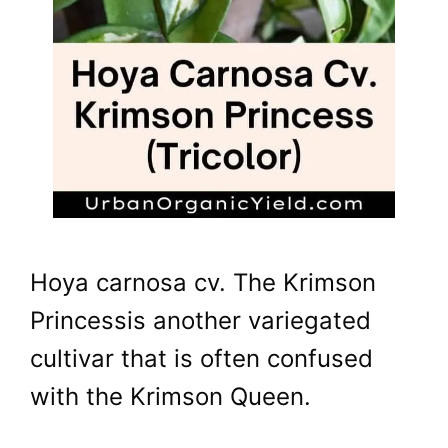
Hoya carnosa cv. The Krimson
Princessis another variegated
cultivar that is often confused
with the Krimson Queen.