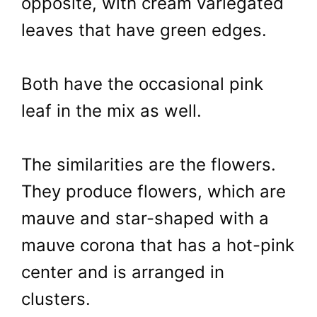
opposite, with cream variegated
leaves that have green edges.
Both have the occasional pink
leaf in the mix as well.
The similarities are the flowers.
They produce flowers, which are
mauve and star-shaped with a
mauve corona that has a hot-pink
center and is arranged in
clusters.