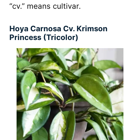
“cv.” means cultivar.
Hoya Carnosa Cv. Krimson
Princess (Tricolor)