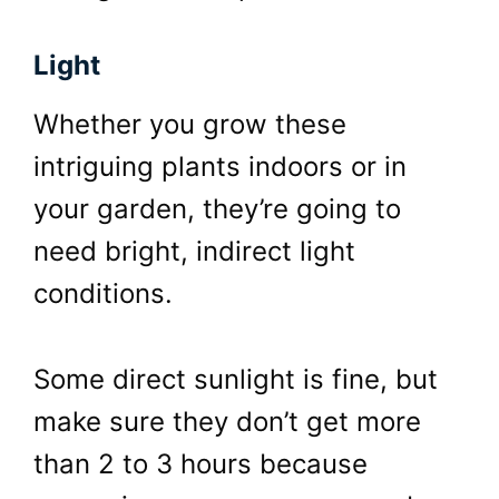
Light
Whether you grow these
intriguing plants indoors or in
your garden, they’re going to
need bright, indirect light
conditions.
Some direct sunlight is fine, but
make sure they don’t get more
than 2 to 3 hours because