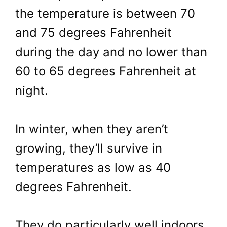
the temperature is between 70
and 75 degrees Fahrenheit
during the day and no lower than
60 to 65 degrees Fahrenheit at
night.
In winter, when they aren’t
growing, they’ll survive in
temperatures as low as 40
degrees Fahrenheit.
They do particularly well indoors