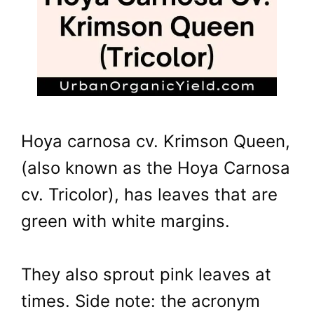
Hoya carnosa cv. Krimson Queen,
(also known as the Hoya Carnosa
cv. Tricolor), has leaves that are
green with white margins.
They also sprout pink leaves at
times. Side note: the acronym