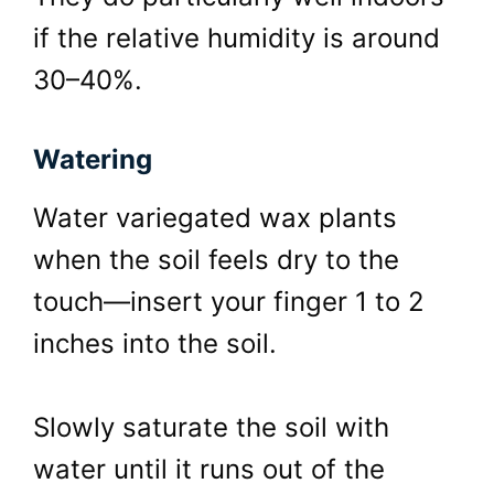
if the relative humidity is around
30–40%.
Watering
Water variegated wax plants
when the soil feels dry to the
touch—insert your finger 1 to 2
inches into the soil.
Slowly saturate the soil with
water until it runs out of the