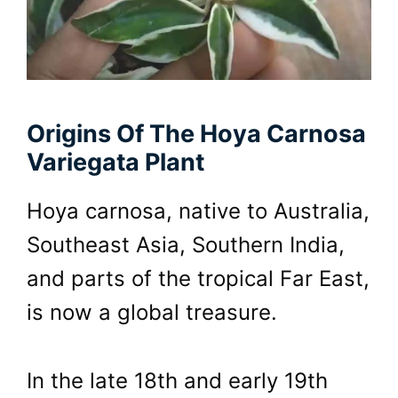
Origins Of The Hoya Carnosa
Variegata Plant
Hoya carnosa, native to Australia,
Southeast Asia, Southern India,
and parts of the tropical Far East,
is now a global treasure.
In the late 18th and early 19th