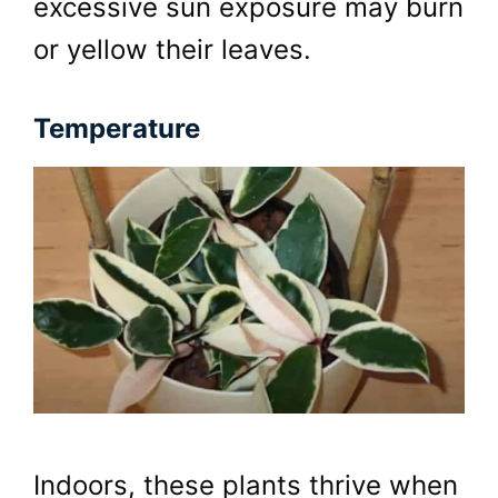
excessive sun exposure may burn
or yellow their leaves.
Temperature
Indoors, these plants thrive when