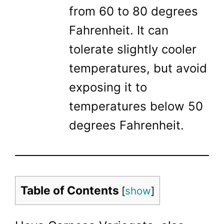
from 60 to 80 degrees
Fahrenheit. It can
tolerate slightly cooler
temperatures, but avoid
exposing it to
temperatures below 50
degrees Fahrenheit.
Table of Contents
[
show
]