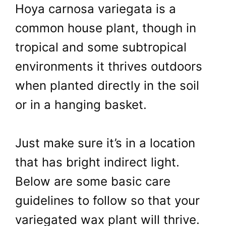
Hoya carnosa variegata is a
common house plant, though in
tropical and some subtropical
environments it thrives outdoors
when planted directly in the soil
or in a hanging basket.
Just make sure it’s in a location
that has bright indirect light.
Below are some basic care
guidelines to follow so that your
variegated wax plant will thrive.