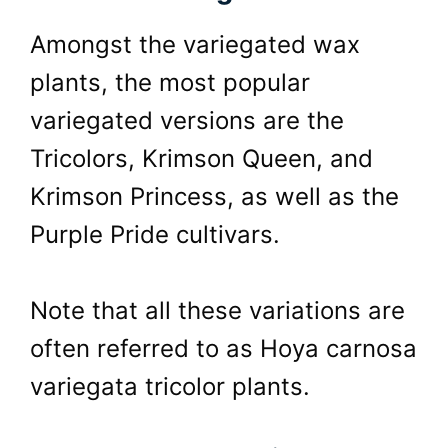
Amongst the variegated wax
plants, the most popular
variegated versions are the
Tricolors, Krimson Queen, and
Krimson Princess, as well as the
Purple Pride cultivars.
Note that all these variations are
often referred to as Hoya carnosa
variegata tricolor plants.