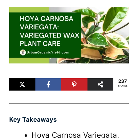
237
SHARES
Key Takeaways
Hoya Carnosa Variegata,