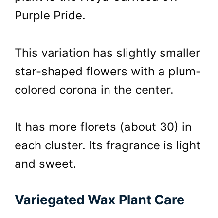
Purple Pride.
This variation has slightly smaller
star-shaped flowers with a plum-
colored corona in the center.
It has more florets (about 30) in
each cluster. Its fragrance is light
and sweet.
Variegated Wax Plant Care