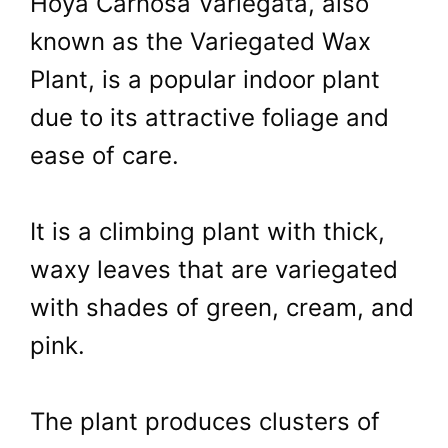
Hoya Carnosa Variegata, also
known as the Variegated Wax
Plant, is a popular indoor plant
due to its attractive foliage and
ease of care.
It is a climbing plant with thick,
waxy leaves that are variegated
with shades of green, cream, and
pink.
The plant produces clusters of