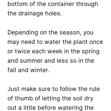
bottom of the container through
the drainage holes.
Depending on the season, you
may need to water the plant once
or twice each week in the spring
and summer and less so in the
fall and winter.
Just make sure to follow the rule
of thumb of letting the soil dry
out a little before watering the