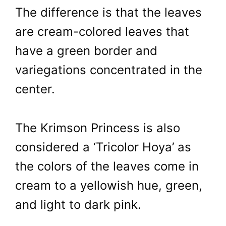
The difference is that the leaves
are cream-colored leaves that
have a green border and
variegations concentrated in the
center.
The Krimson Princess is also
considered a ‘Tricolor Hoya’ as
the colors of the leaves come in
cream to a yellowish hue, green,
and light to dark pink.