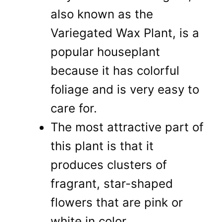
also known as the
Variegated Wax Plant, is a
popular houseplant
because it has colorful
foliage and is very easy to
care for.
The most attractive part of
this plant is that it
produces clusters of
fragrant, star-shaped
flowers that are pink or
white in color.