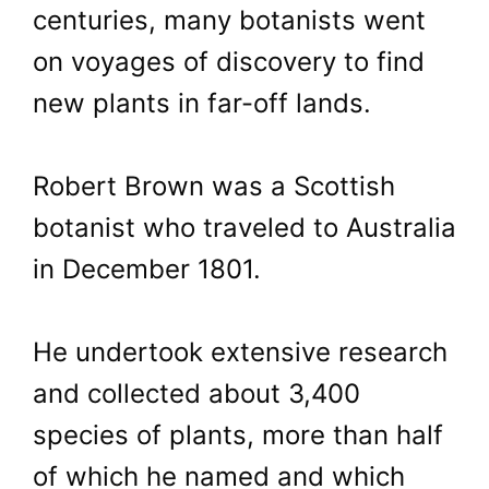
centuries, many botanists went
on voyages of discovery to find
new plants in far-off lands.
Robert Brown was a Scottish
botanist who traveled to Australia
in December 1801.
He undertook extensive research
and collected about 3,400
species of plants, more than half
of which he named and which