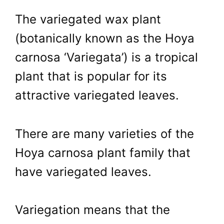
The variegated wax plant
(botanically known as the Hoya
carnosa ‘Variegata’) is a tropical
plant that is popular for its
attractive variegated leaves.
There are many varieties of the
Hoya carnosa plant family that
have variegated leaves.
Variegation means that the