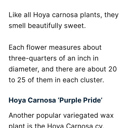
Like all Hoya carnosa plants, they
smell beautifully sweet.
Each flower measures about
three-quarters of an inch in
diameter, and there are about 20
to 25 of them in each cluster.
Hoya Carnosa ‘Purple Pride’
Another popular variegated wax
plant is the Hoya Carnosa cv.