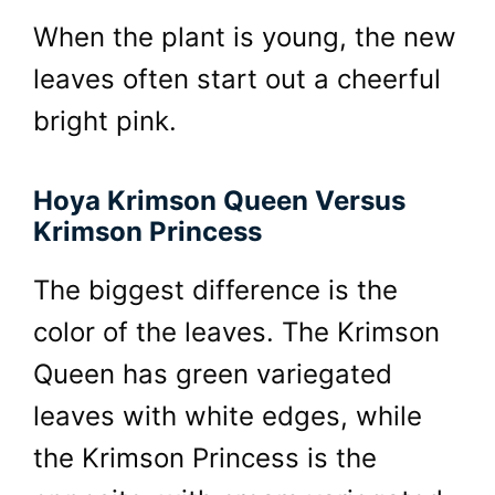
When the plant is young, the new
leaves often start out a cheerful
bright pink.
Hoya Krimson Queen Versus
Krimson Princess
The biggest difference is the
color of the leaves. The Krimson
Queen has green variegated
leaves with white edges, while
the Krimson Princess is the