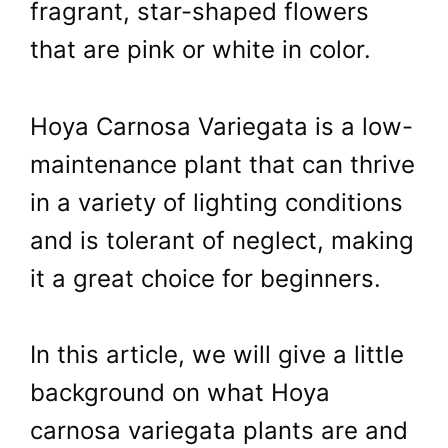
fragrant, star-shaped flowers
that are pink or white in color.
Hoya Carnosa Variegata is a low-
maintenance plant that can thrive
in a variety of lighting conditions
and is tolerant of neglect, making
it a great choice for beginners.
In this article, we will give a little
background on what Hoya
carnosa variegata plants are and