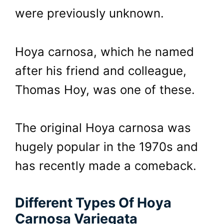
were previously unknown.
Hoya carnosa, which he named
after his friend and colleague,
Thomas Hoy, was one of these.
The original Hoya carnosa was
hugely popular in the 1970s and
has recently made a comeback.
Different Types Of Hoya
Carnosa Variegata