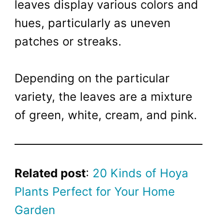
leaves display various colors and
hues, particularly as uneven
patches or streaks.
Depending on the particular
variety, the leaves are a mixture
of green, white, cream, and pink.
Related post
:
20 Kinds of Hoya
Plants Perfect for Your Home
Garden