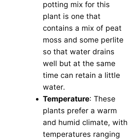
potting mix for this
plant is one that
contains a mix of peat
moss and some perlite
so that water drains
well but at the same
time can retain a little
water.
Temperature
: These
plants prefer a warm
and humid climate, with
temperatures ranging