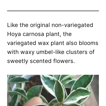
Like the original non-variegated
Hoya carnosa plant, the
variegated wax plant also blooms
with waxy umbel-like clusters of
sweetly scented flowers.