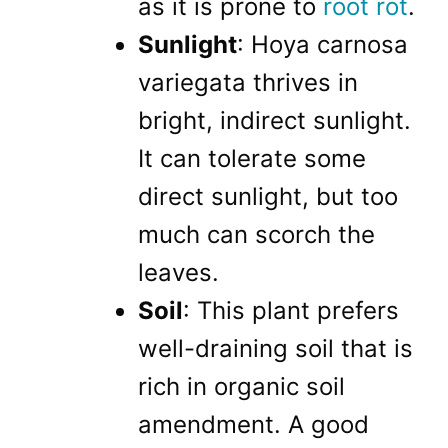
as it is prone to
root rot
.
Sunlight
: Hoya carnosa
variegata thrives in
bright, indirect sunlight.
It can tolerate some
direct sunlight, but too
much can scorch the
leaves.
Soil
: This plant prefers
well-draining soil that is
rich in organic soil
amendment. A good