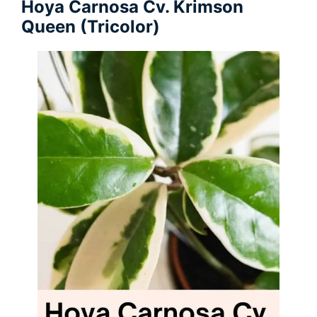
Hoya Carnosa Cv. Krimson
Queen (Tricolor)