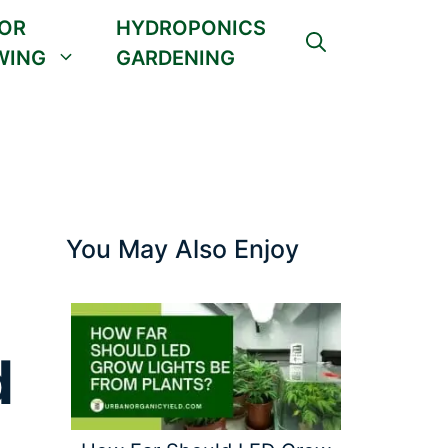
OR
HYDROPONICS
WING
GARDENING
You May Also Enjoy
d