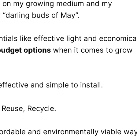
rge on my growing medium and my
y “darling buds of May”.
tials like effective light and economica
budget options
when it comes to grow
ffective and simple to install.
Reuse, Recycle.
fordable and environmentally viable wa