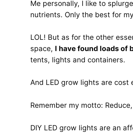
Me personally, I like to splu
nutrients. Only the best for m
LOL! But as for the other essen
space,
I have found loads of 
tents, lights and containers.
And LED grow lights are cost e
Remember my motto: Reduce, 
DIY LED grow lights are an af