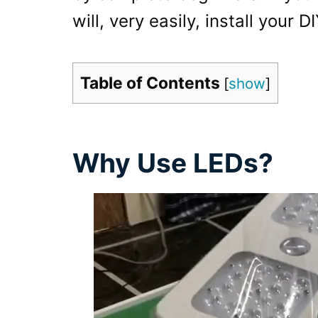
will, very easily, install your
Table of Contents
[
show
]
Why Use LEDs?