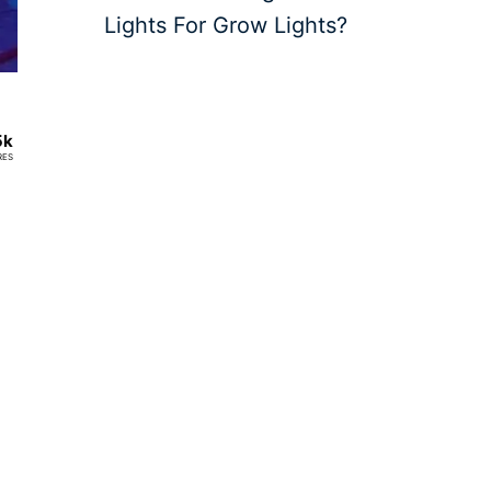
Lights For Grow Lights?
5k
RES