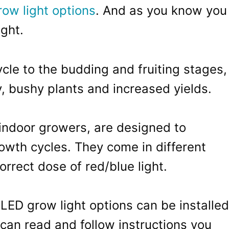
row light options
. And as you know you
ght.
cle to the budding and fruiting stages,
hy, bushy plants and increased yields.
indoor growers, are designed to
wth cycles. They come in different
correct dose of red/blue light.
LED grow light options can be installed
can read and follow instructions you