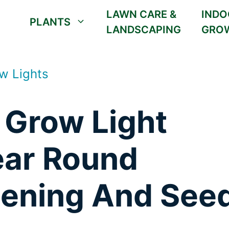
LAWN CARE &
INDO
PLANTS
LANDSCAPING
GRO
w Lights
 Grow Light
ear Round
dening And See