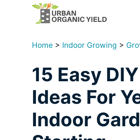
Skip
to
content
Home
>
Indoor Growing
>
Gro
15 Easy DIY
Ideas For Y
Indoor Gar