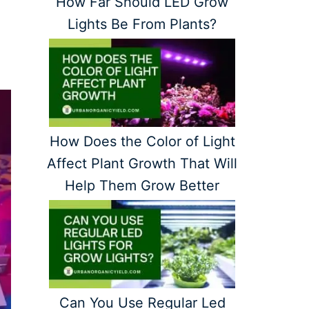
How Far Should LED Grow
Lights Be From Plants?
How Does the Color of Light
Affect Plant Growth That Will
Help Them Grow Better
Can You Use Regular Led