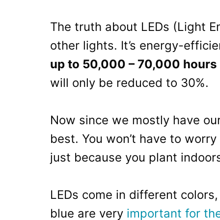
The truth about LEDs (Light Em
other lights. It’s energy-effici
up to 50,000 – 70,000 hours
will only be reduced to 30%.
Now since we mostly have our 
best. You won’t have to worry 
just because you plant indoor
LEDs come in different colors,
blue are very
important for th