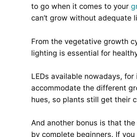
to go when it comes to your
g
can’t grow without adequate li
From the vegetative growth cy
lighting is essential for healt
LEDs available nowadays, for 
accommodate the different gro
hues, so plants still get their 
And another bonus is that the 
by complete beginners. If you 