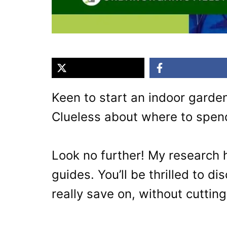
Keen to start an indoor garden
Clueless about where to spen
Look no further! My research
guides. You’ll be thrilled to d
really save on, without cutting