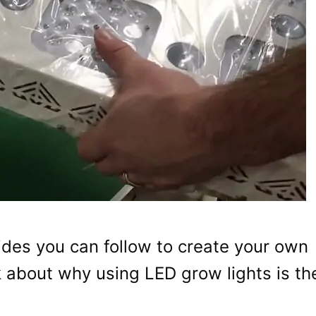
guides you can follow to create your own
alk about why using LED grow lights is th