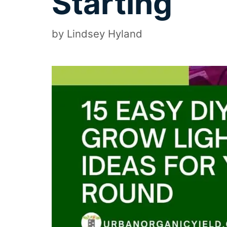
Starting
by
Lindsey Hyland