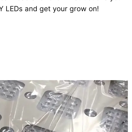
 DIY LEDs and get your grow on!