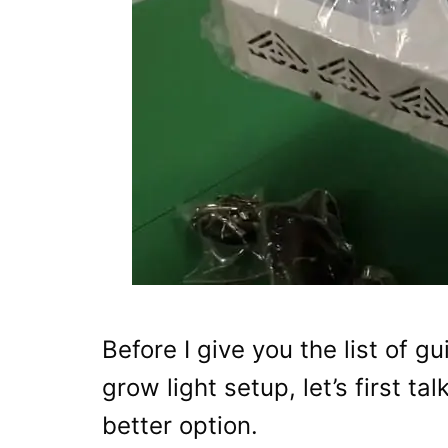
Before I give you the list of 
grow light setup, let’s first t
better option.