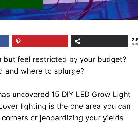
2.
SHA
 but feel restricted by your budget?
d and where to splurge?
 has uncovered 15 DIY LED Grow Light
iscover lighting is the one area you can
 corners or jeopardizing your yields.