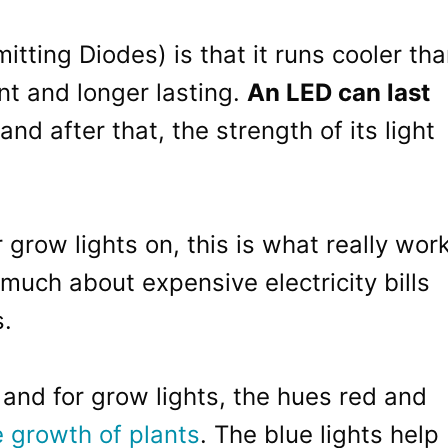
itting Diodes) is that it runs cooler th
ent and longer lasting.
An LED can last
and after that, the strength of its light
grow lights on, this is what really wor
much about expensive electricity bills
s.
 and for grow lights, the hues red and
e growth of plants
. The blue lights help