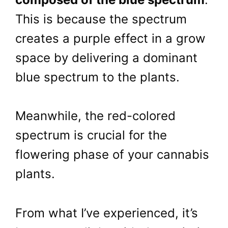
This is because the spectrum
creates a purple effect in a grow
space by delivering a dominant
blue spectrum to the plants.
Meanwhile, the red-colored
spectrum is crucial for the
flowering phase of your cannabis
plants.
From what I’ve experienced, it’s