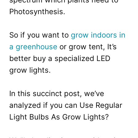
Photosynthesis.
So if you want to
grow indoors in
a greenhouse
or grow tent, It’s
better buy a specialized LED
grow lights.
In this succinct post, we’ve
analyzed if you can Use Regular
Light Bulbs As Grow Lights?