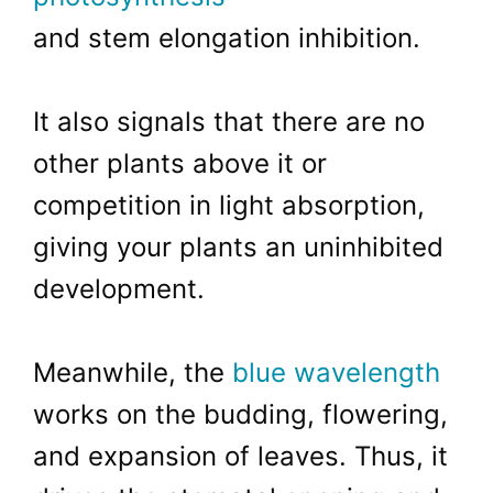
and stem elongation inhibition.
It also signals that there are no
other plants above it or
competition in light absorption,
giving your plants an uninhibited
development.
Meanwhile, the
blue wavelength
works on the budding, flowering,
and expansion of leaves. Thus, it