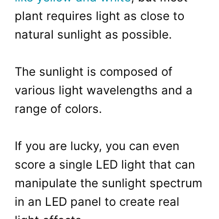
plant requires light as close to
natural sunlight as possible.
The sunlight is composed of
various light wavelengths and a
range of colors.
If you are lucky, you can even
score a single LED light that can
manipulate the sunlight spectrum
in an LED panel to create real