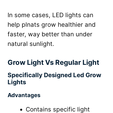
In some cases, LED lights can
help plnats grow healthier and
faster, way better than under
natural sunlight.
Grow Light Vs Regular Light
Specifically Designed Led Grow
Lights
Advantages
Contains specific light