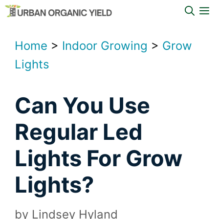
Skip
M
to
content
Home
>
Indoor Growing
>
Grow
Lights
Can You Use
Regular Led
Lights For Grow
Lights?
by
Lindsey Hyland