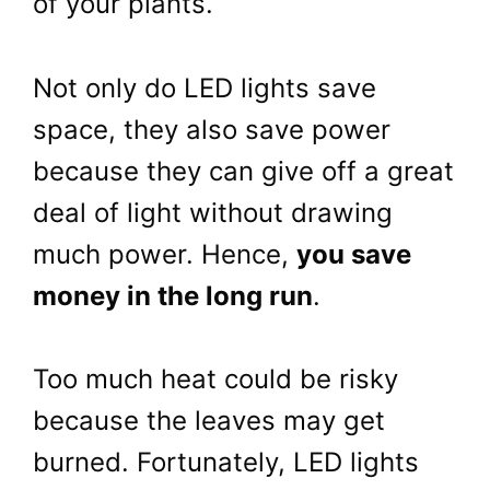
of your plants.
Not only do LED lights save
space, they also save power
because they can give off a great
deal of light without drawing
much power. Hence,
you save
money in the long run
.
Too much heat could be risky
because the leaves may get
burned. Fortunately, LED lights