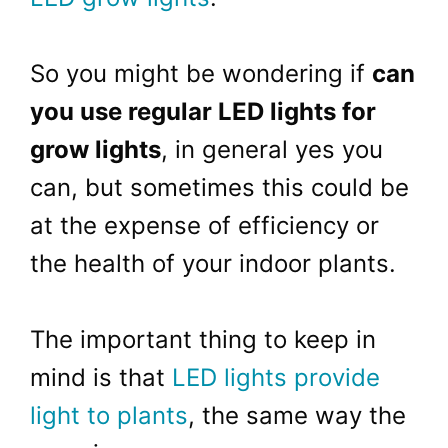
So you might be wondering if
can
you use regular
LED
lights for
grow lights
, in general yes you
can, but sometimes this could be
at the expense of efficiency or
the health of your indoor plants.
The important thing to keep in
mind is that
LED lights provide
light to plants
, the same way the