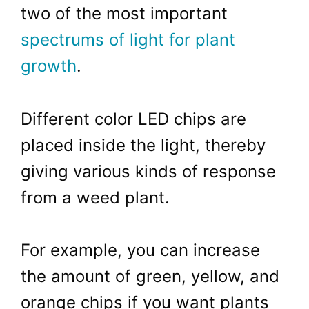
two of the most important
spectrums of light for plant
growth
.
Different color LED chips are
placed inside the light, thereby
giving various kinds of response
from a weed plant.
For example, you can increase
the amount of green, yellow, and
orange chips if you want plants