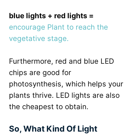
b
lue lights + red lights =
encourage Plant to reach the
vegetative stage.
Furthermore, red and blue LED
chips are good for
photosynthesis, which helps your
plants thrive. LED lights are also
the cheapest to obtain.
So, What Kind Of Light