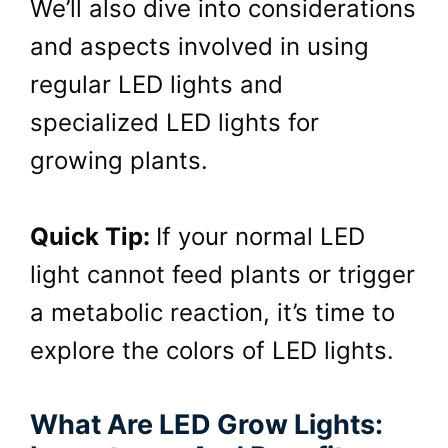
We’ll also dive into considerations
and aspects involved in using
regular LED lights and
specialized
LED
lights for
growing plants.
Quick Tip:
If your normal LED
light cannot feed plants or trigger
a metabolic reaction, it’s time to
explore the colors of LED lights.
What Are LED Grow Lights: