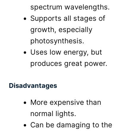
spectrum wavelengths.
Supports all stages of
growth, especially
photosynthesis.
Uses low energy, but
produces great power.
Disadvantages
More expensive than
normal lights.
Can be damaging to the