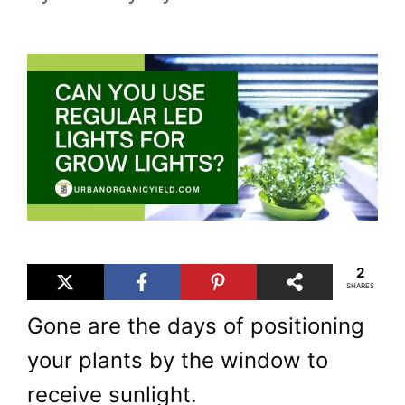
2
SHARES
Gone are the days of positioning
your plants by the window to
receive sunlight.