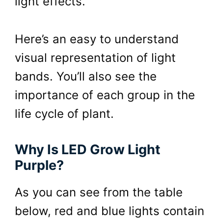
light effects.
Here’s an easy to understand
visual representation of light
bands. You’ll also see the
importance of each group in the
life cycle of plant.
Why Is LED Grow Light
Purple?
As you can see from the table
below, red and blue lights contain