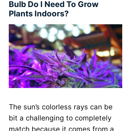
Bulb Do I Need To Grow
Plants Indoors?
The sun’s colorless rays can be
bit a challenging to completely
match because it comes from a