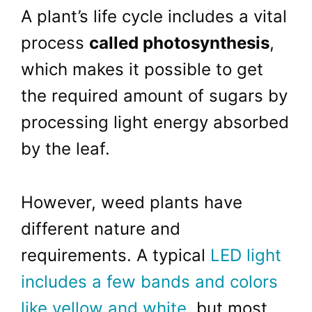
A plant’s life cycle includes a vital
process
called photosynthesis
,
which makes it possible to get
the required amount of sugars by
processing light energy absorbed
by the leaf.
However, weed plants have
different nature and
requirements. A typical
LED light
includes a few bands and colors
like yellow and white
, but most