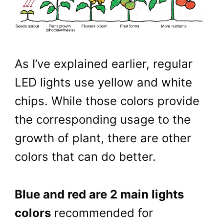
As I’ve explained earlier, regular
LED lights use yellow and white
chips. While those colors provide
the corresponding usage to the
growth of plant, there are other
colors that can do better.
Blue and red are 2 main lights
colors
recommended for