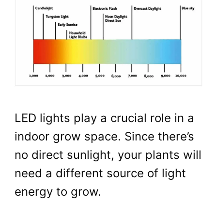
LED lights play a crucial role in a
indoor grow space. Since there’s
no direct sunlight, your plants will
need a different source of light
energy to grow.