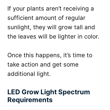
If your plants aren’t receiving a
sufficient amount of regular
sunlight, they will grow tall and
the leaves will be lighter in color.
Once this happens, it’s time to
take action and get some
additional light.
LED Grow Light Spectrum
Requirements