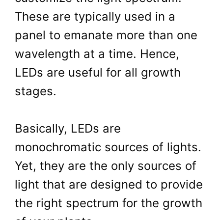
These are typically used in a
panel to emanate more than one
wavelength at a time. Hence,
LEDs are useful for all growth
stages.
Basically, LEDs are
monochromatic sources of lights.
Yet, they are the only sources of
light that are designed to provide
the right spectrum for the growth