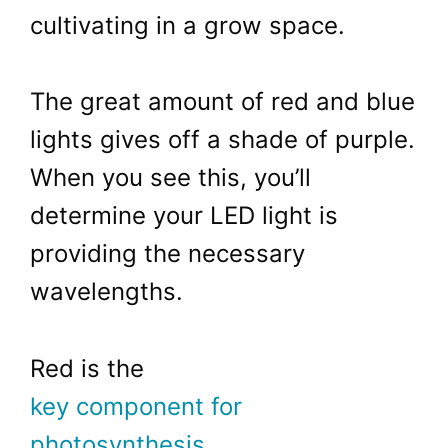
cultivating in a grow space.
The great amount of red and blue
lights gives off a shade of purple.
When you see this, you’ll
determine your LED light is
providing the necessary
wavelengths.
Red is the
key component for
photosynthesis