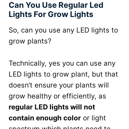
Can You Use Regular Led
Lights For Grow Lights
So, can you use any
LED
lights to
grow plants?
Technically, yes you can use any
LED lights to grow plant, but that
doesn’t ensure your plants will
grow healthy or efficiently,
a
s
regular LED lights will not
contain enough color
or light
spectrum which plants need to