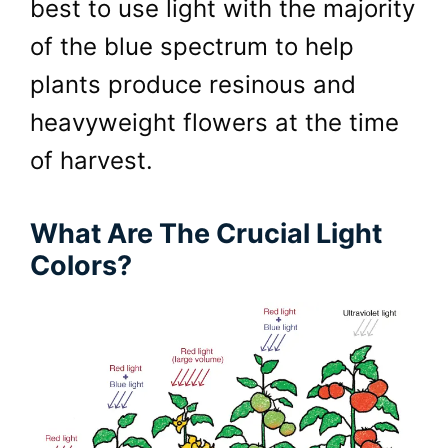
best to use light with the majority
of the blue spectrum to help
plants produce resinous and
heavyweight flowers at the time
of harvest.
What Are The Crucial Light
Colors?