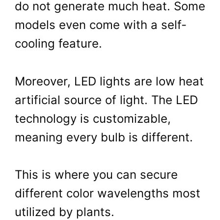
do not generate much heat. Some
models even come with a self-
cooling feature.
Moreover, LED lights are low heat
artificial source of light. The LED
technology is customizable,
meaning every bulb is different.
This is where you can secure
different color wavelengths most
utilized by plants.