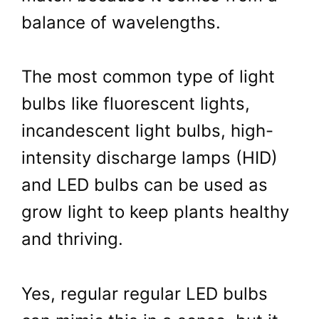
balance of wavelengths.
The most common type of light
bulbs like fluorescent lights,
incandescent light bulbs, high-
intensity discharge lamps (HID)
and LED bulbs can be used as
grow light to keep plants healthy
and thriving.
Yes, regular regular LED bulbs