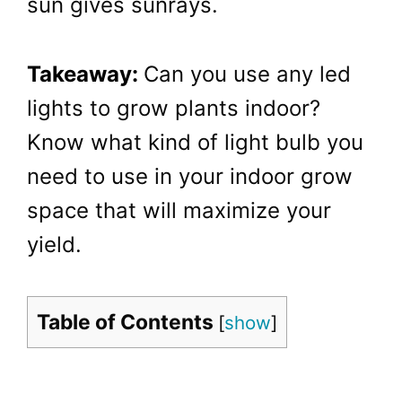
sun gives sunrays.
Takeaway:
Can you use any led
lights to grow plants indoor?
Know what kind of light bulb you
need to use in your indoor grow
space that will maximize your
yield.
Table of Contents
[
show
]