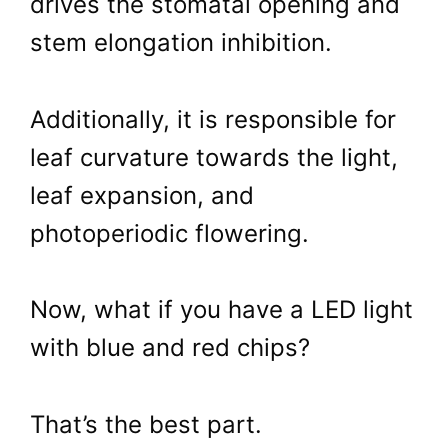
drives the stomatal opening and
stem elongation inhibition.
Additionally, it is responsible for
leaf curvature towards the light,
leaf expansion, and
photoperiodic flowering.
Now, what if you have a LED light
with blue and red chips?
That’s the best part.