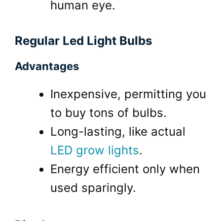
human eye.
Regular Led Light Bulbs
Advantages
Inexpensive, permitting you
to buy tons of bulbs.
Long-lasting, like actual
LED grow lights
.
Energy efficient only when
used sparingly.