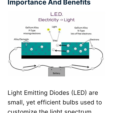
Importance And Benefits
Light Emitting Diodes (LED) are
small, yet efficient bulbs used to
customize the light spectrum.