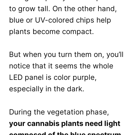
to grow tall. On the other hand,
blue or UV-colored chips help
plants become compact.
But when you turn them on, you’ll
notice that it seems the whole
LED panel is color purple,
especially in the dark.
During the vegetation phase,
your cannabis plants need light
composed of the blue spectrum
.