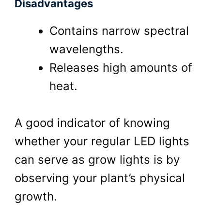
Disadvantages
Contains narrow spectral
wavelengths.
Releases high amounts of
heat.
A good indicator of knowing
whether your regular LED lights
can serve as grow lights is by
observing your plant’s physical
growth.