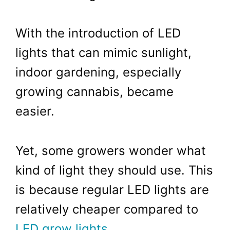
With the introduction of LED
lights that can mimic sunlight,
indoor gardening, especially
growing cannabis, became
easier.
Yet, some growers wonder what
kind of light they should use. This
is because regular LED lights are
relatively cheaper compared to
LED grow lights
.