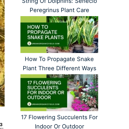
String Of Dolphins: Senecio
Peregrinus Plant Care
How To Propagate Snake
Plant Three Different Ways
17 Flowering Succulents For
13
Indoor Or Outdoor
RES