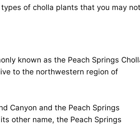
types of cholla plants that you may no
monly known as the Peach Springs Choll
ive to the northwestern region of
rand Canyon and the Peach Springs
 its other name, the Peach Springs