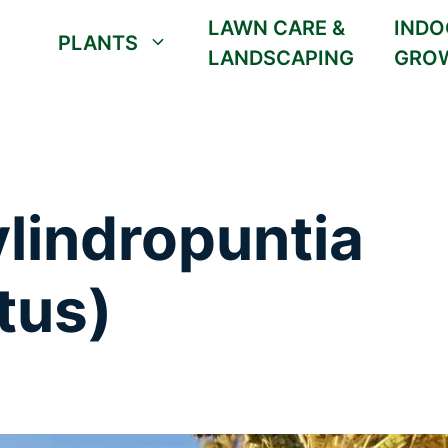
LAWN CARE &
INDO
PLANTS
LANDSCAPING
GRO
lindropuntia
tus)