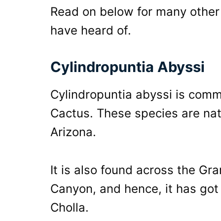
Read on below for many other 
have heard of.
Cylindropuntia Abyssi
Cylindropuntia abyssi is com
Cactus. These species are nat
Arizona.
It is also found across the G
Canyon, and hence, it has got
Cholla.