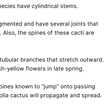
ecies have cylindrical stems.
gmented and have several joints that
. Also, the spines of these cacti are
 tubular branches that stretch outward.
sh-yellow flowers in late spring.
 spines known to “jump” onto passing
holla cactus will propagate and spread.