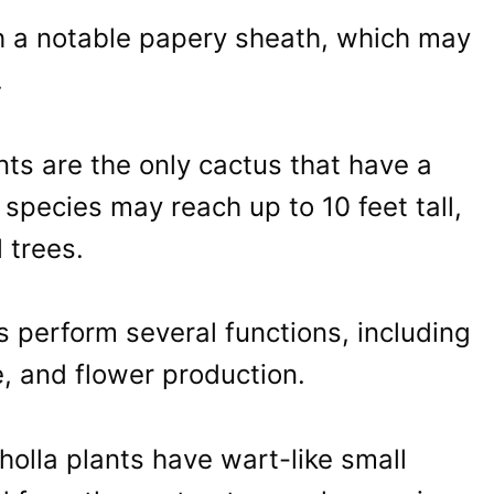
h a notable papery sheath, which may
.
s are the only cactus that have a
species may reach up to 10 feet tall,
 trees.
s perform several functions, including
, and flower production.
cholla plants have wart-like small