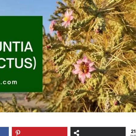
2
SHA