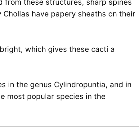
d from these structures, sharp spines
 Chollas have papery sheaths on their
bright, which gives these cacti a
s in the genus Cylindropuntia, and in
the most popular species in the