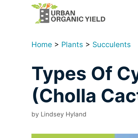
Skip
to
content
Home
>
Plants
>
Succulents
Types Of Cy
(Cholla Cac
by
Lindsey Hyland