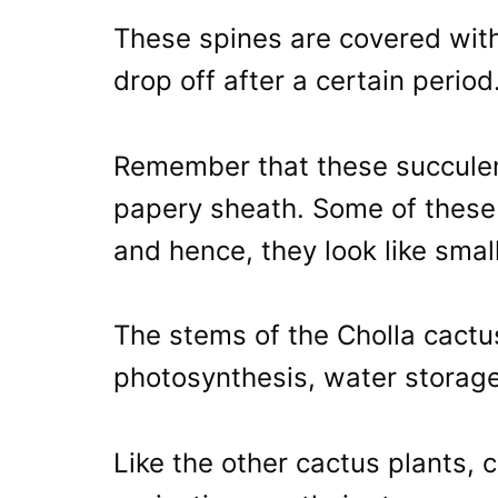
These spines are covered wit
drop off after a certain period
Remember that these succulent
papery sheath. Some of these 
and hence, they look like small
The stems of the Cholla cactu
photosynthesis, water storage
Like the other cactus plants, 