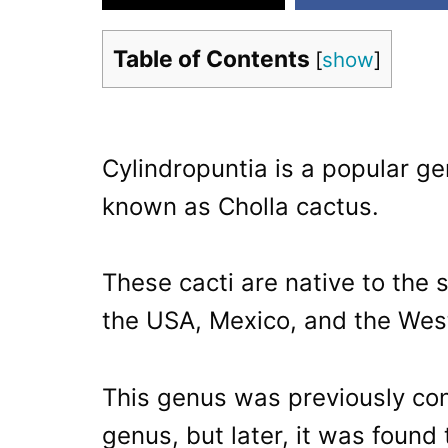
Table of Contents
[
show
]
Cylindropuntia is a popular ge
known as Cholla cactus.
These cacti are native to the 
the USA, Mexico, and the West
This genus was previously co
genus, but later, it was found