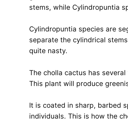
stems, while Cylindropuntia sp
Cylindropuntia species are se
separate the cylindrical stems
quite nasty.
The cholla cactus has several
This plant will produce greeni
It is coated in sharp, barbed
individuals. This is how the c