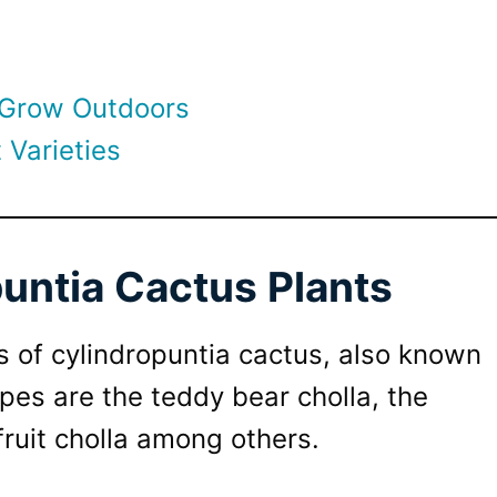
 Grow Outdoors
 Varieties
untia Cactus Plants
s of cylindropuntia cactus, also known
pes are the teddy bear cholla, the
fruit cholla among others.