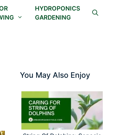
OR
HYDROPONICS
WING
GARDENING
You May Also Enjoy