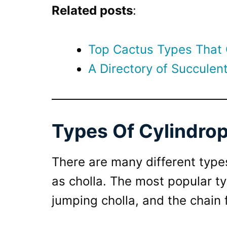
Related posts
:
Top Cactus Types That
A Directory of Succulent
Types Of Cylindrop
There are many different type
as cholla. The most popular ty
jumping cholla, and the chain 