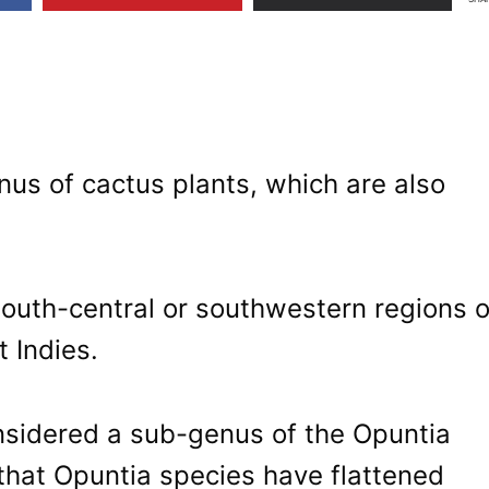
nus of cactus plants, which are also
south-central or southwestern regions o
 Indies.
nsidered a sub-genus of the Opuntia
 that Opuntia species have flattened