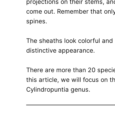
projections on their stems, an
come out. Remember that only
spines.
The sheaths look colorful and 
distinctive appearance.
There are more than 20 specie
this article, we will focus on 
Cylindropuntia genus.