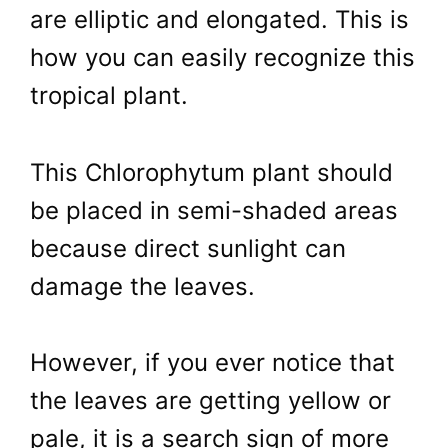
are elliptic and elongated. This is
how you can easily recognize this
tropical plant.
This Chlorophytum plant should
be placed in semi-shaded areas
because direct sunlight can
damage the leaves.
However, if you ever notice that
the leaves are getting yellow or
pale, it is a search sign of more