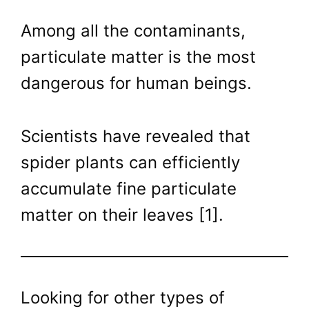
Among all the contaminants,
particulate matter is the most
dangerous for human beings.
Scientists have revealed that
spider plants can efficiently
accumulate fine particulate
matter on their leaves [1].
Looking for other types of