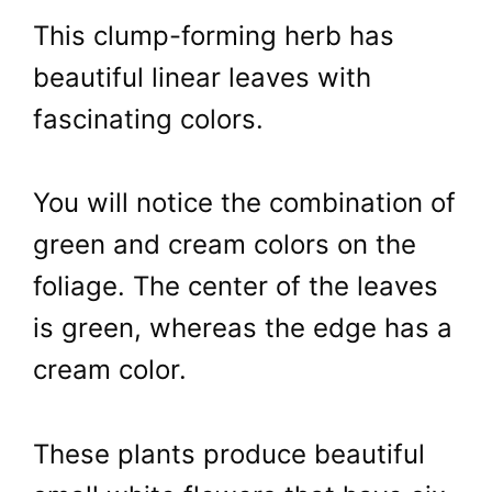
This clump-forming herb has
beautiful linear leaves with
fascinating colors.
You will notice the combination of
green and cream colors on the
foliage. The center of the leaves
is green, whereas the edge has a
cream color.
These plants produce beautiful