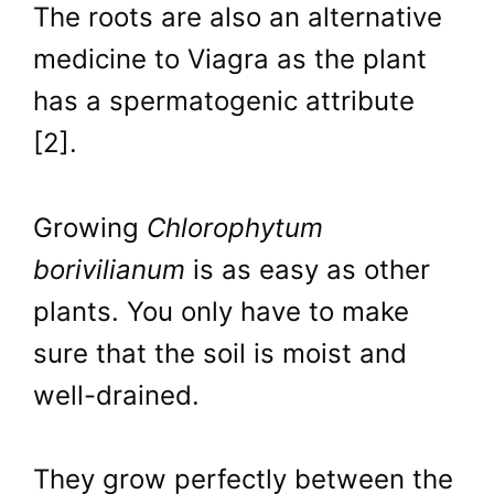
The roots are also an alternative
medicine to Viagra as the plant
has a spermatogenic attribute
[2].
Growing
Chlorophytum
borivilianum
is as easy as other
plants. You only have to make
sure that the soil is moist and
well-drained.
They grow perfectly between the