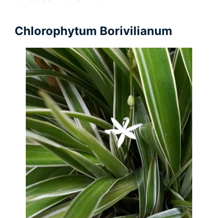
Chlorophytum Borivilianum