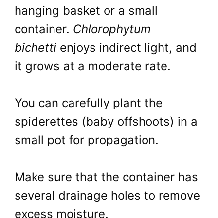
hanging basket or a small
container.
Chlorophytum
bichetti
enjoys indirect light, and
it grows at a moderate rate.
You can carefully plant the
spiderettes (baby offshoots) in a
small pot for propagation.
Make sure that the container has
several drainage holes to remove
excess moisture.