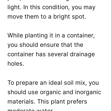
light. In this condition, you may
move them to a bright spot.
While planting it in a container,
you should ensure that the
container has several drainage
holes.
To prepare an ideal soil mix, you
should use organic and inorganic
materials. This plant prefers
moderate water.