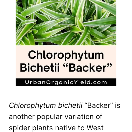
Chlorophytum bichetii
“Backer” is
another popular variation of
spider plants native to West