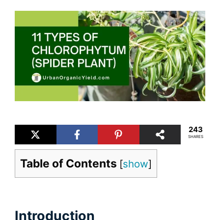
243
SHARES
Table of Contents
[
show
]
Introduction