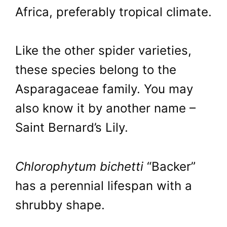
Africa, preferably tropical climate.
Like the other spider varieties,
these species belong to the
Asparagaceae family. You may
also know it by another name –
Saint Bernard’s Lily.
Chlorophytum bichetti
“Backer”
has a perennial lifespan with a
shrubby shape.