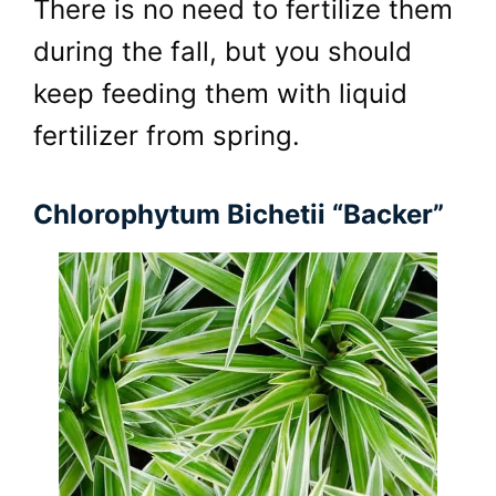
There is no need to fertilize them
during the fall, but you should
keep feeding them with liquid
fertilizer from spring.
Chlorophytum Bichetii “Backer”