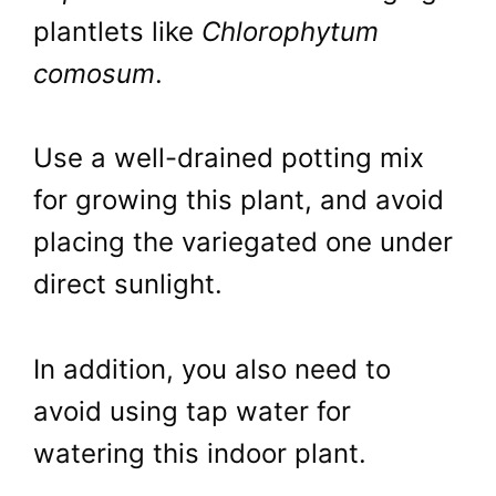
plantlets like
Chlorophytum
comosum
.
Use a well-drained potting mix
for growing this plant, and avoid
placing the variegated one under
direct sunlight.
In addition, you also need to
avoid using tap water for
watering this indoor plant.