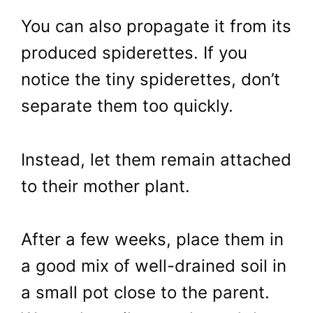
You can also propagate it from its
produced spiderettes. If you
notice the tiny spiderettes, don’t
separate them too quickly.
Instead, let them remain attached
to their mother plant.
After a few weeks, place them in
a good mix of well-drained soil in
a small pot close to the parent.