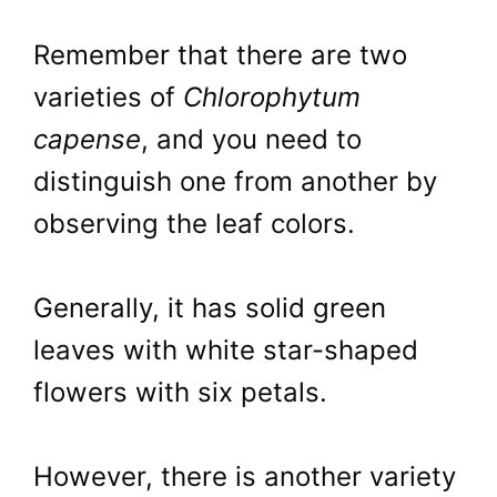
Remember that there are two
varieties of
Chlorophytum
capense
, and you need to
distinguish one from another by
observing the leaf colors.
Generally, it has solid green
leaves with white star-shaped
flowers with six petals.
However, there is another variety