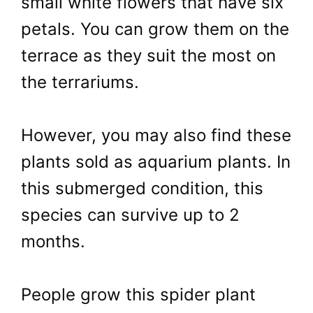
small white flowers that have six
petals. You can grow them on the
terrace as they suit the most on
the terrariums.
However, you may also find these
plants sold as aquarium plants. In
this submerged condition, this
species can survive up to 2
months.
People grow this spider plant