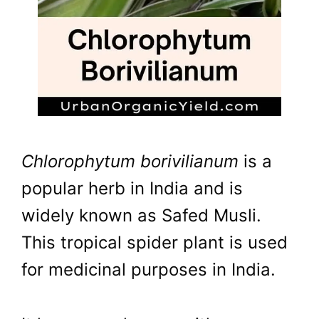
Chlorophytum borivilianum
is a
popular herb in India and is
widely known as Safed Musli.
This tropical spider plant is used
for medicinal purposes in India.