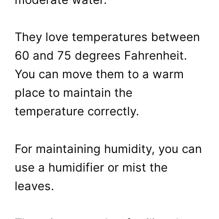
They love temperatures between
60 and 75 degrees Fahrenheit.
You can move them to a warm
place to maintain the
temperature correctly.
For maintaining humidity, you can
use a humidifier or mist the
leaves.