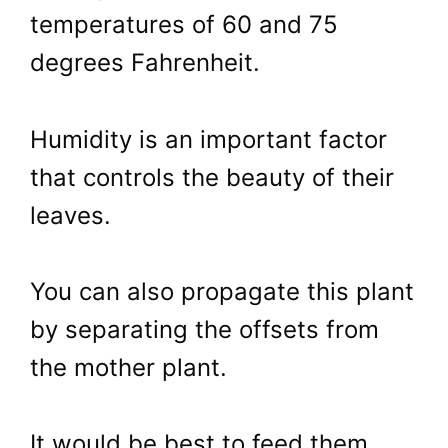
temperatures of 60 and 75
degrees Fahrenheit.
Humidity is an important factor
that controls the beauty of their
leaves.
You can also propagate this plant
by separating the offsets from
the mother plant.
It would be best to feed them