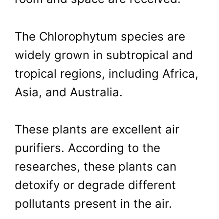
The Chlorophytum species are
widely grown in subtropical and
tropical regions, including Africa,
Asia, and Australia.
These plants are excellent air
purifiers. According to the
researches, these plants can
detoxify or degrade different
pollutants present in the air.