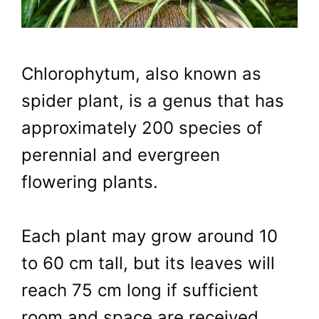
Chlorophytum, also known as
spider plant, is a genus that has
approximately 200 species of
perennial and evergreen
flowering plants.
Each plant may grow around 10
to 60 cm tall, but its leaves will
reach 75 cm long if sufficient
room and space are received.