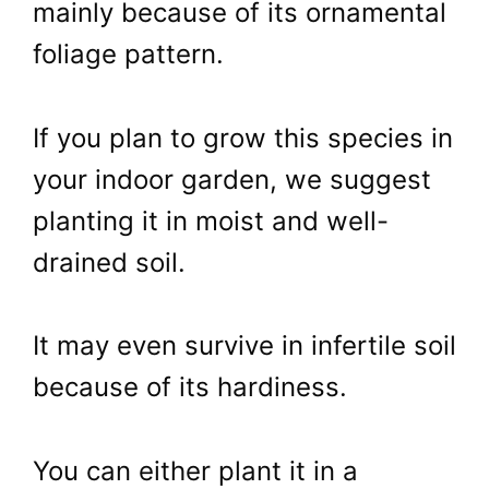
mainly because of its ornamental
foliage pattern.
If you plan to grow this species in
your indoor garden, we suggest
planting it in moist and well-
drained soil.
It may even survive in infertile soil
because of its hardiness.
You can either plant it in a