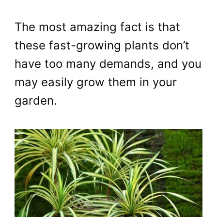
The most amazing fact is that
these fast-growing plants don’t
have too many demands, and you
may easily grow them in your
garden.