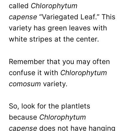
called
Chlorophytum
capense
“Variegated Leaf.” This
variety has green leaves with
white stripes at the center.
Remember that you may often
confuse it with
Chlorophytum
comosum
variety.
So, look for the plantlets
because
Chlorophytum
capense
does not have hanging