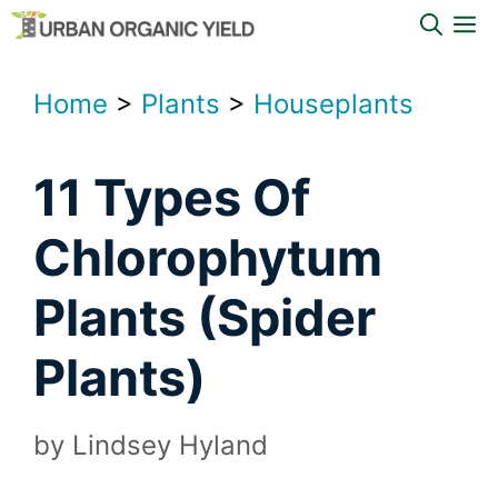
Skip
M
to
content
Home
>
Plants
>
Houseplants
11 Types Of
Chlorophytum
Plants (Spider
Plants)
by
Lindsey Hyland