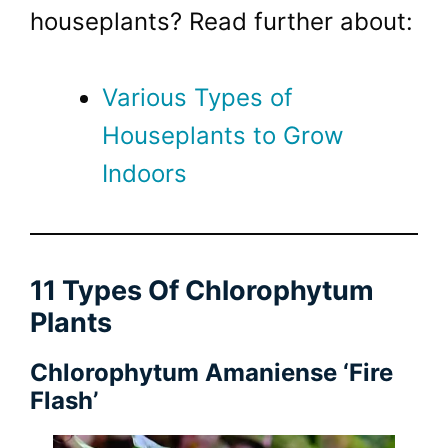
houseplants? Read further about:
Various Types of
Houseplants to Grow
Indoors
11 Types Of Chlorophytum
Plants
Chlorophytum Amaniense ‘Fire
Flash’