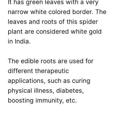
It has green leaves with a very
narrow white colored border. The
leaves and roots of this spider
plant are considered white gold
in India.
The edible roots are used for
different therapeutic
applications, such as curing
physical illness, diabetes,
boosting immunity, etc.