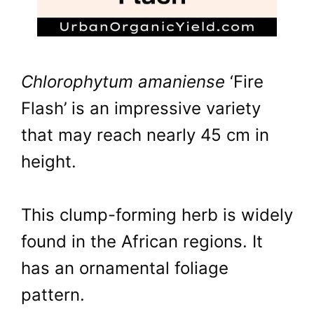
Chlorophytum amaniense
‘Fire
Flash’ is an impressive variety
that may reach nearly 45 cm in
height.
This clump-forming herb is widely
found in the African regions. It
has an ornamental foliage
pattern.