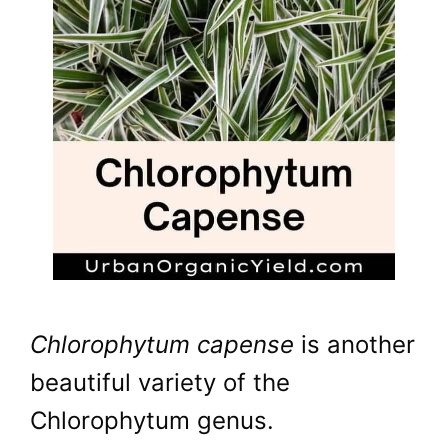
Chlorophytum capense
is another
beautiful variety of the
Chlorophytum genus.