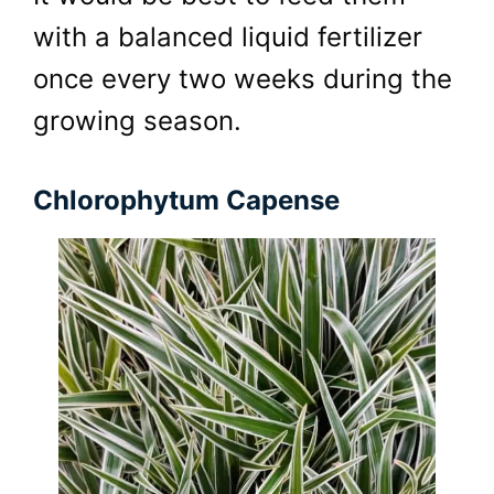
with a balanced liquid fertilizer
once every two weeks during the
growing season.
Chlorophytum Capense