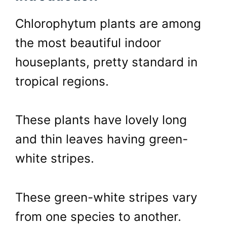
Chlorophytum plants are among
the most beautiful indoor
houseplants, pretty standard in
tropical regions.
These plants have lovely long
and thin leaves having green-
white stripes.
These green-white stripes vary
from one species to another.