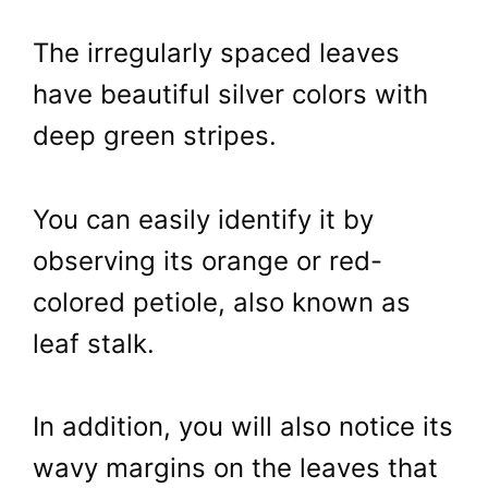
The irregularly spaced leaves
have beautiful silver colors with
deep green stripes.
You can easily identify it by
observing its orange or red-
colored petiole, also known as
leaf stalk.
In addition, you will also notice its
wavy margins on the leaves that