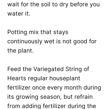
wait for the soil to dry before you
water it.
Potting mix that stays
continuously wet is not good for
the plant.
Feed the Variegated String of
Hearts regular houseplant
fertilizer once every month during
its growing season, but refrain
from adding fertilizer during the