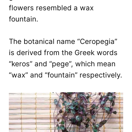
flowers resembled a wax
fountain.
The botanical name “Ceropegia”
is derived from the Greek words
“keros” and “pege”, which mean
“wax” and “fountain” respectively.