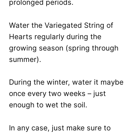
prolonged periods.
Water the Variegated String of
Hearts regularly during the
growing season (spring through
summer).
During the winter, water it maybe
once every two weeks – just
enough to wet the soil.
In any case, just make sure to