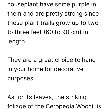
houseplant have some purple in
them and are pretty strong since
these plant trails grow up to two
to three feet (60 to 90 cm) in
length.
They are a great choice to hang
in your home for decorative
purposes.
As for its leaves, the striking
foliage of the Ceropegia Woodii is