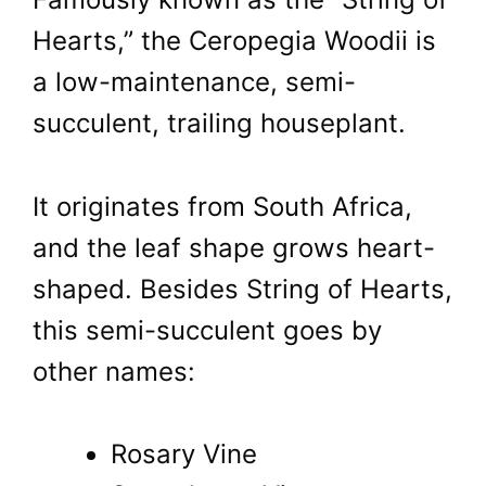
Hearts,” the Ceropegia Woodii is
a low-maintenance, semi-
succulent, trailing houseplant.
It originates from South Africa,
and the leaf shape grows heart-
shaped. Besides String of Hearts,
this semi-succulent goes by
other names:
Rosary Vine