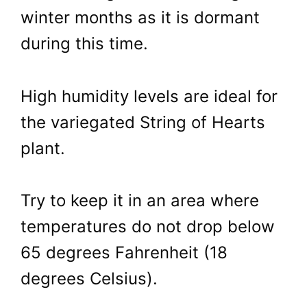
winter months as it is dormant
during this time.
High humidity levels are ideal for
the variegated String of Hearts
plant.
Try to keep it in an area where
temperatures do not drop below
65 degrees Fahrenheit (18
degrees Celsius).