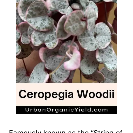
Famously known as the “String of