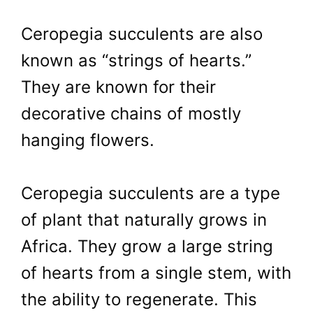
Ceropegia succulents are also
known as “strings of hearts.”
They are known for their
decorative chains of mostly
hanging flowers.
Ceropegia succulents are a type
of plant that naturally grows in
Africa. They grow a large string
of hearts from a single stem, with
the ability to regenerate. This