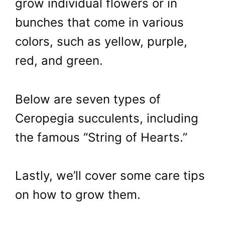
grow individual flowers or in
bunches that come in various
colors, such as yellow, purple,
red, and green.
Below are seven types of
Ceropegia succulents, including
the famous “String of Hearts.”
Lastly, we’ll cover some care tips
on how to grow them.