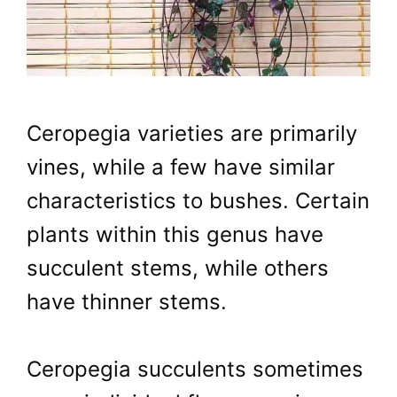
Ceropegia varieties are primarily
vines, while a few have similar
characteristics to bushes. Certain
plants within this genus have
succulent stems, while others
have thinner stems.
Ceropegia succulents sometimes