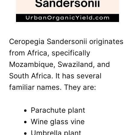
Ceropegia Sandersonii originates
from Africa, specifically
Mozambique, Swaziland, and
South Africa. It has several
familiar names. They are:
Parachute plant
Wine glass vine
Umbrella plant