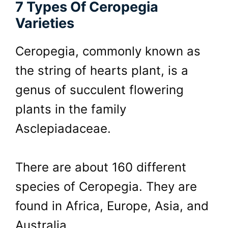
7 Types Of Ceropegia
Varieties
Ceropegia, commonly known as
the string of hearts plant, is a
genus of succulent flowering
plants in the family
Asclepiadaceae.
There are about 160 different
species of Ceropegia. They are
found in Africa, Europe, Asia, and
Australia.