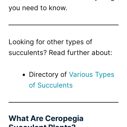
you need to know.
Looking for other types of
succulents? Read further about:
Directory of
Various
Types
of Succulents
What Are Ceropegia