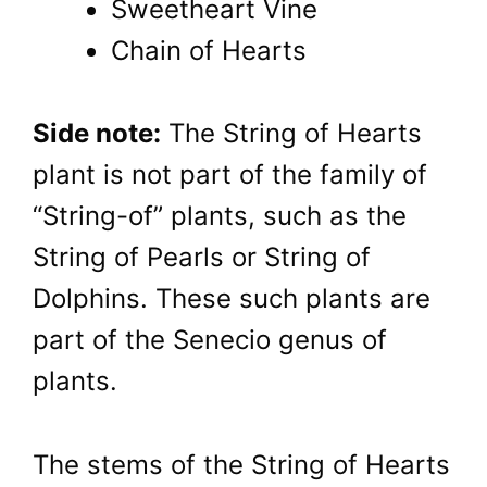
Sweetheart Vine
Chain of Hearts
Side note:
The String of Hearts
plant is not part of the family of
“String-of” plants, such as the
String of Pearls or String of
Dolphins. These such plants are
part of the Senecio genus of
plants.
The stems of the String of Hearts