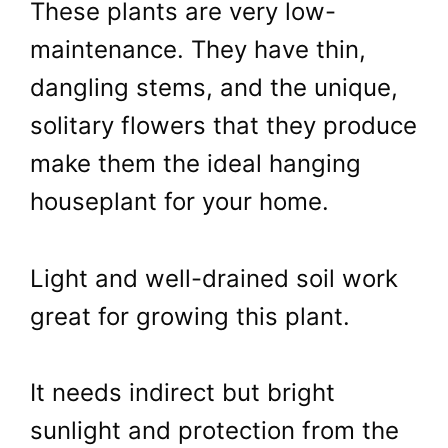
These plants are very low-
maintenance. They have thin,
dangling stems, and the unique,
solitary flowers that they produce
make them the ideal hanging
houseplant for your home.
Light and well-drained soil work
great for growing this plant.
It needs indirect but bright
sunlight and protection from the