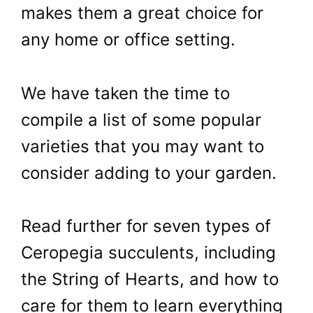
makes them a great choice for
any home or office setting.
We have taken the time to
compile a list of some popular
varieties that you may want to
consider adding to your garden.
Read further for seven types of
Ceropegia succulents, including
the String of Hearts, and how to
care for them to learn everything