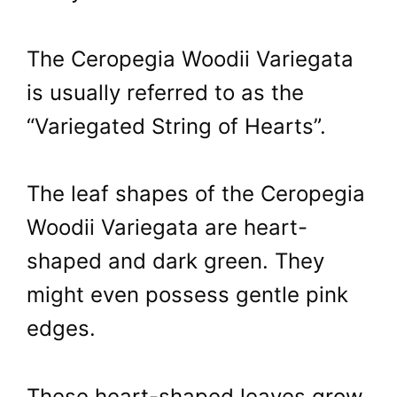
The Ceropegia Woodii Variegata
is usually referred to as the
“Variegated String of Hearts”.
The leaf shapes of the Ceropegia
Woodii Variegata are heart-
shaped and dark green. They
might even possess gentle pink
edges.
These heart-shaped leaves grow