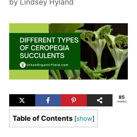
by
Lindsey Hyland
85
SHARES
Table of Contents
[
show
]