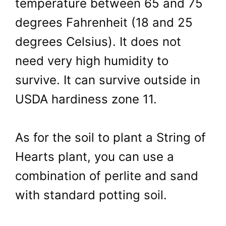
temperature between 65 and 75
degrees Fahrenheit (18 and 25
degrees Celsius). It does not
need very high humidity to
survive. It can survive outside in
USDA hardiness zone 11.
As for the soil to plant a String of
Hearts plant, you can use a
combination of perlite and sand
with standard potting soil.