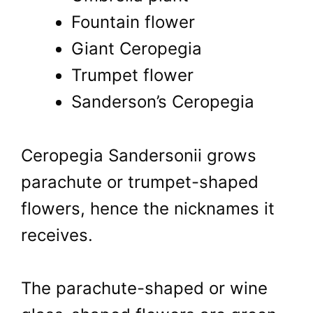
Fountain flower
Giant Ceropegia
Trumpet flower
Sanderson’s Ceropegia
Ceropegia Sandersonii grows
parachute or trumpet-shaped
flowers, hence the nicknames it
receives.
The parachute-shaped or wine