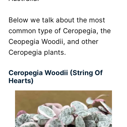
Below we talk about the most
common type of Ceropegia, the
Ceopegia Woodii, and other
Ceropegia plants.
Ceropegia Woodii (String Of
Hearts)