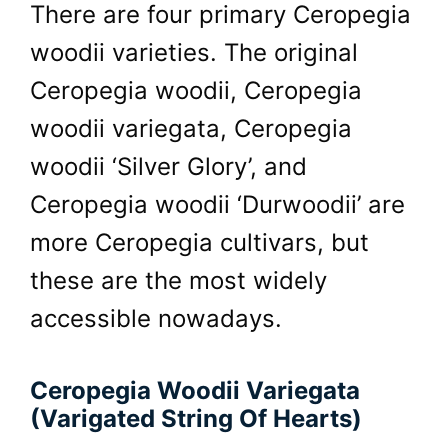
There are four primary Ceropegia
woodii varieties. The original
Ceropegia woodii, Ceropegia
woodii variegata, Ceropegia
woodii ‘Silver Glory’, and
Ceropegia woodii ‘Durwoodii’ are
more Ceropegia cultivars, but
these are the most widely
accessible nowadays.
Ceropegia Woodii Variegata
(Varigated String Of Hearts)