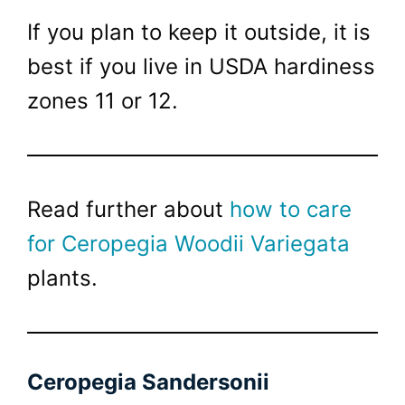
If you plan to keep it outside, it is
best if you live in USDA hardiness
zones 11 or 12.
Read further about
how to care
for Ceropegia Woodii Variegata
plants.
Ceropegia Sandersonii