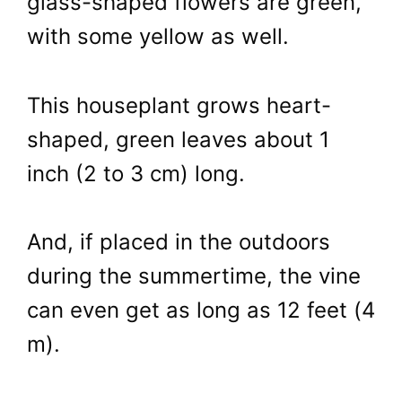
glass-shaped flowers are green,
with some yellow as well.
This houseplant grows heart-
shaped, green leaves about 1
inch (2 to 3 cm) long.
And, if placed in the outdoors
during the summertime, the vine
can even get as long as 12 feet (4
m).