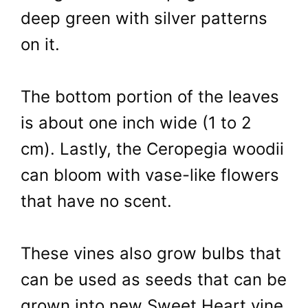
deep green with silver patterns
on it.
The bottom portion of the leaves
is about one inch wide (1 to 2
cm). Lastly, the Ceropegia woodii
can bloom with vase-like flowers
that have no scent.
These vines also grow bulbs that
can be used as seeds that can be
grown into new Sweet Heart vine