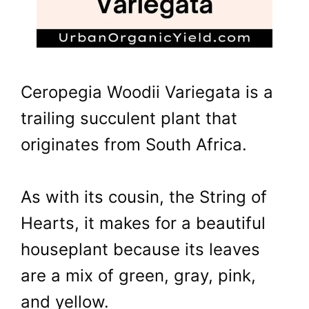
Ceropegia Woodii Variegata is a
trailing succulent plant that
originates from South Africa.
As with its cousin, the String of
Hearts, it makes for a beautiful
houseplant because its leaves
are a mix of green, gray, pink,
and yellow.