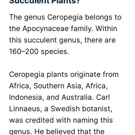
Succulent Plants?
The genus Ceropegia belongs to
the Apocynaceae family. Within
this succulent genus, there are
160–200 species.
Ceropegia plants originate from
Africa, Southern Asia, Africa,
Indonesia, and Australia. Carl
Linnaeus, a Swedish botanist,
was credited with naming this
genus. He believed that the