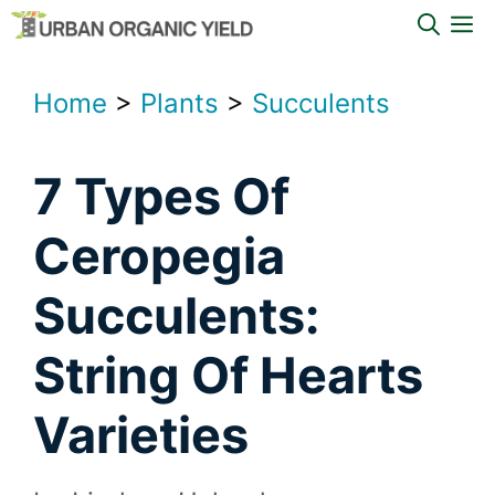
Skip
M
to
content
Home
>
Plants
>
Succulents
7 Types Of
Ceropegia
Succulents:
String Of Hearts
Varieties