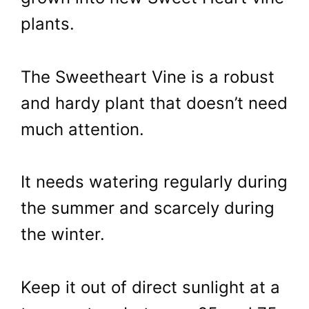
plants.
The Sweetheart Vine is a robust
and hardy plant that doesn’t need
much attention.
It needs watering regularly during
the summer and scarcely during
the winter.
Keep it out of direct sunlight at a