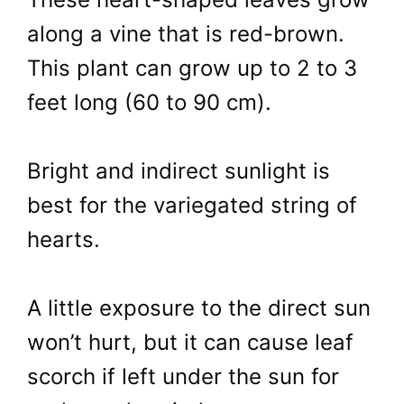
along a vine that is red-brown.
This plant can grow up to 2 to 3
feet long (60 to 90 cm).
Bright and indirect sunlight is
best for the variegated string of
hearts.
A little exposure to the direct sun
won’t hurt, but it can cause leaf
scorch if left under the sun for