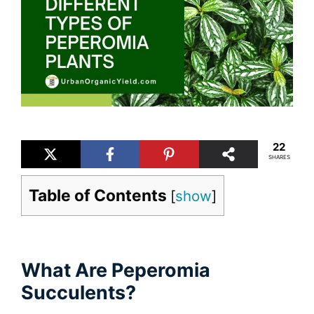
22
SHARES
Table of Contents
[
show
]
What Are Peperomia
Succulents?