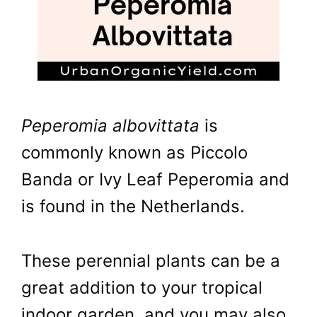
Peperomia albovittata
is
commonly known as Piccolo
Banda or Ivy Leaf Peperomia and
is found in the Netherlands.
These perennial plants can be a
great addition to your tropical
indoor garden, and you may also