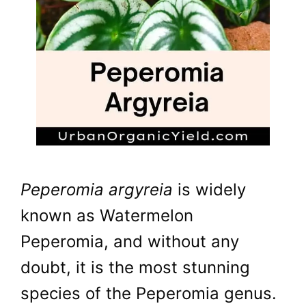
Peperomia argyreia
is widely
known as Watermelon
Peperomia, and without any
doubt, it is the most stunning
species of the Peperomia genus.