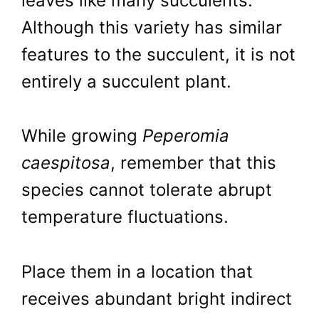
leaves like many succulents.
Although this variety has similar
features to the succulent, it is not
entirely a succulent plant.
While growing
Peperomia
caespitosa
, remember that this
species cannot tolerate abrupt
temperature fluctuations.
Place them in a location that
receives abundant bright indirect