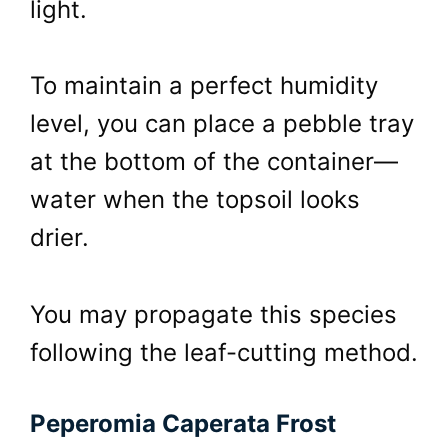
light.
To maintain a perfect humidity
level, you can place a pebble tray
at the bottom of the container—
water when the topsoil looks
drier.
You may propagate this species
following the leaf-cutting method.
Peperomia Caperata Frost