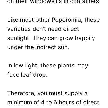
on their windowsills in containers.
Like most other Peperomia, these
varieties don’t need direct
sunlight. They can grow happily
under the indirect sun.
In low light, these plants may
face leaf drop.
Therefore, you must supply a
minimum of 4 to 6 hours of direct