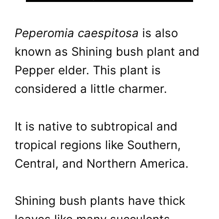
Peperomia caespitosa
is also
known as Shining bush plant and
Pepper elder. This plant is
considered a little charmer.
It is native to subtropical and
tropical regions like Southern,
Central, and Northern America.
Shining bush plants have thick