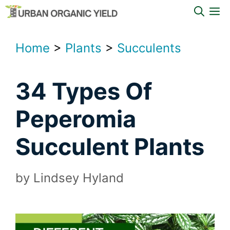
Skip
M
to
content
Home
>
Plants
>
Succulents
34 Types Of
Peperomia
Succulent Plants
by
Lindsey Hyland