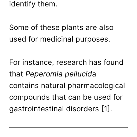
identify them.
Some of these plants are also
used for medicinal purposes.
For instance, research has found
that
Peperomia pellucid
a
contains natural pharmacological
compounds that can be used for
gastrointestinal disorders [1].