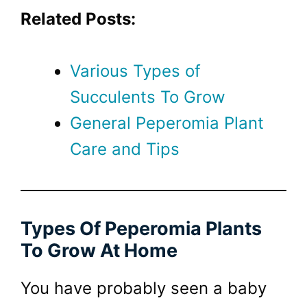
Related Posts:
Various Types of
Succulents To Grow
General Peperomia Plant
Care and Tips
Types Of Peperomia Plants
To Grow At Home
You have probably seen a baby