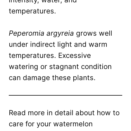
temperatures.
Peperomia argyreia
grows well
under indirect light and warm
temperatures. Excessive
watering or stagnant condition
can damage these plants.
Read more in detail about how to
care for your watermelon