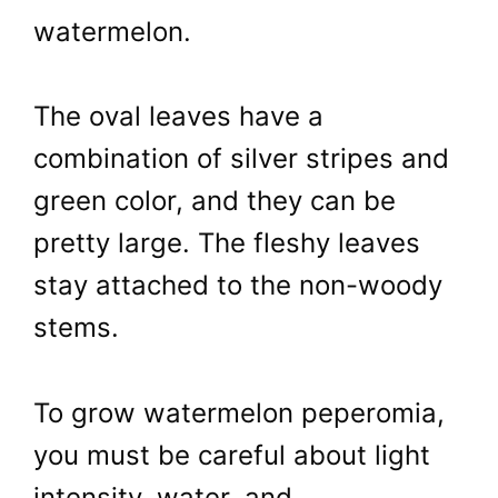
watermelon.
The oval leaves have a
combination of silver stripes and
green color, and they can be
pretty large. The fleshy leaves
stay attached to the non-woody
stems.
To grow watermelon peperomia,
you must be careful about light
intensity, water, and