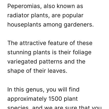
Peperomias, also known as
radiator plants, are popular
houseplants among gardeners.
The attractive feature of these
stunning plants is their foliage
variegated patterns and the
shape of their leaves.
In this genus, you will find
approximately 1500 plant
species, and we are sure that you