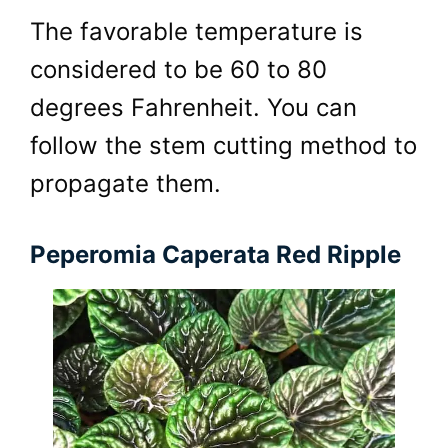
The favorable temperature is
considered to be 60 to 80
degrees Fahrenheit. You can
follow the stem cutting method to
propagate them.
Peperomia Caperata Red Ripple