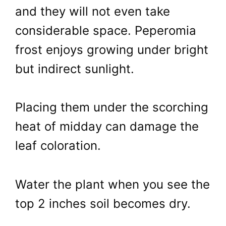
and they will not even take
considerable space. Peperomia
frost enjoys growing under bright
but indirect sunlight.
Placing them under the scorching
heat of midday can damage the
leaf coloration.
Water the plant when you see the
top 2 inches soil becomes dry.