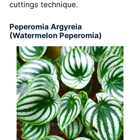
cuttings technique.
Peperomia Argyreia
(Watermelon Peperomia)