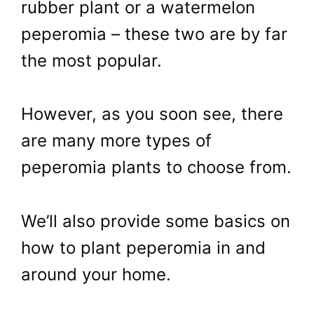
rubber plant or a watermelon
peperomia – these two are by far
the most popular.
However, as you soon see, there
are many more types of
peperomia plants to choose from.
We’ll also provide some basics on
how to plant peperomia in and
around your home.