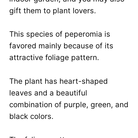
gift them to plant lovers.
This species of peperomia is
favored mainly because of its
attractive foliage pattern.
The plant has heart-shaped
leaves and a beautiful
combination of purple, green, and
black colors.