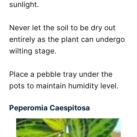
sunlight.
Never let the soil to be dry out
entirely as the plant can undergo
wilting stage.
Place a pebble tray under the
pots to maintain humidity level.
Peperomia Caespitosa