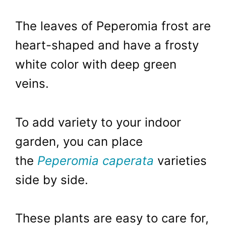
The leaves of Peperomia frost are
heart-shaped and have a frosty
white color with deep green
veins.
To add variety to your indoor
garden, you can place
the
Peperomia caperata
varieties
side by side.
These plants are easy to care for,