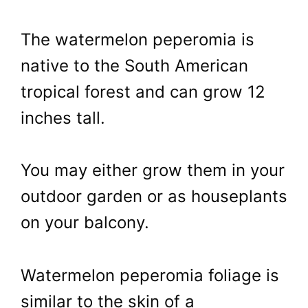
The watermelon peperomia is
native to the South American
tropical forest and can grow 12
inches tall.
You may either grow them in your
outdoor garden or as houseplants
on your balcony.
Watermelon peperomia foliage is
similar to the skin of a