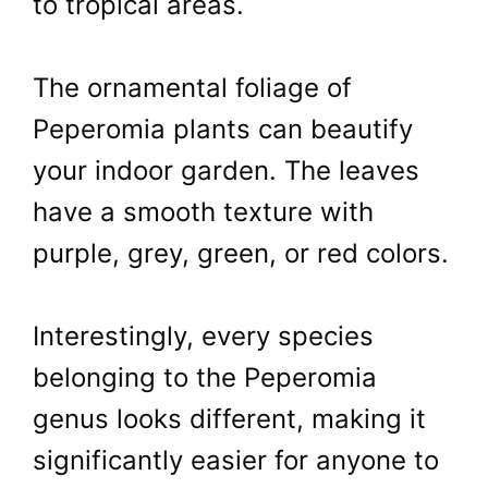
to tropical areas.
The ornamental foliage of
Peperomia plants can beautify
your indoor garden. The leaves
have a smooth texture with
purple, grey, green, or red colors.
Interestingly, every species
belonging to the Peperomia
genus looks different, making it
significantly easier for anyone to