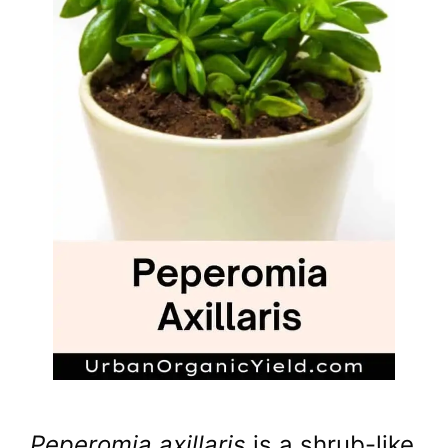
Peperomia axillaris
is a shrub-like