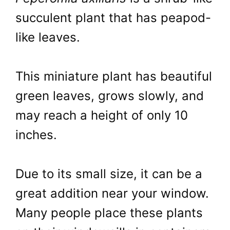
succulent plant that has peapod-
like leaves.
This miniature plant has beautiful
green leaves, grows slowly, and
may reach a height of only 10
inches.
Due to its small size, it can be a
great addition near your window.
Many people place these plants