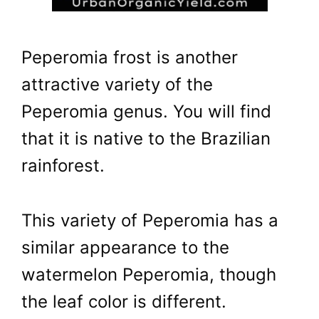
Peperomia frost is another
attractive variety of the
Peperomia genus. You will find
that it is native to the Brazilian
rainforest.
This variety of Peperomia has a
similar appearance to the
watermelon Peperomia, though
the leaf color is different.