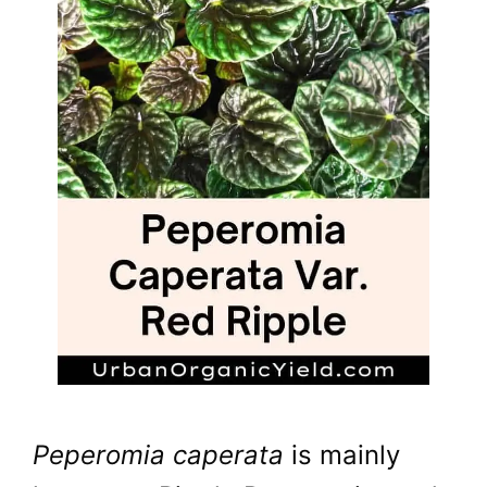
Peperomia caperata
is mainly