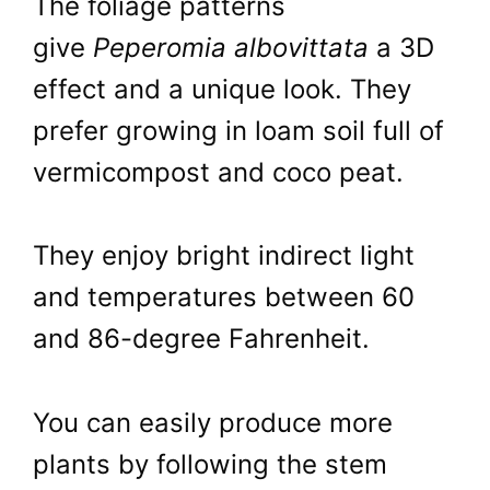
The foliage patterns
give
Peperomia albovittata
a 3D
effect and a unique look. They
prefer growing in loam soil full of
vermicompost and coco peat.
They enjoy bright indirect light
and temperatures between 60
and 86-degree Fahrenheit.
You can easily produce more
plants by following the stem