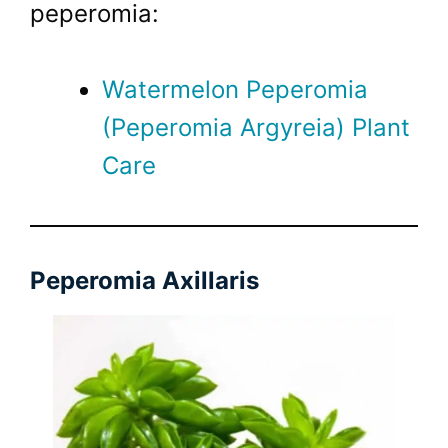
peperomia:
Watermelon Peperomia
(Peperomia Argyreia) Plant
Care
Peperomia Axillaris