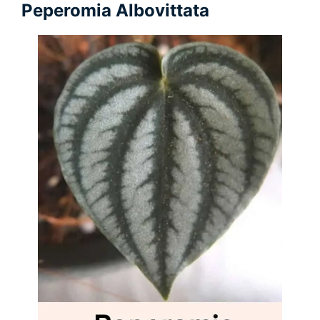
Peperomia Albovittata