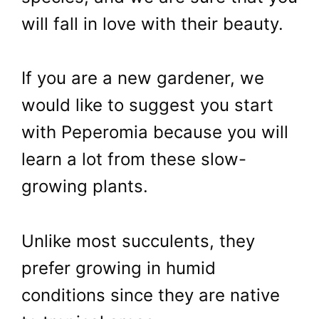
will fall in love with their beauty.
If you are a new gardener, we
would like to suggest you start
with Peperomia because you will
learn a lot from these slow-
growing plants.
Unlike most succulents, they
prefer growing in humid
conditions since they are native