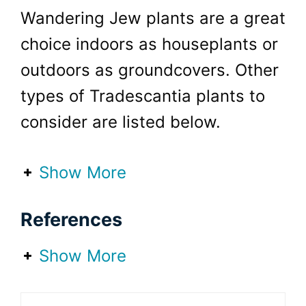
Wandering Jew plants are a great
choice indoors as houseplants or
outdoors as groundcovers. Other
types of Tradescantia plants to
consider are listed below.
Show More
Tradescantia Nanouk
References
(Fantasy Venice)
Tradescantia Pallida
Show More
(Purple Heart)
Tradescantia