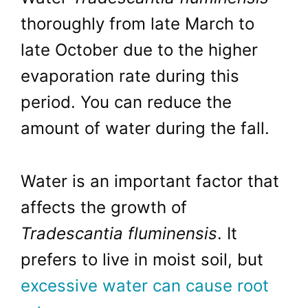
thoroughly from late March to
late October due to the higher
evaporation rate during this
period. You can reduce the
amount of water during the fall.
Water is an important factor that
affects the growth of
Tradescantia fluminensis
. It
prefers to live in moist soil, but
excessive water can cause root