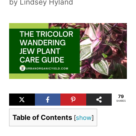
by
Lindsey Hyland
79
SHARES
Table of Contents
[
show
]