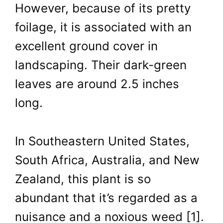
However, because of its pretty
foilage, it is associated with an
excellent ground cover in
landscaping. Their dark-green
leaves are around 2.5 inches
long.
In Southeastern United States,
South Africa, Australia, and New
Zealand, this plant is so
abundant that it’s regarded as a
nuisance and a noxious weed [1].