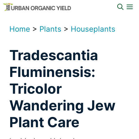
Skip
M
to
content
Home
>
Plants
>
Houseplants
Tradescantia
Fluminensis:
Tricolor
Wandering Jew
Plant Care