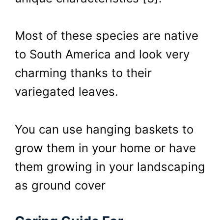
Most of these species are native
to South America and look very
charming thanks to their
variegated leaves.
You can use hanging baskets to
grow them in your home or have
them growing in your landscaping
as ground cover