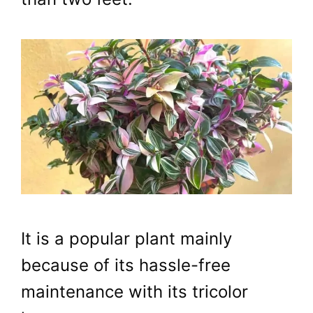
It is a popular plant mainly
because of its hassle-free
maintenance with its tricolor