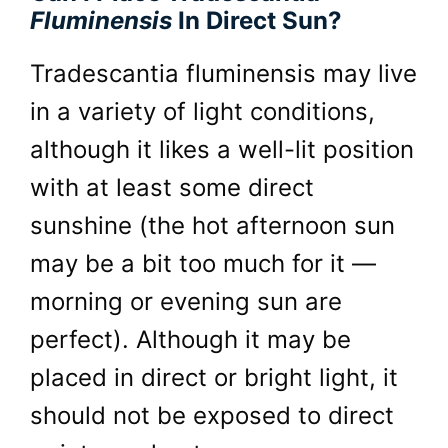
Fluminensis
In Direct Sun?
Tradescantia fluminensis may live
in a variety of light conditions,
although it likes a well-lit position
with at least some direct
sunshine (the hot afternoon sun
may be a bit too much for it —
morning or evening sun are
perfect). Although it may be
placed in direct or bright light, it
should not be exposed to direct