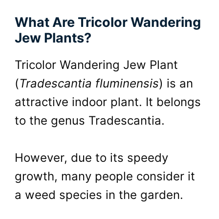
What Are Tricolor Wandering
Jew Plants?
Tricolor Wandering Jew Plant
(
Tradescantia fluminensis
) is an
attractive indoor plant. It belongs
to the genus Tradescantia.
However, due to its speedy
growth, many people consider it
a weed species in the garden.