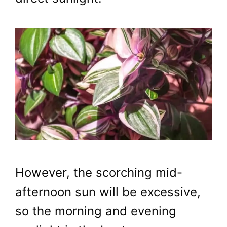
However, the scorching mid-
afternoon sun will be excessive,
so the morning and evening