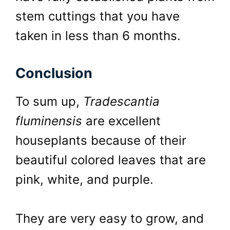
stem cuttings that you have
taken in less than 6 months.
Conclusion
To sum up,
Tradescantia
fluminensis
are excellent
houseplants because of their
beautiful colored leaves that are
pink, white, and purple.
They are very easy to grow, and