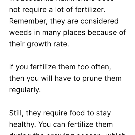
not require a lot of fertilizer.
Remember, they are considered
weeds in many places because of
their growth rate.
If you fertilize them too often,
then you will have to prune them
regularly.
Still, they require food to stay
healthy. You can fertilize them