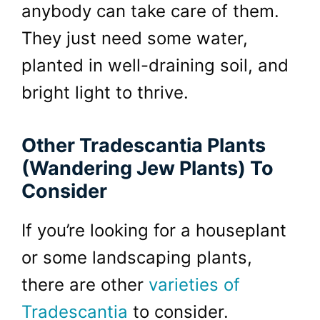
anybody can take care of them.
They just need some water,
planted in well-draining soil, and
bright light to thrive.
Other Tradescantia Plants
(Wandering Jew Plants) To
Consider
If you’re looking for a houseplant
or some landscaping plants,
there are other
varieties of
Tradescantia
to consider.