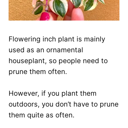
Flowering inch plant is mainly
used as an ornamental
houseplant, so people need to
prune them often.
However, if you plant them
outdoors, you don’t have to prune
them quite as often.