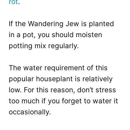
rot
.
If the Wandering Jew is planted
in a pot, you should moisten
potting mix regularly.
The water requirement of this
popular houseplant is relatively
low. For this reason, don’t stress
too much if you forget to water it
occasionally.