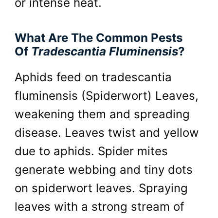
or intense heat.
What Are The Common Pests
Of
Tradescantia Fluminensis
?
Aphids feed on tradescantia
fluminensis (Spiderwort) Leaves,
weakening them and spreading
disease. Leaves twist and yellow
due to aphids. Spider mites
generate webbing and tiny dots
on spiderwort leaves. Spraying
leaves with a strong stream of