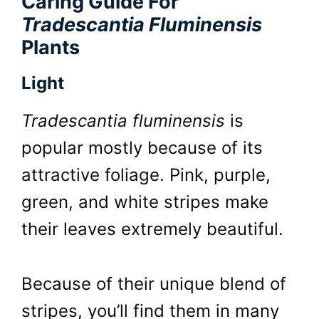
Caring Guide For
Tradescantia Fluminensis
Plants
Light
Tradescantia fluminensis
is
popular mostly because of its
attractive foliage. Pink, purple,
green, and white stripes make
their leaves extremely beautiful.
Because of their unique blend of
stripes, you’ll find them in many