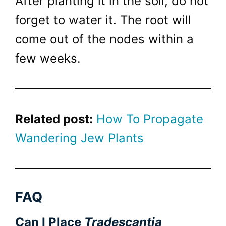
After planting it in the soil, do not
forget to water it. The root will
come out of the nodes within a
few weeks.
Related post:
How To Propagate
Wandering Jew Plants
FAQ
Can I Place
Tradescantia