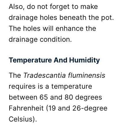
Also, do not forget to make
drainage holes beneath the pot.
The holes will enhance the
drainage condition.
Temperature And Humidity
The
Tradescantia fluminensis
requires is a temperature
between 65 and 80 degrees
Fahrenheit (19 and 26-degree
Celsius).