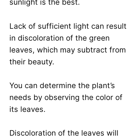
sunlight is the best.
Lack of sufficient light can result
in discoloration of the green
leaves, which may subtract from
their beauty.
You can determine the plant’s
needs by observing the color of
its leaves.
Discoloration of the leaves will