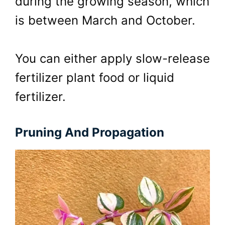
during the growing season, which
is between March and October.
You can either apply slow-release
fertilizer plant food or liquid
fertilizer.
Pruning And Propagation