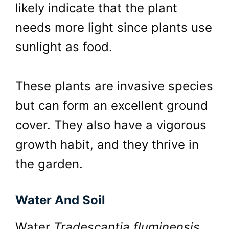
likely indicate that the plant
needs more light since plants use
sunlight as food.
These plants are invasive species
but can form an excellent ground
cover. They also have a vigorous
growth habit, and they thrive in
the garden.
Water And Soil
Water
Tradescantia fluminensis