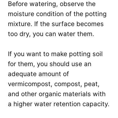
Before watering, observe the
moisture condition of the potting
mixture. If the surface becomes
too dry, you can water them.
If you want to make potting soil
for them, you should use an
adequate amount of
vermicompost, compost, peat,
and other organic materials with
a higher water retention capacity.