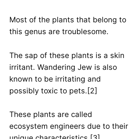
Most of the plants that belong to
this genus are troublesome.
The sap of these plants is a skin
irritant. Wandering Jew is also
known to be irritating and
possibly toxic to pets.[2]
These plants are called
ecosystem engineers due to their
unique characteristics [3].