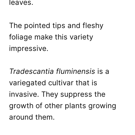
leaves.
The pointed tips and fleshy
foliage make this variety
impressive.
Tradescantia fluminensis
is a
variegated cultivar that is
invasive. They suppress the
growth of other plants growing
around them.