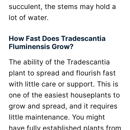
succulent, the stems may hold a
lot of water.
How Fast Does Tradescantia
Fluminensis Grow?
The ability of the Tradescantia
plant to spread and flourish fast
with little care or support. This is
one of the easiest houseplants to
grow and spread, and it requires
little maintenance. You might
have fully established plants from