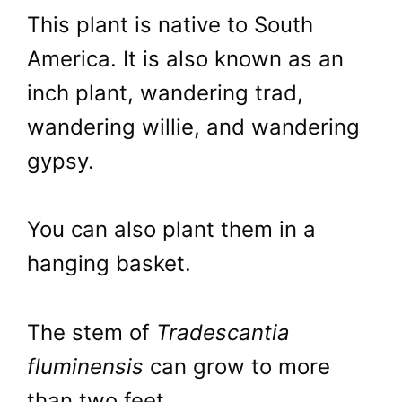
This plant is native to South
America. It is also known as an
inch plant, wandering trad,
wandering willie, and wandering
gypsy.
You can also plant them in a
hanging basket.
The stem of
Tradescantia
fluminensis
can grow to more
than two feet.