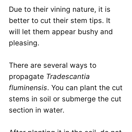
Due to their vining nature, it is
better to cut their stem tips. It
will let them appear bushy and
pleasing.
There are several ways to
propagate
Tradescantia
fluminensis
. You can plant the cut
stems in soil or submerge the cut
section in water.