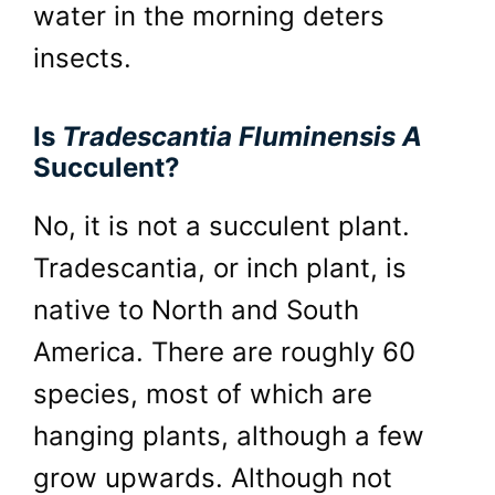
water in the morning deters
insects.
Is
Tradescantia Fluminensis A
Succulent?
No, it is not a succulent plant.
Tradescantia, or inch plant, is
native to North and South
America. There are roughly 60
species, most of which are
hanging plants, although a few
grow upwards. Although not