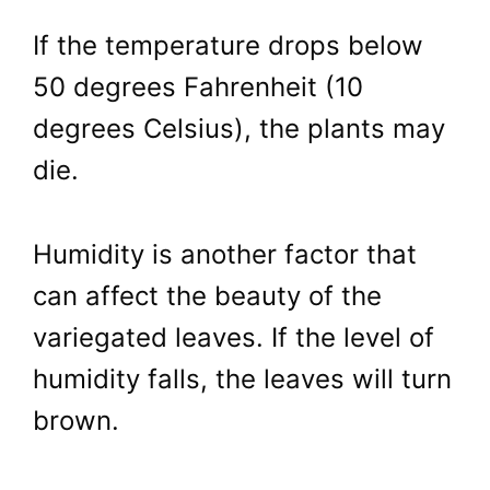
If the temperature drops below
50 degrees Fahrenheit (10
degrees Celsius), the plants may
die.
Humidity is another factor that
can affect the beauty of the
variegated leaves. If the level of
humidity falls, the leaves will turn
brown.