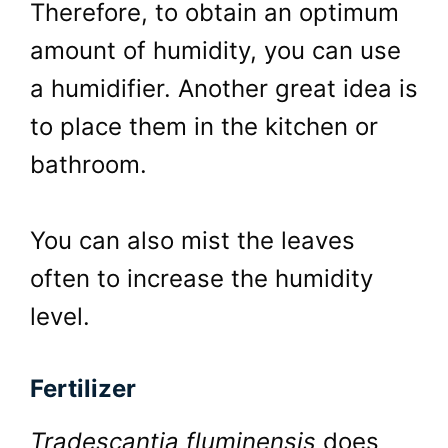
Therefore, to obtain an optimum
amount of humidity, you can use
a humidifier. Another great idea is
to place them in the kitchen or
bathroom.
You can also mist the leaves
often to increase the humidity
level.
Fertilizer
Tradescantia fluminensis
does