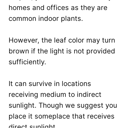
homes and offices as they are
common indoor plants.
However, the leaf color may turn
brown if the light is not provided
sufficiently.
It can survive in locations
receiving medium to indirect
sunlight. Though we suggest you
place it someplace that receives
direct sunlight.