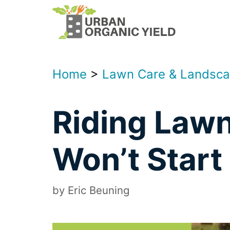
Skip
to
content
Home
>
Lawn Care & Landsca
Riding Law
Won’t Start
by
Eric Beuning