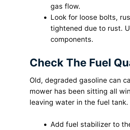
gas flow.
Look for loose bolts, r
tightened due to rust. U
components.
Check The Fuel Qua
Old, degraded gasoline can cau
mower has been sitting all win
leaving water in the fuel tank. 
Add fuel stabilizer to t