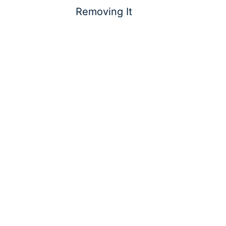
Removing It