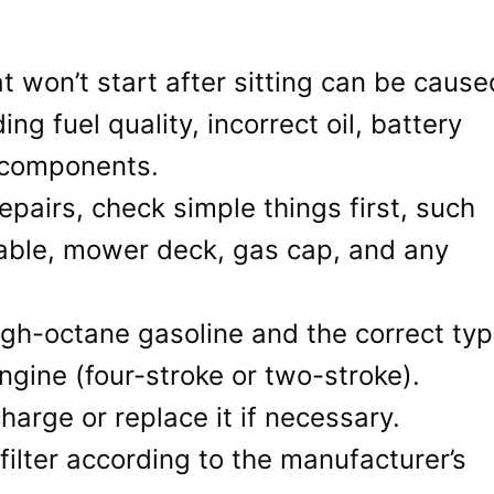
t won’t start after sitting can be cause
ing fuel quality, incorrect oil, battery
 components.
pairs, check simple things first, such
 cable, mower deck, gas cap, and any
igh-octane gasoline and the correct ty
engine (four-stroke or two-stroke).
arge or replace it if necessary.
 filter according to the manufacturer’s