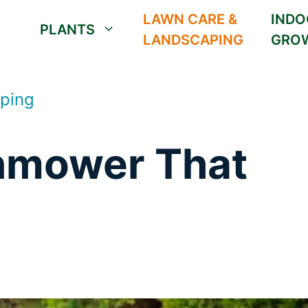
LAWN CARE &
INDO
PLANTS
LANDSCAPING
GRO
ping
nmower That