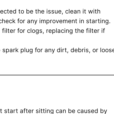
pected to be the issue, clean it with
check for any improvement in starting.
filter for clogs, replacing the filter if
park plug for any dirt, debris, or loos
 start after sitting can be caused by