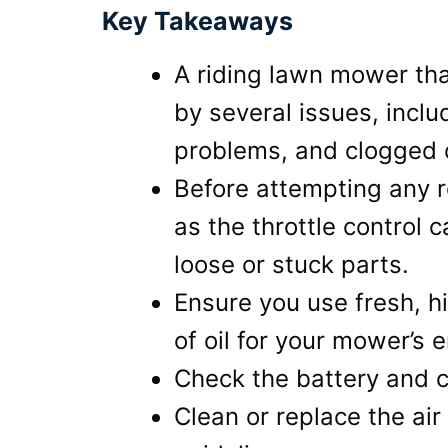
Key Takeaways
A riding lawn mower tha
by several issues, includ
problems, and clogged
Before attempting any re
as the throttle control
loose or stuck parts.
Ensure you use fresh, h
of oil for your mower’s 
Check the battery and ch
Clean or replace the air