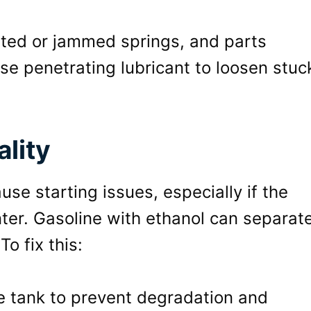
usted or jammed springs, and parts
se penetrating lubricant to loosen stuc
lity
se starting issues, especially if the
ter. Gasoline with ethanol can separate
To fix this:
he tank to prevent degradation and