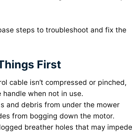
base steps to troubleshoot and fix the
hings First
rol cable isn’t compressed or pinched,
he handle when not in use.
ngs and debris from under the mower
ades from bogging down the motor.
clogged breather holes that may imped