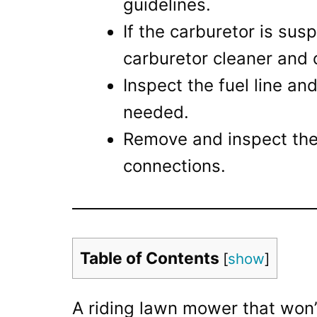
guidelines.
If the carburetor is sus
carburetor cleaner and 
Inspect the fuel line and 
needed.
Remove and inspect the s
connections.
Table of Contents
[
show
]
A riding lawn mower that won’t