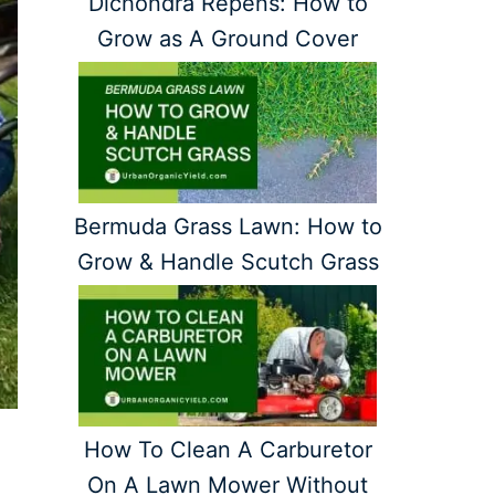
Dichondra Repens: How to
Grow as A Ground Cover
Bermuda Grass Lawn: How to
Grow & Handle Scutch Grass
How To Clean A Carburetor
On A Lawn Mower Without