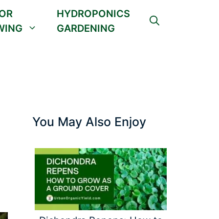
OR
HYDROPONICS
WING
GARDENING
You May Also Enjoy