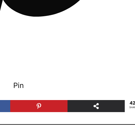
Pin
4
SHA