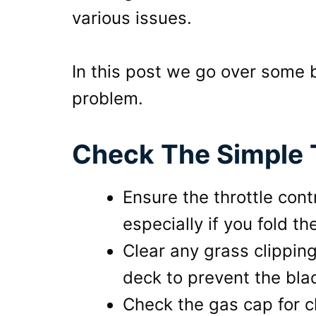
various issues.
In this post we go over some 
problem.
Check The Simple T
Ensure the throttle cont
especially if you fold t
Clear any grass clippi
deck to prevent the bl
Check the gas cap for 