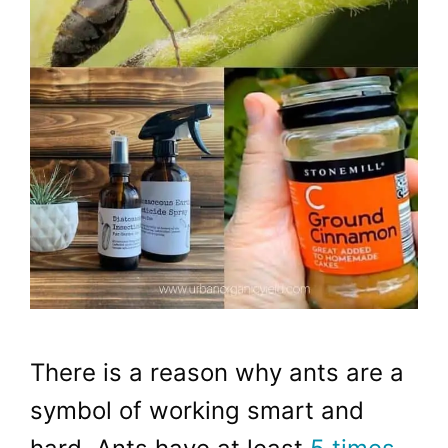
There is a reason why ants are a
symbol of working smart and