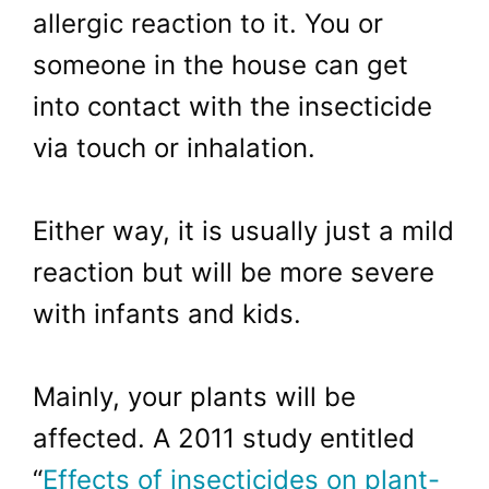
allergic reaction to it. You or
someone in the house can get
into contact with the insecticide
via touch or inhalation.
Either way, it is usually just a mild
reaction but will be more severe
with infants and kids.
Mainly, your plants will be
affected. A 2011 study entitled
“
Effects of insecticides on plant-