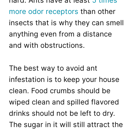
hard. Ants have at least
5 times
more odor receptors
than other
insects that is why they can smell
anything even from a distance
and with obstructions.
The best way to avoid ant
infestation is to keep your house
clean. Food crumbs should be
wiped clean and spilled flavored
drinks should not be left to dry.
The sugar in it will still attract the