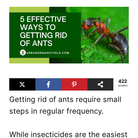
422
SHARES
Getting rid of ants require small
steps in regular frequency.
While insecticides are the easiest