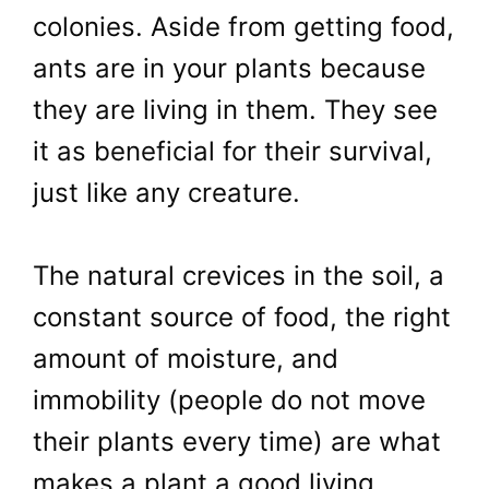
colonies. Aside from getting food,
ants are in your plants because
they are living in them. They see
it as beneficial for their survival,
just like any creature.
The natural crevices in the soil, a
constant source of food, the right
amount of moisture, and
immobility (people do not move
their plants every time) are what
makes a plant a good living