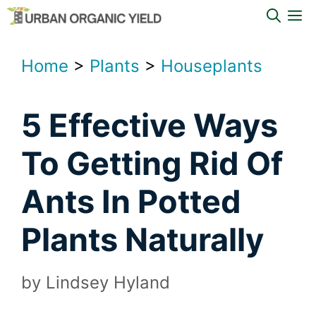
Skip
M
to
content
Home
>
Plants
>
Houseplants
5 Effective Ways
To Getting Rid Of
Ants In Potted
Plants Naturally
by
Lindsey Hyland