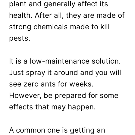
plant and generally affect its
health. After all, they are made of
strong chemicals made to kill
pests.
It is a low-maintenance solution.
Just spray it around and you will
see zero ants for weeks.
However, be prepared for some
effec
ts that may happen.
A common one is getting an