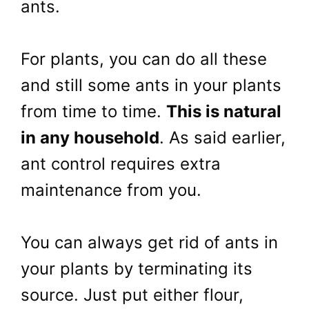
ants.
For plants, you can do all these
and still some ants in your plants
from time to time.
This is natural
in any household
. As said earlier,
ant control requires extra
maintenance from you.
You can always get rid of ants in
your plants by terminating its
source. Just put either flour,