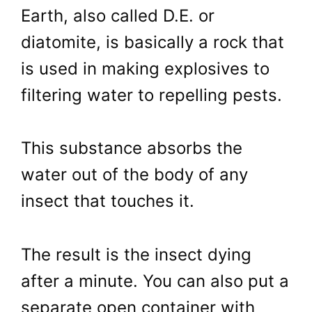
Earth, also called D.E. or
diatomite, is basically a rock that
is used in making explosives to
filtering water to repelling pests.
This substance absorbs the
water out of the body of any
insect that touches it.
The result is the insect dying
after a minute. You can also put a
separate open container with