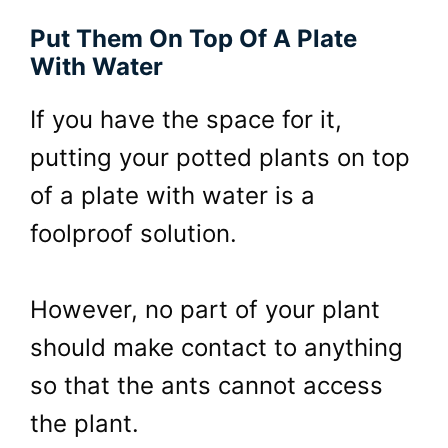
Put Them On Top Of A Plate
With Water
If you have the space for it,
putting your potted plants on top
of a plate with water is a
foolproof solution.
However, no part of your plant
should make contact to anything
so that the ants cannot access
the plant.