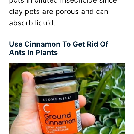
pots in diluted insecticide since
clay pots are porous and can
absorb liquid.
Use Cinnamon To Get Rid Of
Ants In Plants