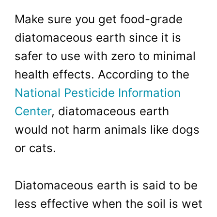
Make sure you get food-grade
diatomaceous earth since it is
safer to use with zero to minimal
health effects. According to the
National Pesticide Information
Center
, diatomaceous earth
would not harm animals like dogs
or cats.
Diatomaceous earth is said to be
less effective when the soil is wet