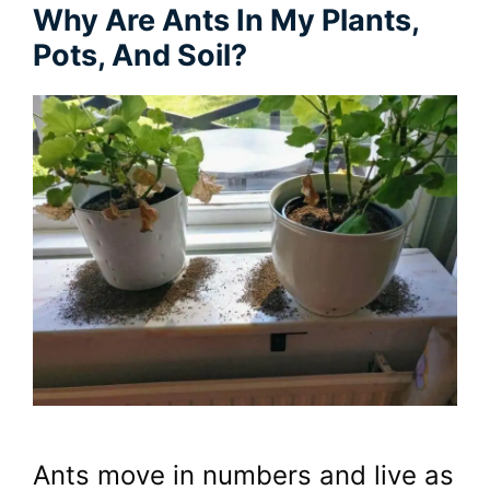
Why Are Ants In My Plants,
Pots, And Soil?
Ants move in numbers and live as