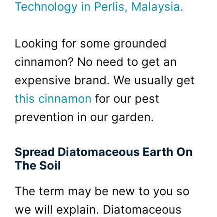
Technology in Perlis, Malaysia.
Looking for some grounded
cinnamon? No need to get an
expensive brand. We usually get
this cinnamon
for our pest
prevention in our garden.
Spread Diatomaceous Earth On
The Soil
The term may be new to you so
we will explain. Diatomaceous