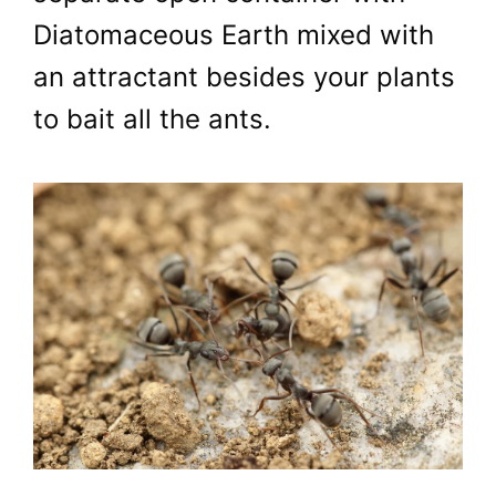
Diatomaceous Earth mixed with
an attractant besides your plants
to bait all the ants.