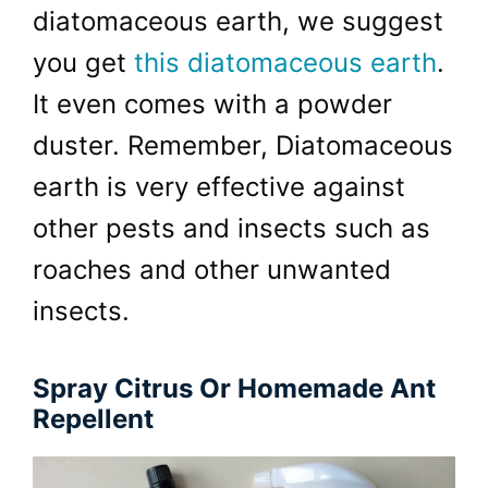
diatomaceous earth, we suggest
you get
this diatomaceous earth
.
It even comes with a powder
duster. Remember, Diatomaceous
earth is very effective against
other pests and insects such as
roaches and other unwanted
insects.
Spray Citrus Or Homemade Ant
Repellent