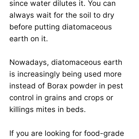
since water dilutes it. You can
always wait for the soil to dry
before putting diatomaceous
earth on it.
Nowadays, diatomaceous earth
is increasingly being used more
instead of Borax powder in pest
control in grains and crops or
killings mites in beds.
If you are looking for food-grade