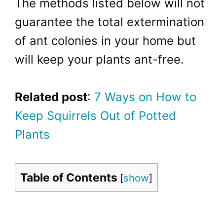
The methods listed below will not
guarantee the total extermination
of ant colonies in your home but
will keep your plants ant-free.
Related post
:
7 Ways on How to
Keep Squirrels Out of Potted
Plants
Table of Contents
[
show
]