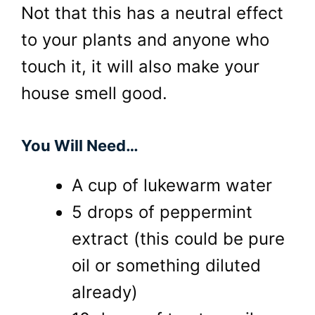
Not that this has a neutral effect
to your plants and anyone who
touch it, it will also make your
house smell good.
You Will Need…
A cup of lukewarm water
5 drops of peppermint
extract (this could be pure
oil or something diluted
already)