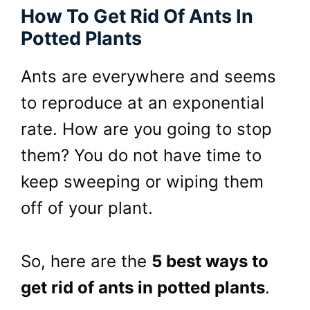
How To Get Rid Of Ants In
Potted Plants
Ants are everywhere and seems
to reproduce at an exponential
rate. How are you going to stop
them? You do not have time to
keep sweeping or wiping them
off of your plant.
So, here are the
5 best ways to
get rid of ants in potted plants
.