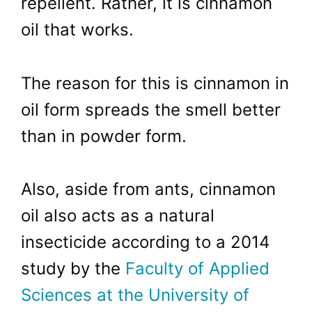
repellent. Rather, it is cinnamon
oil that works.
The reason for this is cinnamon in
oil form spreads the smell better
than in powder form.
Also, aside from ants, cinnamon
oil also acts as a natural
insecticide according to a 2014
study by the
Faculty of Applied
Sciences at the University of