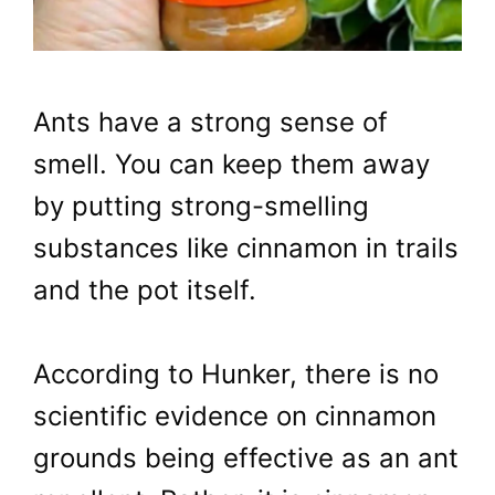
Ants have a strong sense of
smell. You can keep them away
by putting strong-smelling
substances like cinnamon in trails
and the pot itself.
According to Hunker, there is no
scientific evidence on cinnamon
grounds being effective as an ant