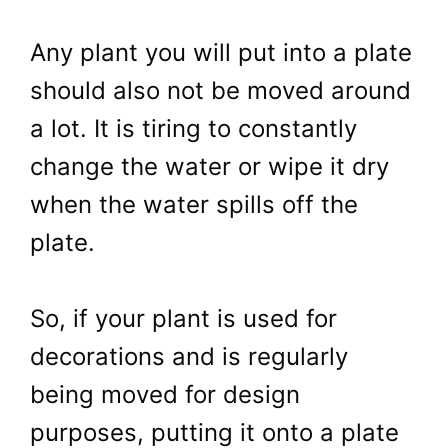
Any plant you will put into a plate
should also not be moved around
a lot. It is tiring to constantly
change the water or wipe it dry
when the water spills off the
plate.
So, if your plant is used for
decorations and is regularly
being moved for design
purposes, putting it onto a plate