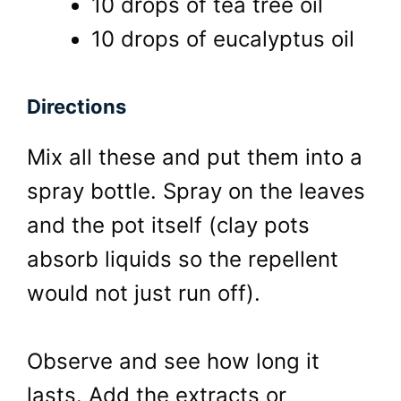
10 drops of tea tree oil
10 drops of eucalyptus oil
Directions
Mix all these and put them into a
spray bottle. Spray on the leaves
and the pot itself (clay pots
absorb liquids so the repellent
would not just run off).
Observe and see how long it
lasts. Add the extracts or