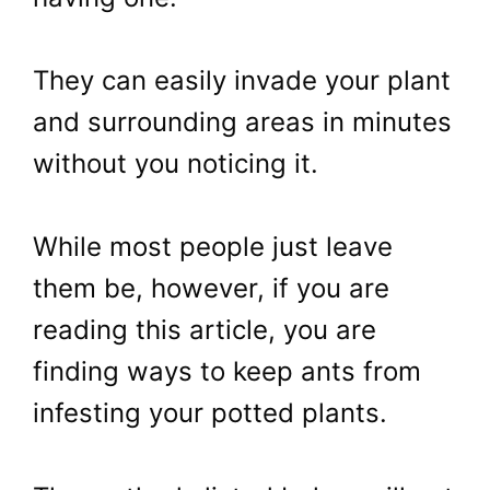
They can easily invade your plant
and surrounding areas in minutes
without you noticing it.
While most people just leave
them be, however, if you are
reading this article, you are
finding ways to keep ants from
infesting your potted plants.