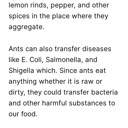
lemon rinds, pepper, and other
spices in the place where they
aggregate.
Ants can also transfer diseases
like E. Coli, Salmonella, and
Shigella which. Since ants eat
anything whether it is raw or
dirty, they could transfer bacteria
and other harmful substances to
our food.