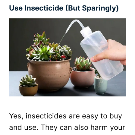
Use Insecticide (but Sparingly)
Yes, insecticides are easy to buy
and use. They can also harm your