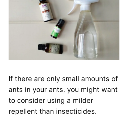
If there are only small amounts of
ants in your ants, you might want
to consider using a milder
repellent than insecticides.