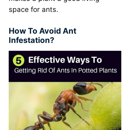
space for ants.
How To Avoid Ant
Infestation?