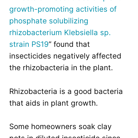
growth-promoting activities of
phosphate solubilizing
rhizobacterium Klebsiella sp.
strain PS19
” found that
insecticides negatively affected
the rhizobacteria in the plant.
Rhizobacteria is a good bacteria
that aids in plant growth.
Some homeowners soak clay