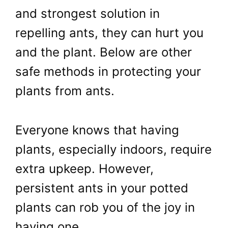
and strongest solution in
repelling ants, they can hurt you
and the plant. Below are other
safe methods in protecting your
plants from ants.
Everyone knows that having
plants, especially indoors, require
extra upkeep. However,
persistent ants in your potted
plants can rob you of the joy in
having one.