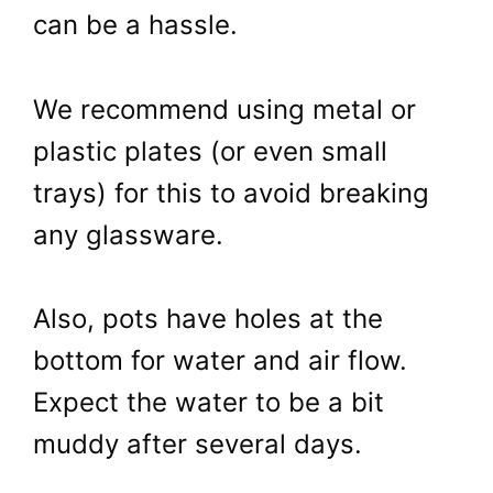
can be a hassle.
We recommend using metal or
plastic plates (or even small
trays) for this to avoid breaking
any glassware.
Also, pots have holes at the
bottom for water and air flow.
Expect the water to be a bit
muddy after several days.