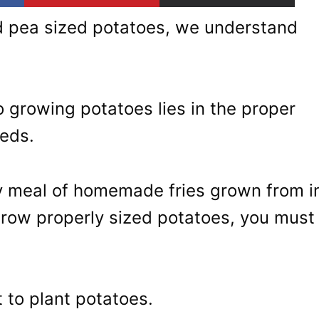
ded pea sized potatoes, we understand
o growing potatoes lies in the proper
eeds.
ty meal of homemade fries grown from i
grow properly sized potatoes, you must
 to plant potatoes.