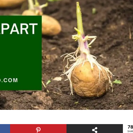
7
SHA