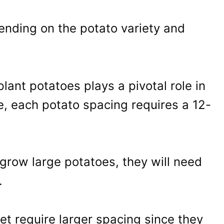
ending on the potato variety and
plant potatoes plays a pivotal role in
, each potato spacing requires a 12-
 grow large potatoes, they will need
.
set require larger spacing since they