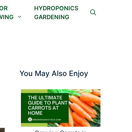
OR
HYDROPONICS
WING
GARDENING
You May Also Enjoy