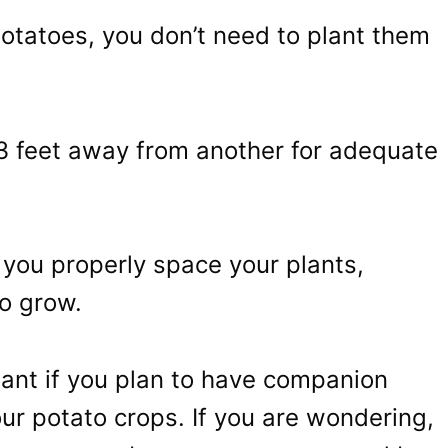
potatoes, you don’t need to plant them
 3 feet away from another for adequate
 you properly space your plants,
o grow.
rtant if you plan to have companion
ur potato crops. If you are wondering,