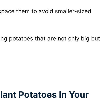
 space them to avoid smaller-sized
ing potatoes that are not only big but
lant Potatoes In Your