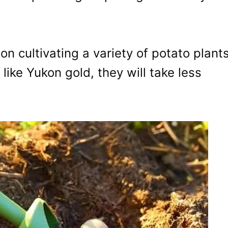
on cultivating a variety of potato plant
like Yukon gold, they will take less