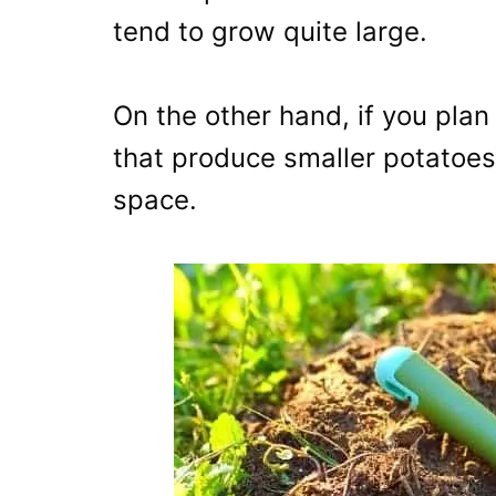
tend to grow quite large.
On the other hand, if you plan 
that produce smaller potatoes 
space.