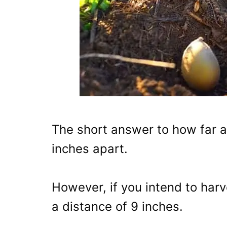
The short answer to how far a
inches apart.
However, if you intend to harv
a distance of 9 inches.