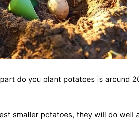
part do you plant potatoes is around 2
est smaller potatoes, they will do well 