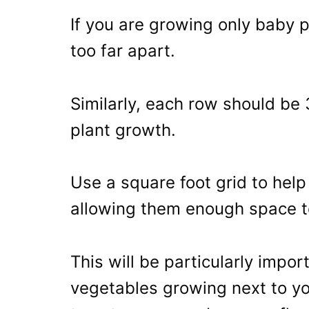
If you are growing only baby 
too far apart.
Similarly, each row should be
plant growth.
Use a square foot grid to help
allowing them enough space t
This will be particularly impo
vegetables growing next to yo