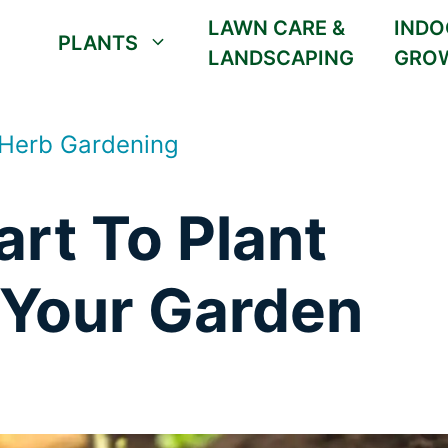
LAWN CARE &
INDO
PLANTS
LANDSCAPING
GRO
 Herb Gardening
rt To Plant
 Your Garden