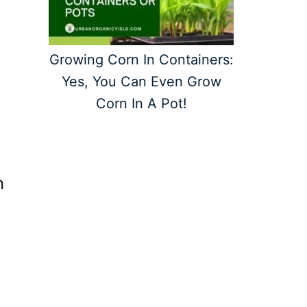
Growing Corn In Containers:
Yes, You Can Even Grow
Corn In A Pot!
n