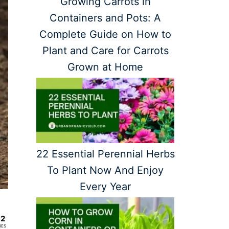
Growing Carrots in
Containers and Pots: A
Complete Guide on How to
Plant and Care for Carrots
Grown at Home
22 Essential Perennial Herbs
To Plant Now And Enjoy
Every Year
82
RES