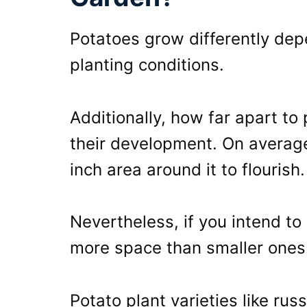
Potatoes grow differently dep
planting conditions.
Additionally, how far apart to 
their development. On average
inch area around it to flourish.
Nevertheless, if you intend to
more space than smaller ones
Potato plant varieties like rus