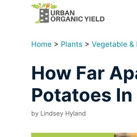
Skip
to
content
Home
>
Plants
>
Vegetable &
How Far Apa
Potatoes In
by
Lindsey Hyland