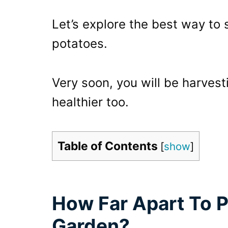
Let’s explore the best way to
potatoes.
Very soon, you will be harvest
healthier too.
Table of Contents
[
show
]
How Far Apart To P
Garden?