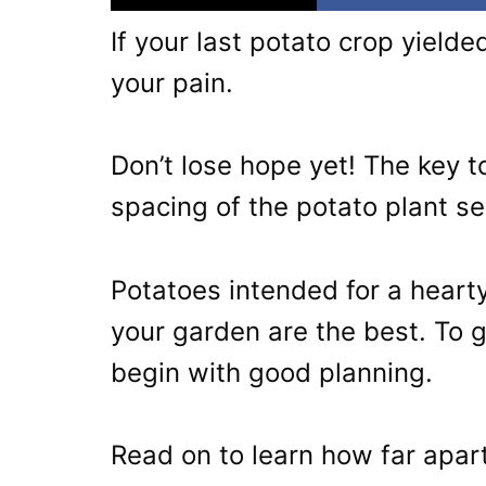
If your last potato crop yiel
your pain.
Don’t lose hope yet! The key t
spacing of the potato plant s
Potatoes intended for a hear
your garden are the best. To 
begin with good planning.
Read on to learn how far apart